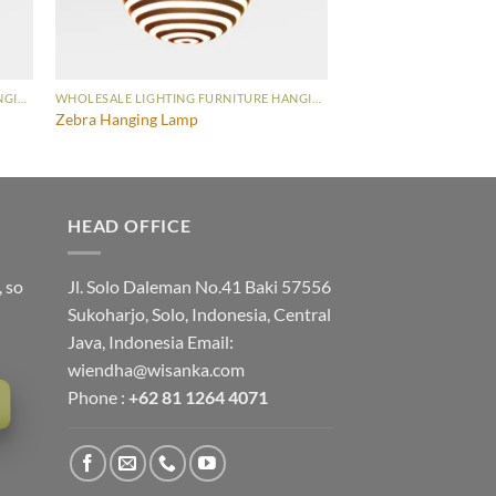
WHOLESALE LIGHTING FURNITURE HANGING LAMP
WHOLESALE LIGHTING FURNITURE HANGING LAMP
Zebra Hanging Lamp
HEAD OFFICE
, so
Jl. Solo Daleman No.41 Baki 57556
Sukoharjo, Solo, Indonesia, Central
Java, Indonesia Email:
wiendha@wisanka.com
Phone :
+62 81 1264 4071