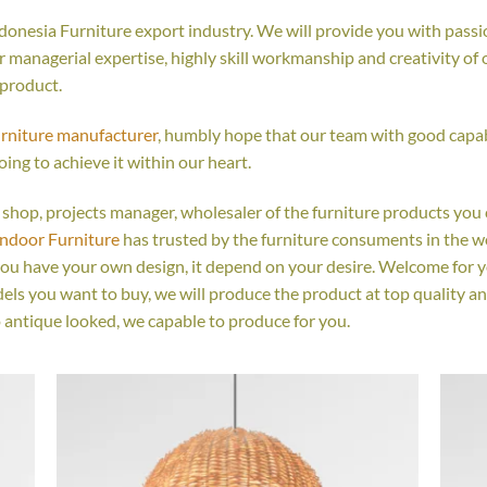
onesia Furniture export industry. We will provide you with passio
managerial expertise, highly skill workmanship and creativity of ou
 product.
urniture manufacturer
, humbly hope that our team with good capabi
oing to achieve it within our heart.
ail shop, projects manager, wholesaler of the furniture products you
Indoor Furniture
has trusted by the furniture consuments in the w
you have your own design, it depend on your desire. Welcome for 
s you want to buy, we will produce the product at top quality an
 antique looked, we capable to produce for you.