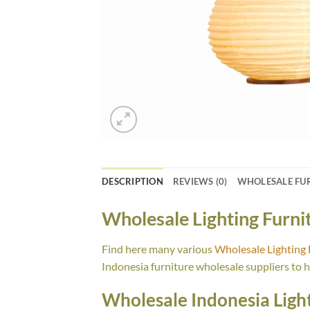
DESCRIPTION
REVIEWS (0)
WHOLESALE FU
Wholesale Lighting Furn
Find here many various
Wholesale Lighting
Indonesia furniture wholesale suppliers to 
Wholesale Indonesia Light