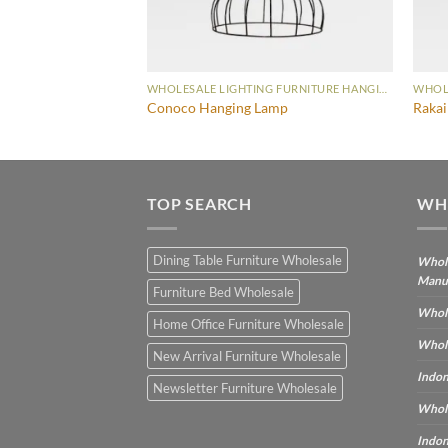
WHOLESALE LIGHTING FURNITURE HANGING LAMP
WHOLESALE LIGHTING FURNITURE HANGING LAMP
t Hanging Lamp
Conoco Hanging Lamp
Raka
TOP SEARCH
WH
Dining Table Furniture Wholesale
Whole
Manu
Furniture Bed Wholesale
Whole
Home Office Furniture Wholesale
Whole
New Arrival Furniture Wholesale
Indon
Newsletter Furniture Wholesale
Whole
Indon