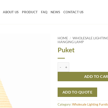
ABOUT US
PRODUCT
FAQ
NEWS
CONTACT US
HOME
/
WHOLESALE LIGHTIN
HANGING LAMP
Puket
Puket quantity
ADD TO CA
ADD TO QUOTE
Category:
Wholesale Lighting Furni