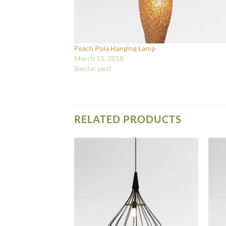
Peach Pola Hanging Lamp
March 15, 2018
Similar post
RELATED PRODUCTS