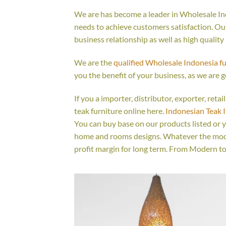
We are has become a leader in Wholesale Ind
needs to achieve customers satisfaction. Our 
business relationship as well as high quality
We are the
qualified Wholesale Indonesia f
you the benefit of your business, as we are g
If you a importer, distributor, exporter, ret
teak furniture online here.
Indonesian Teak 
You can buy base on our products listed or 
home and rooms designs. Whatever the model
profit margin for long term. From Modern to