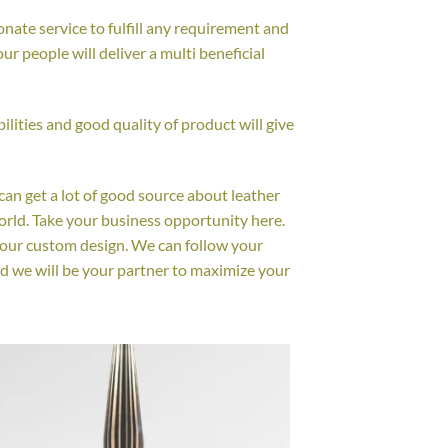
nate service to fulfill any requirement and
r people will deliver a multi beneficial
lities and good quality of product will give
 can get a lot of good source about leather
orld. Take your business opportunity here.
your custom design. We can follow your
d we will be your partner to maximize your