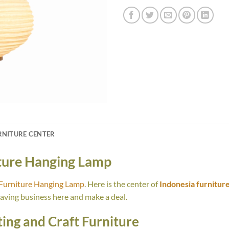
RNITURE CENTER
iture Hanging Lamp
 Furniture Hanging Lamp
. Here is the center of
Indonesia furnitur
having business here and make a deal.
ing and Craft Furniture