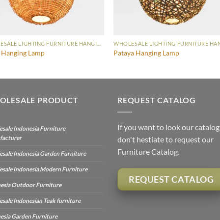
WHOLESALE LIGHTING FURNITURE HANGING LAMP
i Hanging Lamp
Pataya Hanging Lamp
OLESALE PRODUCT
REQUEST CATALOG
If you want to look our catalog
sale Indonesia Furniture
facturer
don't hestiate to request our
Furniture Catalog.
sale Indonesia Garden Furniture
sale Indonesia Modern Furniture
REQUEST CATALOG
esia Outdoor Furniture
sale Indonesian Teak furniture
esia Garden Furniture