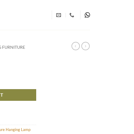
G FURNITURE
RT
ture Hanging Lamp