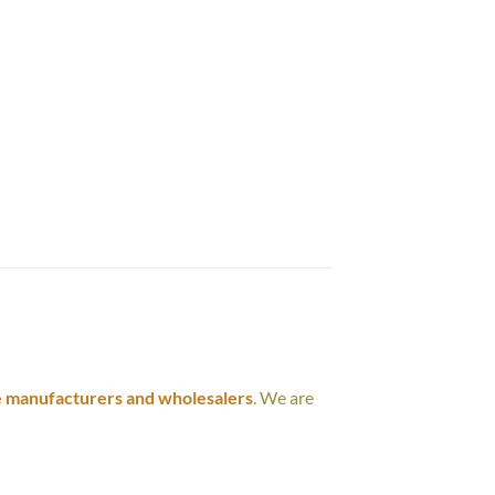
e manufacturers and wholesalers
. We are