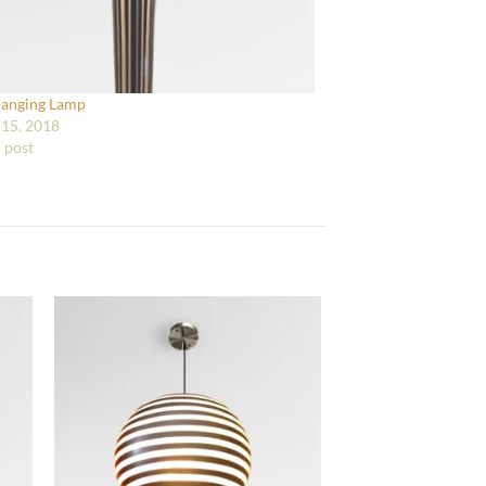
Hanging Lamp
15, 2018
r post