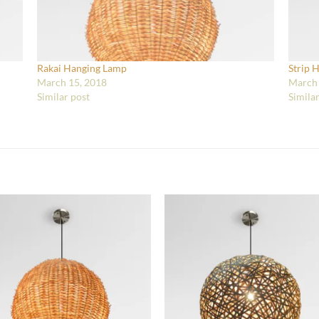
Rakai Hanging Lamp
Strip 
March 15, 2018
March 
Similar post
Simila