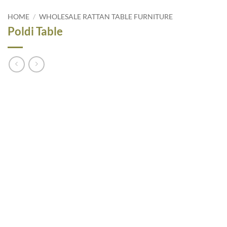
HOME
/
WHOLESALE RATTAN TABLE FURNITURE
Poldi Table