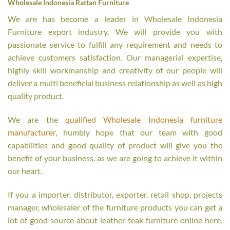
Wholesale Indonesia Rattan Furniture
We are has become a leader in Wholesale Indonesia
Furniture export industry. We will provide you with
passionate service to fulfill any requirement and needs to
achieve customers satisfaction. Our managerial expertise,
highly skill workmanship and creativity of our people will
deliver a multi beneficial business relationship as well as high
quality product.
We are the
qualified Wholesale Indonesia furniture
manufacturer
, humbly hope that our team with good
capabilities and good quality of product will give you the
benefit of your business, as we are going to achieve it within
our heart.
If you a importer, distributor, exporter, retail shop, projects
manager, wholesaler of the furniture products you can get a
lot of good source about leather teak furniture online here.