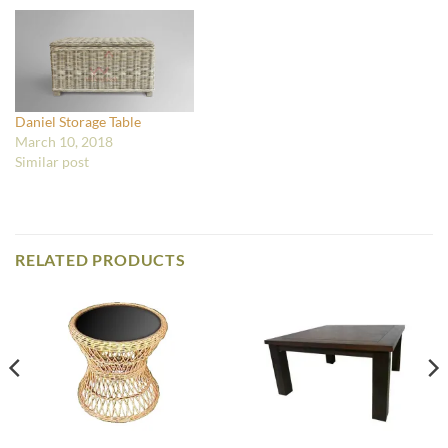
Daniel Storage Table
March 10, 2018
Similar post
RELATED PRODUCTS