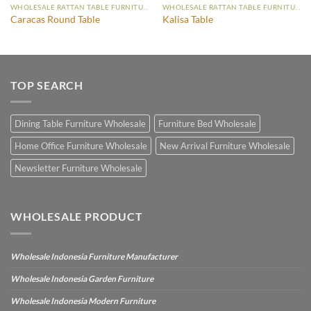
WHOLESALE RATTAN TABLE FURNITURE
WHOLESALE RATTAN TABLE FURNITURE
Caracas Round Table
Kalisa Table
TOP SEARCH
Dining Table Furniture Wholesale
Furniture Bed Wholesale
Home Office Furniture Wholesale
New Arrival Furniture Wholesale
Newsletter Furniture Wholesale
WHOLESALE PRODUCT
Wholesale Indonesia Furniture Manufacturer
Wholesale Indonesia Garden Furniture
Wholesale Indonesia Modern Furniture