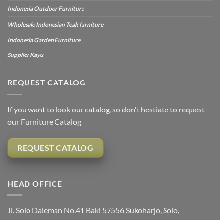
Indonesia Outdoor Furniture
Wholesale Indonesian Teak furniture
Indonesia Garden Furniture
Supplier Kayu
REQUEST CATALOG
If you want to look our catalog, so don't hestiate to request
our Furniture Catalog.
REQUEST CATALOG
HEAD OFFICE
Jl. Solo Daleman No.41 Baki 57556 Sukoharjo, Solo,