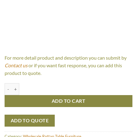
For more detail product and description you can submit by
Contact us
or if you want fast response, you can add this
product to quote.
Poldi Table quantity
ADD TO CART
ADD TO QUOTE
Category:
Wholesale Rattan Table Furniture