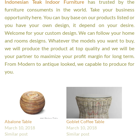
Indonesian Teak Indoor Furniture
has trusted by the
furniture consuments in the world. Take your business
opportunity here. You can buy base on our products listed or
you have your own design, it depend on your desire.
Welcome for your custom design. We can follow your home
and rooms designs. Whatever the models you want to buy,
we will produce the product at top quality and we will be
your partner to maximize your profit margin for long term.
From Modern to antique looked, we capable to produce for
you.
Abalone Table
Goblet Coffee Table
March 10, 2018
March 10, 2018
Similar post
Similar post