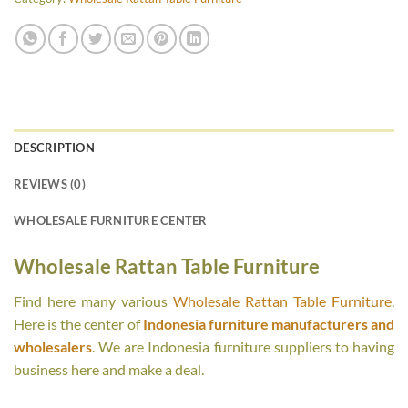
DESCRIPTION
REVIEWS (0)
WHOLESALE FURNITURE CENTER
Wholesale Rattan Table Furniture
Find here many various
Wholesale Rattan Table Furniture
.
Here is the center of
Indonesia furniture manufacturers and
wholesalers
. We are Indonesia furniture suppliers to having
business here and make a deal.