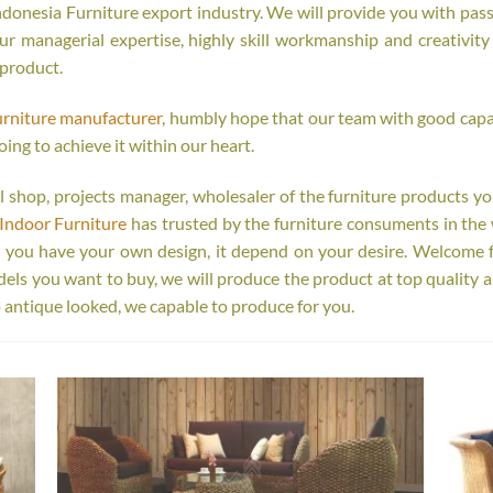
onesia Furniture export industry. We will provide you with passi
r managerial expertise, highly skill workmanship and creativity o
 product.
urniture manufacturer
, humbly hope that our team with good capab
oing to achieve it within our heart.
tail shop, projects manager, wholesaler of the furniture products y
Indoor Furniture
has trusted by the furniture consuments in the 
r you have your own design, it depend on your desire. Welcome 
s you want to buy, we will produce the product at top quality a
 antique looked, we capable to produce for you.