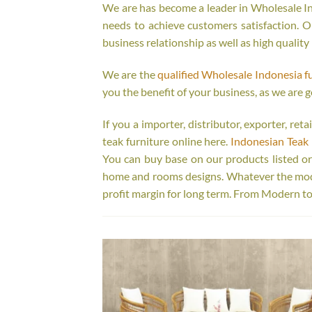
We are has become a leader in Wholesale Ind
needs to achieve customers satisfaction. Ou
business relationship as well as high quality
We are the
qualified Wholesale Indonesia f
you the benefit of your business, as we are g
If you a importer, distributor, exporter, re
teak furniture online here.
Indonesian Teak 
You can buy base on our products listed o
home and rooms designs. Whatever the model
profit margin for long term. From Modern to