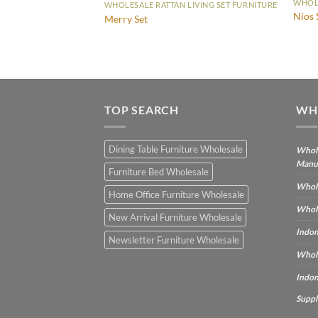
WHOLE
WHOLESALE RATTAN LIVING SET FURNITURE
IVING SET FURNITURE
Nios 
Merry Set
TOP SEARCH
WH
Dining Table Furniture Wholesale
Whole
Manu
Furniture Bed Wholesale
Whole
Home Office Furniture Wholesale
Whole
New Arrival Furniture Wholesale
Indon
Newsletter Furniture Wholesale
Whole
Indon
Suppl