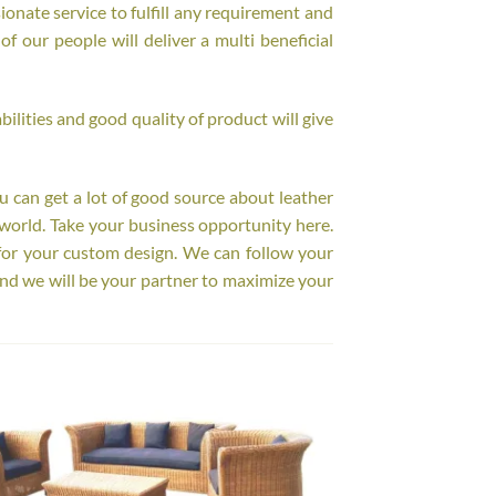
onate service to fulfill any requirement and
f our people will deliver a multi beneficial
ilities and good quality of product will give
ou can get a lot of good source about leather
world. Take your business opportunity here.
for your custom design. We can follow your
nd we will be your partner to maximize your