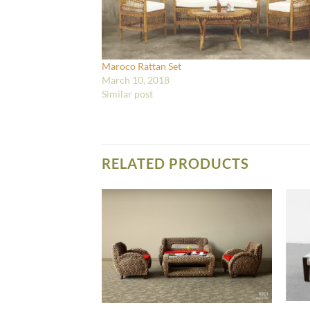
Maroco Rattan Set
March 10, 2018
Similar post
RELATED PRODUCTS