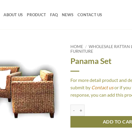
ABOUT US
PRODUCT
FAQ
NEWS
CONTACT US
HOME
/
WHOLESALE RATTAN L
FURNITURE
Panama Set
For more detail product and d
submit by
Contact us
or if you
response, you can add this pro
Panama Set quantity
ADD TO CA