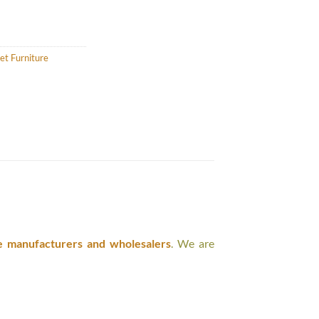
et Furniture
e manufacturers and wholesalers
. We are