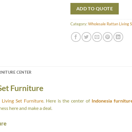
ADD TO QUOTE
Category:
Wholesale Rattan Living S
RNITURE CENTER
Set Furniture
Living Set Furniture
. Here is the center of
Indonesia furnitur
ness here and make a deal.
ure