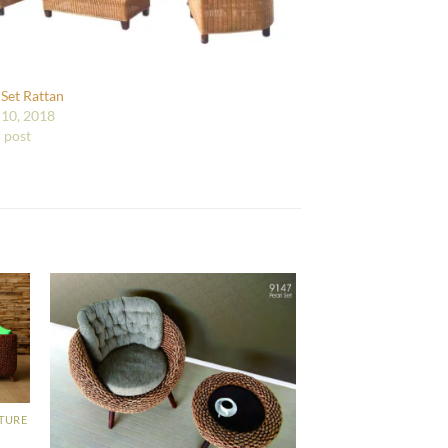
 Set Rattan
10, 2018
r post
ITURE