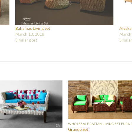
Bahamas Living Set
Alaska
March 10, 2018
March 
Similar post
Simila
WHOLESALE RATTAN LIVING SET FURN
Grande Set