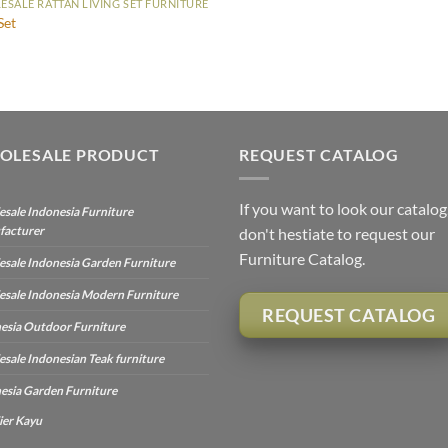
SALE RATTAN LIVING SET FURNITURE
Set
OLESALE PRODUCT
REQUEST CATALOG
If you want to look our catalog
sale Indonesia Furniture
facturer
don't hestiate to request our
Furniture Catalog.
sale Indonesia Garden Furniture
sale Indonesia Modern Furniture
REQUEST CATALOG
esia Outdoor Furniture
sale Indonesian Teak furniture
esia Garden Furniture
ier Kayu