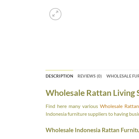
DESCRIPTION
REVIEWS (0)
WHOLESALE FU
Wholesale Rattan Living 
Find here many various
Wholesale Rattan 
Indonesia furniture suppliers to having busi
Wholesale Indonesia Rattan Furnit