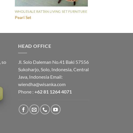
WHOLESALE RATTAN LIVING SET FURNITURE
Pearl Set
HEAD OFFICE
, so
Jl. Solo Daleman No.41 Baki 57556
Sukoharjo, Solo, Indonesia, Central
Java, Indonesia Email:
wiendha@wisanka.com
Phone :
+62 81 1264 4071