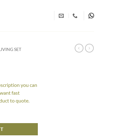
IVING SET
escription you can
 want fast
duct to quote.
RT