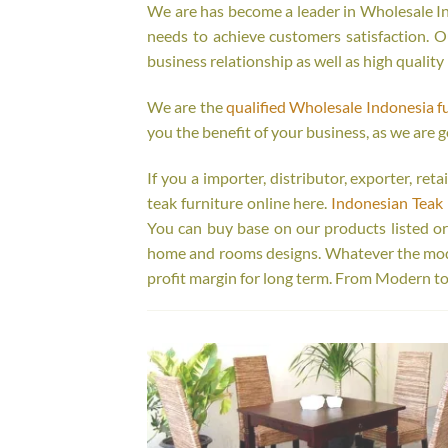
We are has become a leader in Wholesale Ind
needs to achieve customers satisfaction. Ou
business relationship as well as high quality
We are the
qualified Wholesale Indonesia f
you the benefit of your business, as we are g
If you a importer, distributor, exporter, re
teak furniture online here.
Indonesian Teak 
You can buy base on our products listed o
home and rooms designs. Whatever the model
profit margin for long term. From Modern to