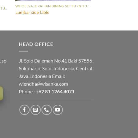
WHOLESALE RATTAN DINING SET FURNITURE
WHOLESALE RATTAN DINING SET FURNITURE
Lumbar side table
HEAD OFFICE
, so
Jl. Solo Daleman No.41 Baki 57556
Sukoharjo, Solo, Indonesia, Central
Java, Indonesia Email:
wiendha@wisanka.com
Phone :
+62 81 1264 4071