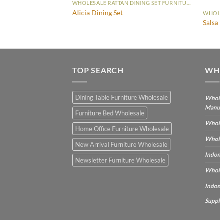
WHOLESALE RATTAN DINING SET FURNITURE
Alicia Dining Set
WHOLESALE RATTAN DINING SET FURNITURE
t
Salsa
TOP SEARCH
WH
Dining Table Furniture Wholesale
Whole
Manu
Furniture Bed Wholesale
Whole
Home Office Furniture Wholesale
Whole
New Arrival Furniture Wholesale
Indon
Newsletter Furniture Wholesale
Whole
Indon
Suppl