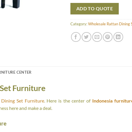
ADD TO QUOTE
Category:
Wholesale Rattan Dining S
RNITURE CENTER
Set Furniture
Dining Set Furniture
. Here is the center of
Indonesia furnitur
ness here and make a deal.
ure