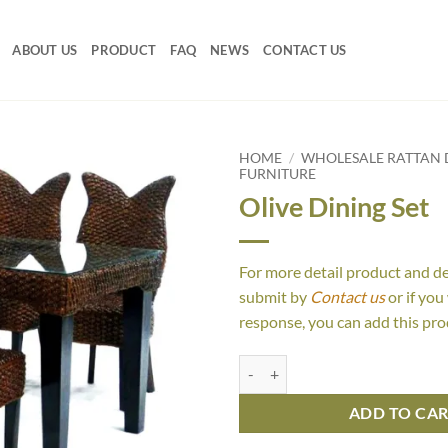
ABOUT US
PRODUCT
FAQ
NEWS
CONTACT US
HOME
/
WHOLESALE RATTAN D
FURNITURE
Olive Dining Set
For more detail product and d
submit by
Contact us
or if you
response, you can add this pro
Olive Dining Set quantity
ADD TO CA