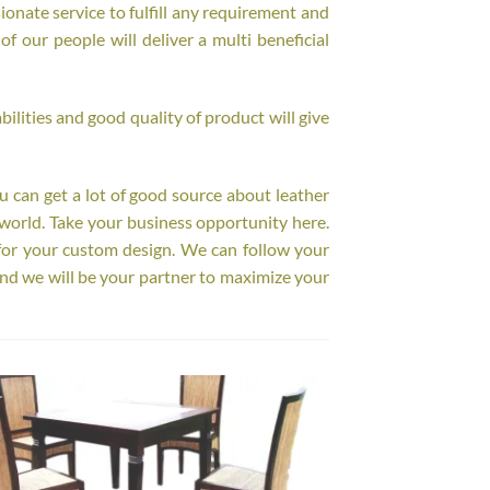
onate service to fulfill any requirement and
f our people will deliver a multi beneficial
ilities and good quality of product will give
ou can get a lot of good source about leather
world. Take your business opportunity here.
for your custom design. We can follow your
nd we will be your partner to maximize your