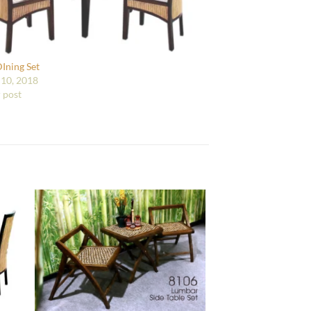
DIning Set
10, 2018
r post