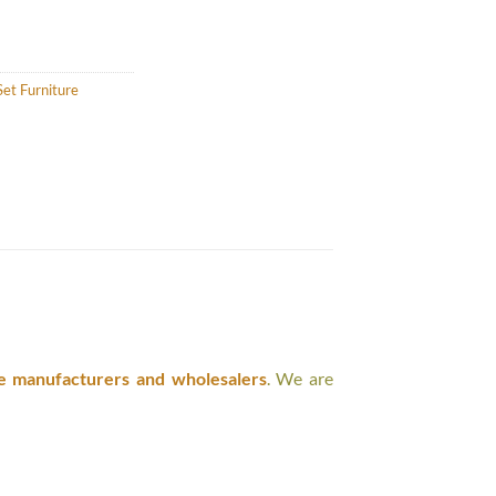
et Furniture
e manufacturers and wholesalers
. We are