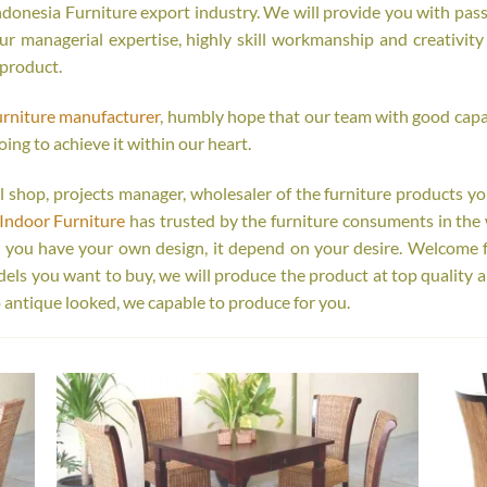
onesia Furniture export industry. We will provide you with passi
r managerial expertise, highly skill workmanship and creativity o
 product.
urniture manufacturer
, humbly hope that our team with good capab
oing to achieve it within our heart.
tail shop, projects manager, wholesaler of the furniture products y
Indoor Furniture
has trusted by the furniture consuments in the 
r you have your own design, it depend on your desire. Welcome 
s you want to buy, we will produce the product at top quality a
 antique looked, we capable to produce for you.