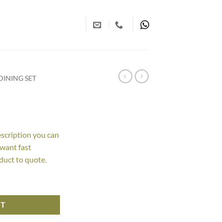
INING SET
escription you can
 want fast
duct to quote.
RT