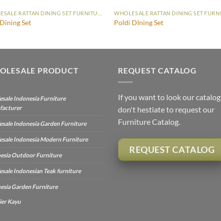
WHOLESALE RATTAN DINING SET FURNITURE
 Dining Set
Poldi DIning Set
OLESALE PRODUCT
REQUEST CATALOG
If you want to look our catalog
sale Indonesia Furniture
facturer
don't hestiate to request our
Furniture Catalog.
sale Indonesia Garden Furniture
sale Indonesia Modern Furniture
REQUEST CATALOG
esia Outdoor Furniture
sale Indonesian Teak furniture
esia Garden Furniture
ier Kayu