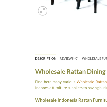
DESCRIPTION
REVIEWS (0)
WHOLESALE FU
Wholesale Rattan Dining 
Find here many various
Wholesale Rattan 
Indonesia furniture suppliers to having busi
Wholesale Indonesia Rattan Furnit