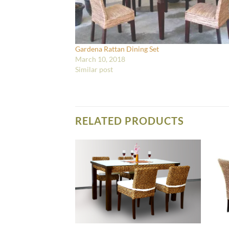
Gardena Rattan Dining Set
March 10, 2018
Similar post
RELATED PRODUCTS