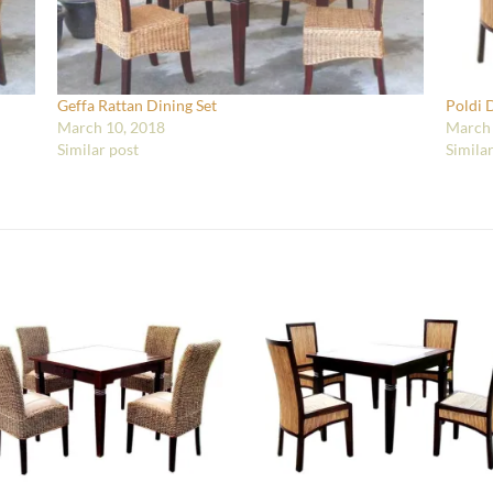
Geffa Rattan Dining Set
Poldi 
March 10, 2018
March 
Similar post
Simila