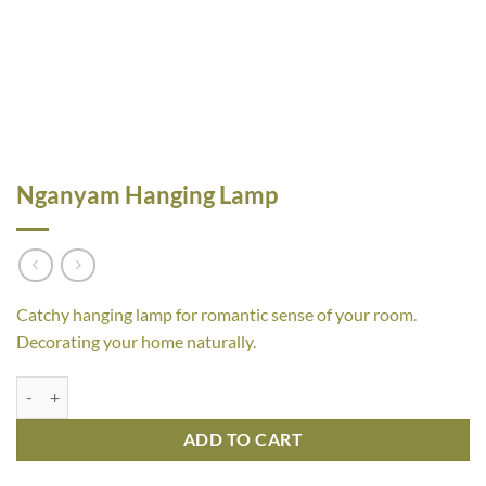
Nganyam Hanging Lamp
Catchy hanging lamp for romantic sense of your room.
Decorating your home naturally.
Nganyam Hanging Lamp quantity
ADD TO CART