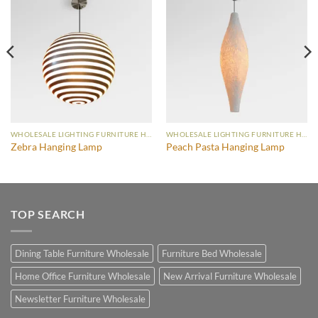
WHOLESALE LIGHTING FURNITURE HANGING LAMP
WHOLESALE LIGHTING FURNITURE HANGING LAMP
Zebra Hanging Lamp
Peach Pasta Hanging Lamp
TOP SEARCH
Dining Table Furniture Wholesale
Furniture Bed Wholesale
Home Office Furniture Wholesale
New Arrival Furniture Wholesale
Newsletter Furniture Wholesale