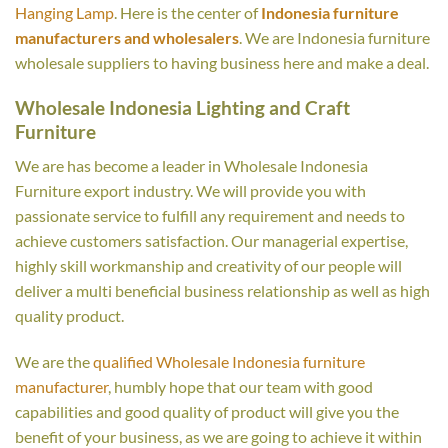
Hanging Lamp
. Here is the center of
Indonesia furniture
manufacturers and wholesalers
. We are Indonesia furniture
wholesale suppliers to having business here and make a deal.
Wholesale Indonesia Lighting and Craft
Furniture
We are has become a leader in Wholesale Indonesia
Furniture export industry. We will provide you with
passionate service to fulfill any requirement and needs to
achieve customers satisfaction. Our managerial expertise,
highly skill workmanship and creativity of our people will
deliver a multi beneficial business relationship as well as high
quality product.
We are the
qualified Wholesale Indonesia furniture
manufacturer
, humbly hope that our team with good
capabilities and good quality of product will give you the
benefit of your business, as we are going to achieve it within