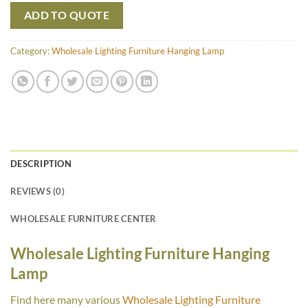
ADD TO QUOTE
Category:
Wholesale Lighting Furniture Hanging Lamp
DESCRIPTION
REVIEWS (0)
WHOLESALE FURNITURE CENTER
Wholesale Lighting Furniture Hanging
Lamp
Find here many various
Wholesale Lighting Furniture