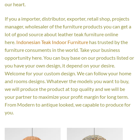
our heart.
If you a importer, distributor, exporter, retail shop, projects
manager, wholesaler of the furniture products you can get a
lot of good source about leather teak furniture online
here.
Indonesian Teak Indoor Furniture
has trusted by the
furniture consuments in the world. Take your business
opportunity here. You can buy base on our products listed or
you have your own design, it depend on your desire.
Welcome for your custom design. We can follow your home
and rooms designs. Whatever the models you want to buy,
we will produce the product at top quality and we will be
your partner to maximize your profit margin for long term.
From Modern to antique looked, we capable to produce for
you.