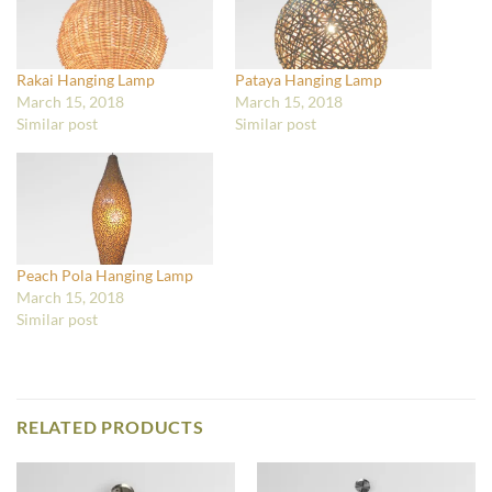
Rakai Hanging Lamp
Pataya Hanging Lamp
March 15, 2018
March 15, 2018
Similar post
Similar post
Peach Pola Hanging Lamp
March 15, 2018
Similar post
RELATED PRODUCTS