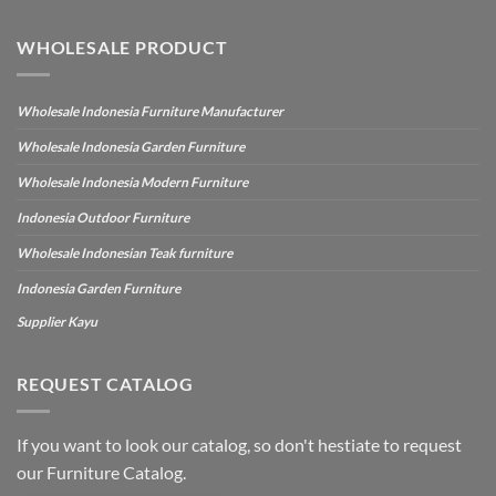
WHOLESALE PRODUCT
Wholesale Indonesia Furniture Manufacturer
Wholesale Indonesia Garden Furniture
Wholesale Indonesia Modern Furniture
Indonesia Outdoor Furniture
Wholesale Indonesian Teak furniture
Indonesia Garden Furniture
Supplier Kayu
REQUEST CATALOG
If you want to look our catalog, so don't hestiate to request
our Furniture Catalog.