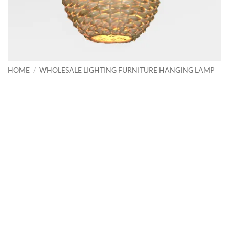
HOME
/
WHOLESALE LIGHTING FURNITURE HANGING LAMP