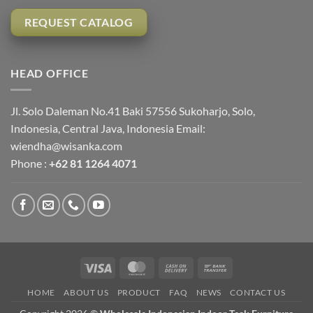
REQUEST CATALOG
HEAD OFFICE
Jl. Solo Daleman No.41 Baki 57556 Sukoharjo, Solo,
Indonesia, Central Java, Indonesia Email:
wiendha@wisanka.com
Phone :
+62 81 1264 4071
Visa
MasterCard
Cash
Bank
On
Transfer
HOME
ABOUT US
PRODUCT
FAQ
NEWS
CONTACT US
Delivery