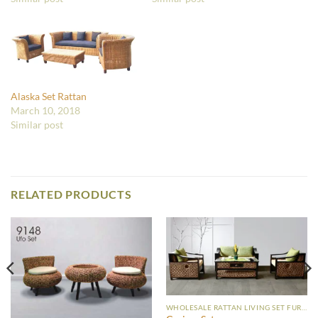
Alaska Set Rattan
March 10, 2018
Similar post
RELATED PRODUCTS
WHOLESALE RATTAN LIVING SET FURNITURE