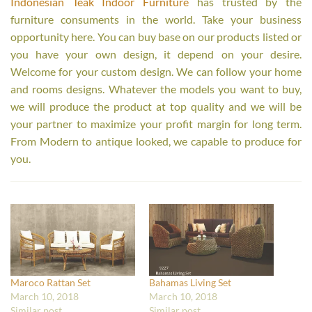
Indonesian Teak Indoor Furniture
has trusted by the
furniture consuments in the world. Take your business
opportunity here. You can buy base on our products listed or
you have your own design, it depend on your desire.
Welcome for your custom design. We can follow your home
and rooms designs. Whatever the models you want to buy,
we will produce the product at top quality and we will be
your partner to maximize your profit margin for long term.
From Modern to antique looked, we capable to produce for
you.
Maroco Rattan Set
Bahamas Living Set
March 10, 2018
March 10, 2018
Similar post
Similar post