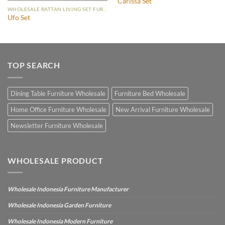
Carissa Set
WHOLESALE RATTAN LIVING SET FURNITURE
Ufo Set
TOP SEARCH
Dining Table Furniture Wholesale
Furniture Bed Wholesale
Home Office Furniture Wholesale
New Arrival Furniture Wholesale
Newsletter Furniture Wholesale
WHOLESALE PRODUCT
Wholesale Indonesia Furniture Manufacturer
Wholesale Indonesia Garden Furniture
Wholesale Indonesia Modern Furniture