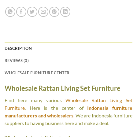
DESCRIPTION
REVIEWS (0)
WHOLESALE FURNITURE CENTER
Wholesale Rattan Living Set Furniture
Find here many various
Wholesale Rattan Living Set
Furniture
. Here is the center of
Indonesia furniture
manufacturers and wholesalers
. We are Indonesia furniture
suppliers to having business here and make a deal.