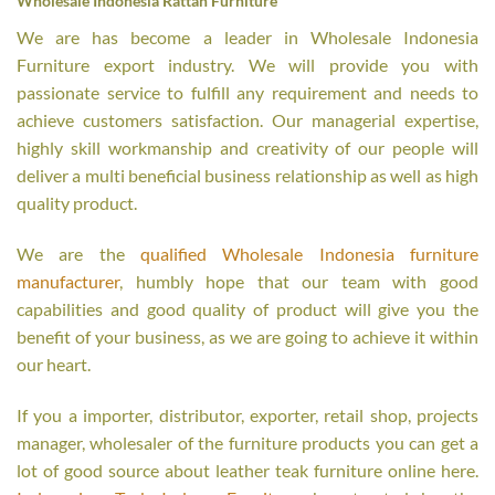
Wholesale Indonesia Rattan Furniture
We are has become a leader in Wholesale Indonesia
Furniture export industry. We will provide you with
passionate service to fulfill any requirement and needs to
achieve customers satisfaction. Our managerial expertise,
highly skill workmanship and creativity of our people will
deliver a multi beneficial business relationship as well as high
quality product.
We are the
qualified Wholesale Indonesia furniture
manufacturer
, humbly hope that our team with good
capabilities and good quality of product will give you the
benefit of your business, as we are going to achieve it within
our heart.
If you a importer, distributor, exporter, retail shop, projects
manager, wholesaler of the furniture products you can get a
lot of good source about leather teak furniture online here.