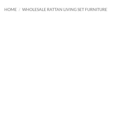
HOME
/
WHOLESALE RATTAN LIVING SET FURNITURE