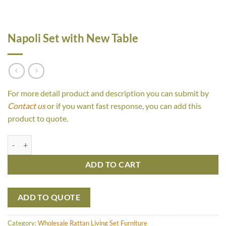
Napoli Set with New Table
For more detail product and description you can submit by
Contact us
or if you want fast response, you can add this
product to quote.
Napoli Set with New Table quantity
ADD TO CART
ADD TO QUOTE
Category:
Wholesale Rattan Living Set Furniture