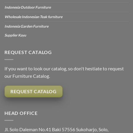
Indonesia Outdoor Furniture
Wholesale Indonesian Teak furniture
Indonesia Garden Furniture
Supplier Kayu
REQUEST CATALOG
If you want to look our catalog, so don't hestiate to request
our Furniture Catalog.
REQUEST CATALOG
HEAD OFFICE
Jl. Solo Daleman No.41 Baki 57556 Sukoharjo, Solo,