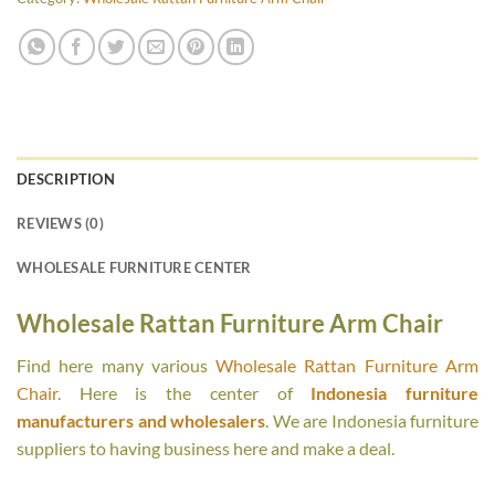
DESCRIPTION
REVIEWS (0)
WHOLESALE FURNITURE CENTER
Wholesale Rattan Furniture Arm Chair
Find here many various
Wholesale Rattan Furniture Arm
Chair
. Here is the center of
Indonesia furniture
manufacturers and wholesalers
. We are Indonesia furniture
suppliers to having business here and make a deal.