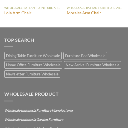
WHOLESALE RATTAN FURNITURE ARM CHAIR
WHOLESALE RATTAN FURNITURE ARM CHAIR
Lola Arm Chair
Morales Arm Chair
TOP SEARCH
Dining Table Furniture Wholesale
Furniture Bed Wholesale
Home Office Furniture Wholesale
New Arrival Furniture Wholesale
Newsletter Furniture Wholesale
WHOLESALE PRODUCT
Wholesale Indonesia Furniture Manufacturer
Wholesale Indonesia Garden Furniture