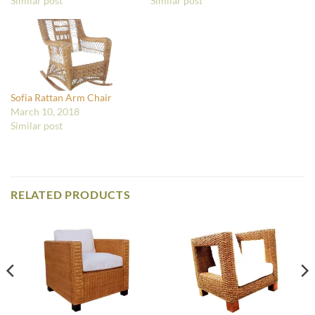
Similar post
Similar post
Sofia Rattan Arm Chair
March 10, 2018
Similar post
RELATED PRODUCTS