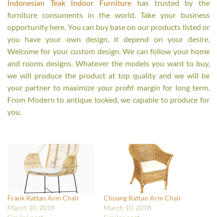
Indonesian Teak Indoor Furniture
has trusted by the
furniture consuments in the world. Take your business
opportunity here. You can buy base on our products listed or
you have your own design, it depend on your desire.
Welcome for your custom design. We can follow your home
and rooms designs. Whatever the models you want to buy,
we will produce the product at top quality and we will be
your partner to maximize your profit margin for long term.
From Modern to antique looked, we capable to produce for
you.
Frank Rattan Arm Chair
Choang Rattan Arm Chair
March 10, 2018
March 10, 2018