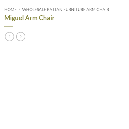
HOME
/
WHOLESALE RATTAN FURNITURE ARM CHAIR
Miguel Arm Chair