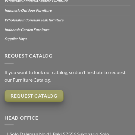
Wholesale Indonesia Modern Furniture
Indonesia Outdoor Furniture
Wholesale Indonesian Teak furniture
Indonesia Garden Furniture
Supplier Kayu
REQUEST CATALOG
If you want to look our catalog, so don't hestiate to request
our Furniture Catalog.
REQUEST CATALOG
HEAD OFFICE
Jl. Solo Daleman No.41 Baki 57556 Sukoharjo, Solo,