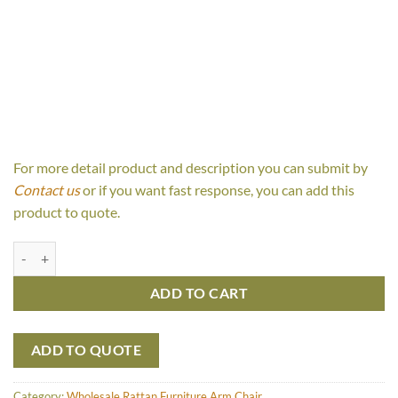
For more detail product and description you can submit by
Contact us
or if you want fast response, you can add this
product to quote.
Miguel Arm Chair quantity
ADD TO CART
ADD TO QUOTE
Category:
Wholesale Rattan Furniture Arm Chair