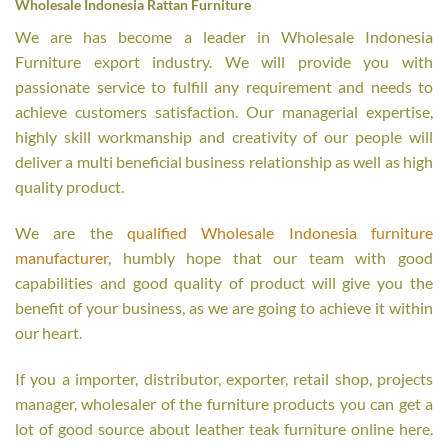
Wholesale Indonesia Rattan Furniture
We are has become a leader in Wholesale Indonesia
Furniture export industry. We will provide you with
passionate service to fulfill any requirement and needs to
achieve customers satisfaction. Our managerial expertise,
highly skill workmanship and creativity of our people will
deliver a multi beneficial business relationship as well as high
quality product.
We are the
qualified Wholesale Indonesia furniture
manufacturer
, humbly hope that our team with good
capabilities and good quality of product will give you the
benefit of your business, as we are going to achieve it within
our heart.
If you a importer, distributor, exporter, retail shop, projects
manager, wholesaler of the furniture products you can get a
lot of good source about leather teak furniture online here.