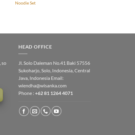
Noodie Set
HEAD OFFICE
, so
Jl. Solo Daleman No.41 Baki 57556
Sukoharjo, Solo, Indonesia, Central
Java, Indonesia Email:
wiendha@wisanka.com
Phone :
+62 81 1264 4071