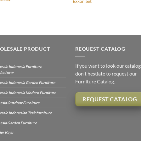
Exxon Set
OLESALE PRODUCT
REQUEST CATALOG
If you want to look our catalog
sale Indonesia Furniture
facturer
don't hestiate to request our
Furniture Catalog.
sale Indonesia Garden Furniture
sale Indonesia Modern Furniture
REQUEST CATALOG
esia Outdoor Furniture
sale Indonesian Teak furniture
esia Garden Furniture
ier Kayu