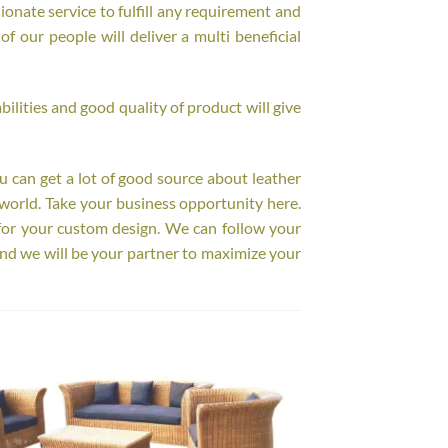
onate service to fulfill any requirement and
f our people will deliver a multi beneficial
ilities and good quality of product will give
ou can get a lot of good source about leather
world. Take your business opportunity here.
for your custom design. We can follow your
nd we will be your partner to maximize your