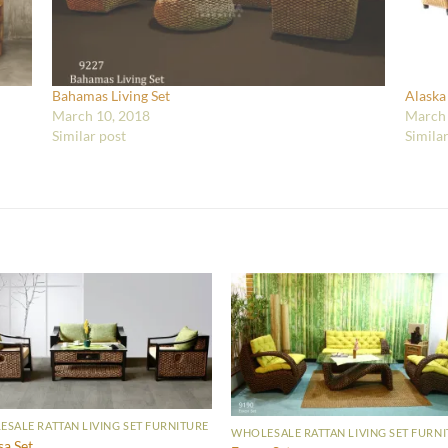
Bahamas Living Set
Alaska
March 10, 2018
March 
Similar post
Simila
SALE RATTAN LIVING SET FURNITURE
WHOLESALE RATTAN LIVING SET FURN
sa Set