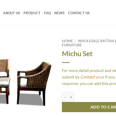
ABOUT US
PRODUCT
FAQ
NEWS
CONTACT US
HOME
/
WHOLESALE RATTAN L
FURNITURE
Michu Set
For more detail product and d
submit by
Contact us
or if you
response, you can add this pro
Michu Set quantity
ADD TO CA