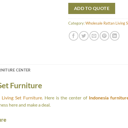
ADD TO QUOTE
Category:
Wholesale Rattan Living S
RNITURE CENTER
Set Furniture
Living Set Furniture
. Here is the center of
Indonesia furnitur
ness here and make a deal.
ure