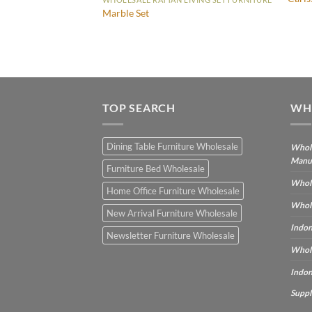
Marble Set
IVING SET FURNITURE
TOP SEARCH
WH
Dining Table Furniture Wholesale
Whole
Manu
Furniture Bed Wholesale
Whole
Home Office Furniture Wholesale
Whole
New Arrival Furniture Wholesale
Indon
Newsletter Furniture Wholesale
Whole
Indon
Suppl