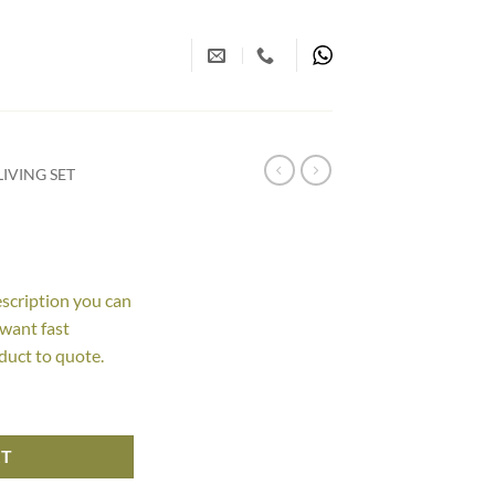
IVING SET
escription you can
 want fast
duct to quote.
RT