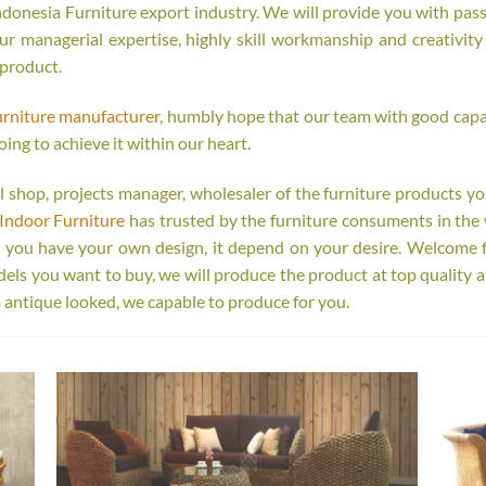
onesia Furniture export industry. We will provide you with passi
r managerial expertise, highly skill workmanship and creativity o
 product.
urniture manufacturer
, humbly hope that our team with good capab
oing to achieve it within our heart.
tail shop, projects manager, wholesaler of the furniture products y
Indoor Furniture
has trusted by the furniture consuments in the 
r you have your own design, it depend on your desire. Welcome 
s you want to buy, we will produce the product at top quality a
 antique looked, we capable to produce for you.