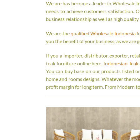
We are has become a leader in Wholesale Ind
needs to achieve customers satisfaction. Ou
business relationship as well as high quality
We are the
qualified Wholesale Indonesia f
you the benefit of your business, as we are g
If you a importer, distributor, exporter, re
teak furniture online here.
Indonesian Teak 
You can buy base on our products listed o
home and rooms designs. Whatever the model
profit margin for long term. From Modern to