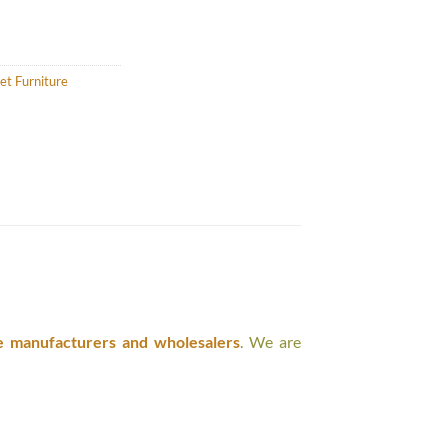
et Furniture
e manufacturers and wholesalers
. We are