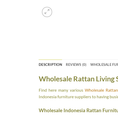
DESCRIPTION
REVIEWS (0)
WHOLESALE FU
Wholesale Rattan Living 
Find here many various
Wholesale Rattan 
Indonesia furniture suppliers to having busi
Wholesale Indonesia Rattan Furnit