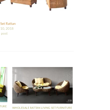
 Set Rattan
10, 2018
r post
ITURE
WHOLESALE RATTAN LIVING SET FURNITURE