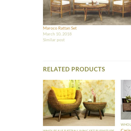
Maroco Rattan Set
March 10, 2018
Similar post
RELATED PRODUCTS
WHOLE
Caris
WHOLESALE RATTAN LIVING SET FURNITURE