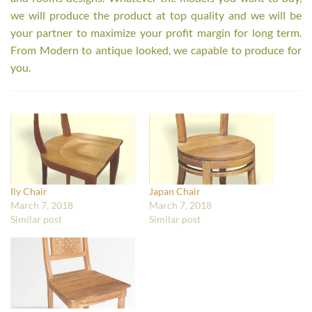
we will produce the product at top quality and we will be
your partner to maximize your profit margin for long term.
From Modern to antique looked, we capable to produce for
you.
Ily Chair
Japan Chair
March 7, 2018
March 7, 2018
Similar post
Similar post