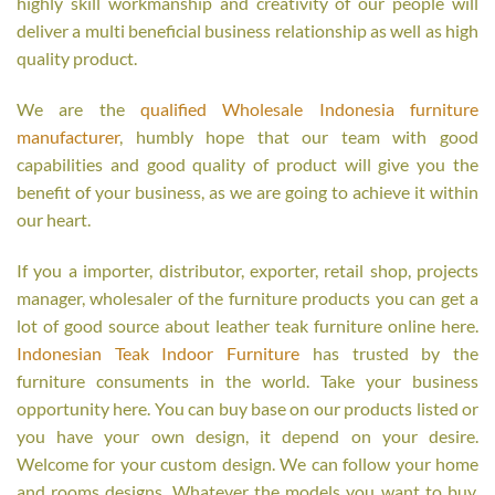
highly skill workmanship and creativity of our people will
deliver a multi beneficial business relationship as well as high
quality product.
We are the
qualified Wholesale Indonesia furniture
manufacturer
, humbly hope that our team with good
capabilities and good quality of product will give you the
benefit of your business, as we are going to achieve it within
our heart.
If you a importer, distributor, exporter, retail shop, projects
manager, wholesaler of the furniture products you can get a
lot of good source about leather teak furniture online here.
Indonesian Teak Indoor Furniture
has trusted by the
furniture consuments in the world. Take your business
opportunity here. You can buy base on our products listed or
you have your own design, it depend on your desire.
Welcome for your custom design. We can follow your home
and rooms designs. Whatever the models you want to buy,