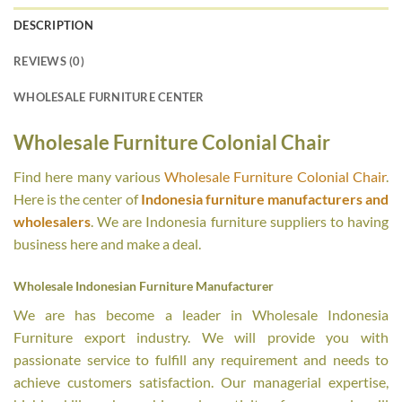
DESCRIPTION
REVIEWS (0)
WHOLESALE FURNITURE CENTER
Wholesale Furniture Colonial Chair
Find here many various
Wholesale Furniture Colonial Chair
.
Here is the center of
Indonesia furniture manufacturers and
wholesalers
. We are Indonesia furniture suppliers to having
business here and make a deal.
Wholesale Indonesian Furniture Manufacturer
We are has become a leader in Wholesale Indonesia
Furniture export industry. We will provide you with
passionate service to fulfill any requirement and needs to
achieve customers satisfaction. Our managerial expertise,