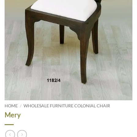
HOME
/
WHOLESALE FURNITURE COLONIAL CHAIR
Mery