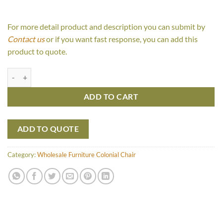
For more detail product and description you can submit by
Contact us
or if you want fast response, you can add this
product to quote.
Mery quantity
ADD TO CART
ADD TO QUOTE
Category:
Wholesale Furniture Colonial Chair