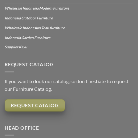
Wholesale Indonesia Modern Furniture
Indonesia Outdoor Furniture
Wholesale Indonesian Teak furniture
Indonesia Garden Furniture
Supplier Kayu
REQUEST CATALOG
If you want to look our catalog, so don't hestiate to request
our Furniture Catalog.
REQUEST CATALOG
HEAD OFFICE