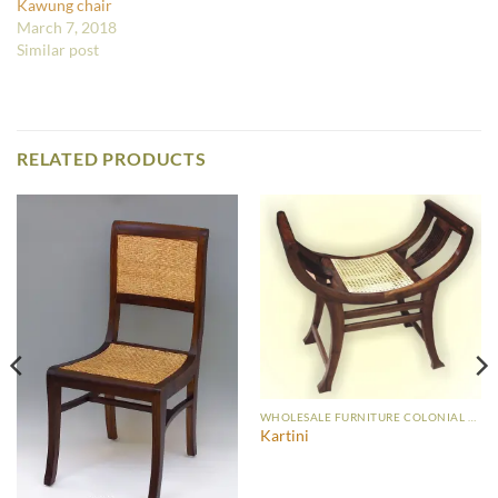
Kawung chair
March 7, 2018
Similar post
RELATED PRODUCTS
WHOLESALE FURNITURE COLONIAL CHAIR
Kartini