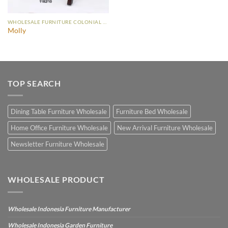
WHOLESALE FURNITURE COLONIAL CHAIR
Molly
TOP SEARCH
Dining Table Furniture Wholesale
Furniture Bed Wholesale
Home Office Furniture Wholesale
New Arrival Furniture Wholesale
Newsletter Furniture Wholesale
WHOLESALE PRODUCT
Wholesale Indonesia Furniture Manufacturer
Wholesale Indonesia Garden Furniture