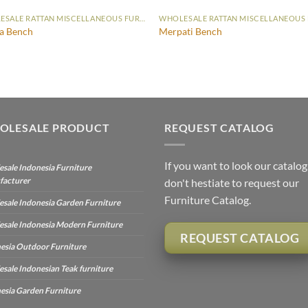
WHOLESALE RATTAN MISCELLANEOUS FURNITURE
a Bench
Merpati Bench
OLESALE PRODUCT
REQUEST CATALOG
If you want to look our catalog
sale Indonesia Furniture
facturer
don't hestiate to request our
Furniture Catalog.
sale Indonesia Garden Furniture
sale Indonesia Modern Furniture
REQUEST CATALOG
esia Outdoor Furniture
sale Indonesian Teak furniture
esia Garden Furniture