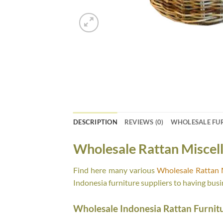
DESCRIPTION
REVIEWS (0)
WHOLESALE FU
Wholesale Rattan Miscel
Find here many various
Wholesale Rattan 
Indonesia furniture suppliers to having busi
Wholesale Indonesia Rattan Furnit