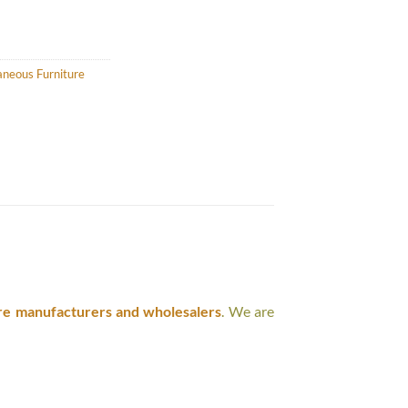
aneous Furniture
re manufacturers and wholesalers
. We are