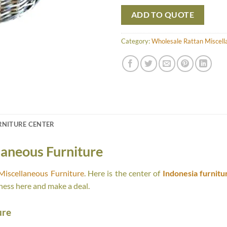
ADD TO QUOTE
Category:
Wholesale Rattan Miscell
RNITURE CENTER
laneous Furniture
Miscellaneous Furniture
. Here is the center of
Indonesia furnitu
ness here and make a deal.
ure