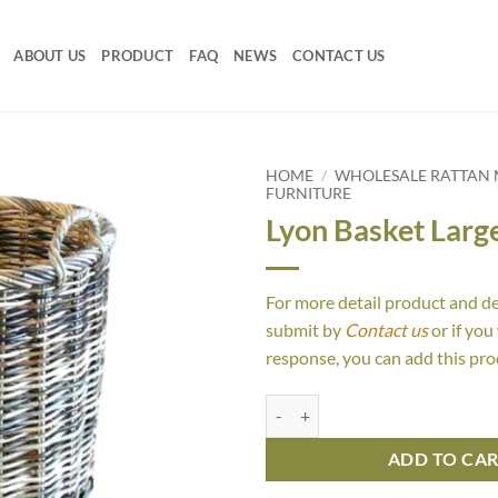
ABOUT US
PRODUCT
FAQ
NEWS
CONTACT US
HOME
/
WHOLESALE RATTAN 
FURNITURE
Lyon Basket Larg
For more detail product and d
submit by
Contact us
or if you
response, you can add this pro
Lyon Basket Large quantity
ADD TO CA