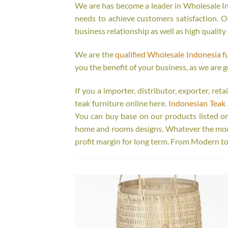
We are has become a leader in Wholesale Ind
needs to achieve customers satisfaction. Ou
business relationship as well as high quality
We are the
qualified Wholesale Indonesia f
you the benefit of your business, as we are g
If you a importer, distributor, exporter, re
teak furniture online here.
Indonesian Teak 
You can buy base on our products listed o
home and rooms designs. Whatever the model
profit margin for long term. From Modern to