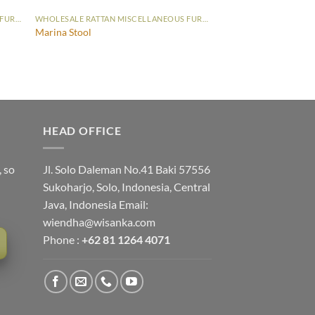
WHOLESALE RATTAN MISCELLANEOUS FURNITURE
WHOLESALE RATTAN MISCELLANEOUS FURNITURE
Marina Stool
HEAD OFFICE
, so
Jl. Solo Daleman No.41 Baki 57556
Sukoharjo, Solo, Indonesia, Central
Java, Indonesia Email:
wiendha@wisanka.com
Phone :
+62 81 1264 4071