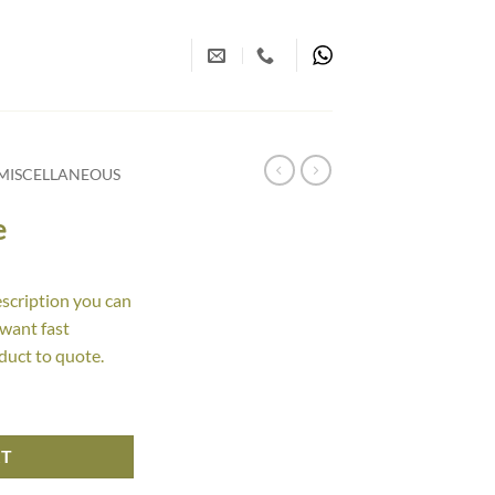
MISCELLANEOUS
e
escription you can
 want fast
duct to quote.
RT