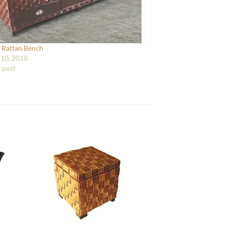
 Rattan Bench
10, 2018
r post