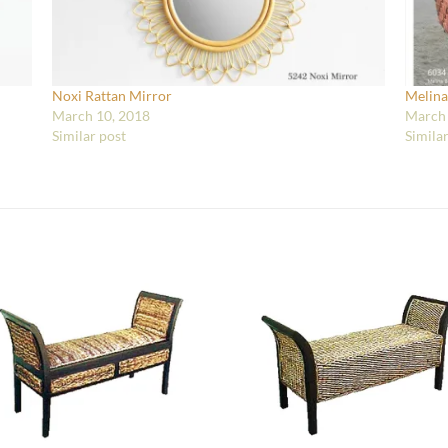
Noxi Rattan Mirror
Melina
March 10, 2018
March 
Similar post
Simila