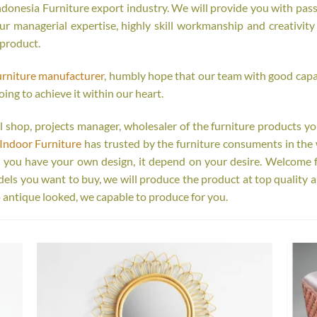
onesia Furniture export industry. We will provide you with passi
r managerial expertise, highly skill workmanship and creativity o
 product.
urniture manufacturer
, humbly hope that our team with good capab
oing to achieve it within our heart.
tail shop, projects manager, wholesaler of the furniture products y
Indoor Furniture
has trusted by the furniture consuments in the 
r you have your own design, it depend on your desire. Welcome 
s you want to buy, we will produce the product at top quality a
 antique looked, we capable to produce for you.