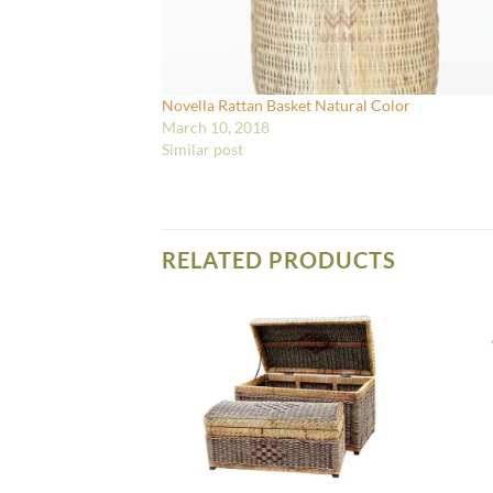
Novella Rattan Basket Natural Color
March 10, 2018
Similar post
RELATED PRODUCTS