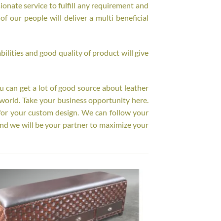
onate service to fulfill any requirement and
f our people will deliver a multi beneficial
ilities and good quality of product will give
ou can get a lot of good source about leather
world. Take your business opportunity here.
for your custom design. We can follow your
nd we will be your partner to maximize your