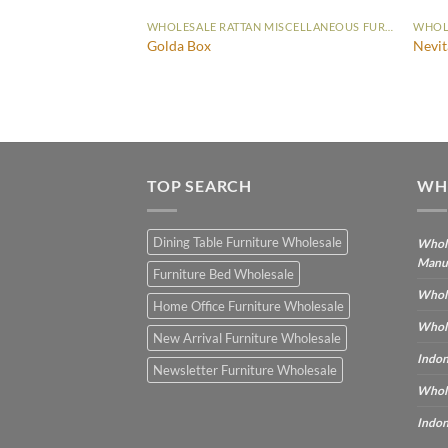
WHOLESALE RATTAN MISCELLANEOUS FURNITURE
WHOLESALE RATTAN MISCELLANEOUS FURNITURE
Golda Box
Nevit
TOP SEARCH
WH
Dining Table Furniture Wholesale
Whole
Manu
Furniture Bed Wholesale
Whole
Home Office Furniture Wholesale
Whole
New Arrival Furniture Wholesale
Indon
Newsletter Furniture Wholesale
Whole
Indon