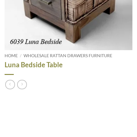
HOME
/
WHOLESALE RATTAN DRAWERS FURNITURE
Luna Bedside Table