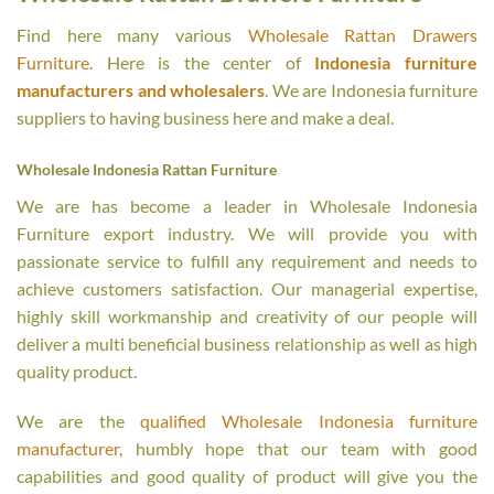
Find here many various
Wholesale Rattan Drawers
Furniture
. Here is the center of
Indonesia furniture
manufacturers and wholesalers
. We are Indonesia furniture
suppliers to having business here and make a deal.
Wholesale Indonesia Rattan Furniture
We are has become a leader in Wholesale Indonesia
Furniture export industry. We will provide you with
passionate service to fulfill any requirement and needs to
achieve customers satisfaction. Our managerial expertise,
highly skill workmanship and creativity of our people will
deliver a multi beneficial business relationship as well as high
quality product.
We are the
qualified Wholesale Indonesia furniture
manufacturer
, humbly hope that our team with good
capabilities and good quality of product will give you the