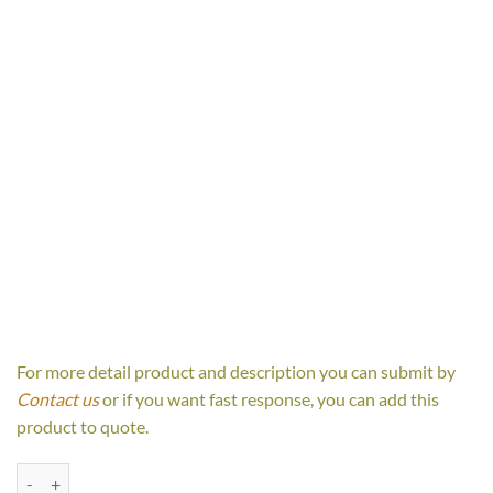
For more detail product and description you can submit by
Contact us
or if you want fast response, you can add this
product to quote.
Luna Bedside Table quantity