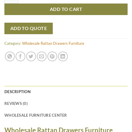
ADD TO CART
ADD TO QUOTE
Category:
Wholesale Rattan Drawers Furniture
DESCRIPTION
REVIEWS (0)
WHOLESALE FURNITURE CENTER
Wholesale Rattan Drawers Furniture