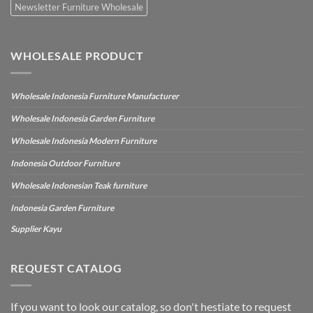
Newsletter Furniture Wholesale
WHOLESALE PRODUCT
Wholesale Indonesia Furniture Manufacturer
Wholesale Indonesia Garden Furniture
Wholesale Indonesia Modern Furniture
Indonesia Outdoor Furniture
Wholesale Indonesian Teak furniture
Indonesia Garden Furniture
Supplier Kayu
REQUEST CATALOG
If you want to look our catalog, so don't hestiate to request