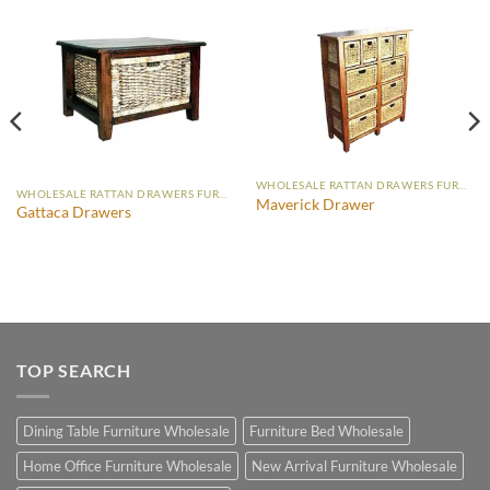
WHOLESALE RATTAN DRAWERS FURNITURE
WHOLESALE RATTAN DRAWERS FURNITURE
Maverick Drawer
Gattaca Drawers
TOP SEARCH
Dining Table Furniture Wholesale
Furniture Bed Wholesale
Home Office Furniture Wholesale
New Arrival Furniture Wholesale