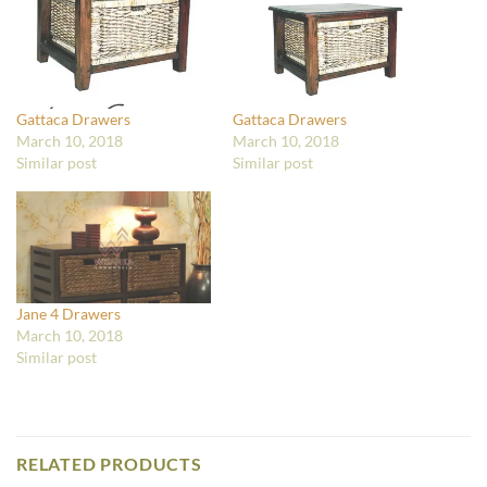
Gattaca Drawers
Gattaca Drawers
March 10, 2018
March 10, 2018
Similar post
Similar post
Jane 4 Drawers
March 10, 2018
Similar post
RELATED PRODUCTS