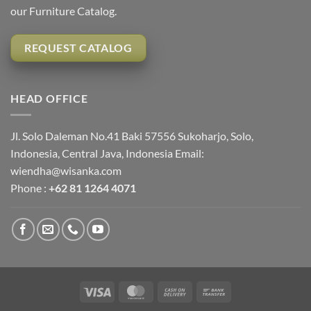
our Furniture Catalog.
REQUEST CATALOG
HEAD OFFICE
Jl. Solo Daleman No.41 Baki 57556 Sukoharjo, Solo,
Indonesia, Central Java, Indonesia Email:
wiendha@wisanka.com
Phone :
+62 81 1264 4071
Visa
MasterCard
Cash
Bank
On
Transfer