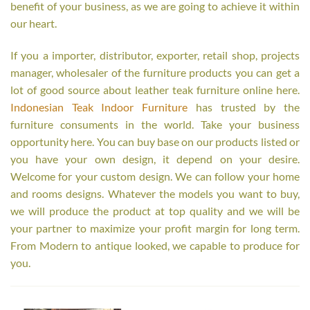
benefit of your business, as we are going to achieve it within
our heart.
If you a importer, distributor, exporter, retail shop, projects
manager, wholesaler of the furniture products you can get a
lot of good source about leather teak furniture online here.
Indonesian Teak Indoor Furniture
has trusted by the
furniture consuments in the world. Take your business
opportunity here. You can buy base on our products listed or
you have your own design, it depend on your desire.
Welcome for your custom design. We can follow your home
and rooms designs. Whatever the models you want to buy,
we will produce the product at top quality and we will be
your partner to maximize your profit margin for long term.
From Modern to antique looked, we capable to produce for
you.