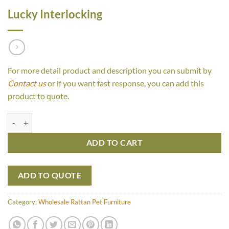
Lucky Interlocking
For more detail product and description you can submit by
Contact us
or if you want fast response, you can add this
product to quote.
Lucky Interlocking quantity
ADD TO CART
ADD TO QUOTE
Category:
Wholesale Rattan Pet Furniture