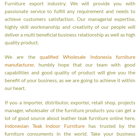
Furniture export industry. We will provide you with
passionate service to fulfill any requirement and needs to
achieve customers satisfaction. Our managerial expertise,
highly skill workmanship and creativity of our people will
deliver a multi beneficial business relationship as well as high
quality product.
We are the
qualified Wholesale Indonesia furniture
manufacturer
, humbly hope that our team with good
capabilities and good quality of product will give you the
benefit of your business, as we are going to achieve it within
our heart.
If you a importer, distributor, exporter, retail shop, projects
manager, wholesaler of the furniture products you can get a
lot of good source about leather teak furniture online here.
Indonesian Teak Indoor Furniture
has trusted by the
furniture consuments in the world. Take your business