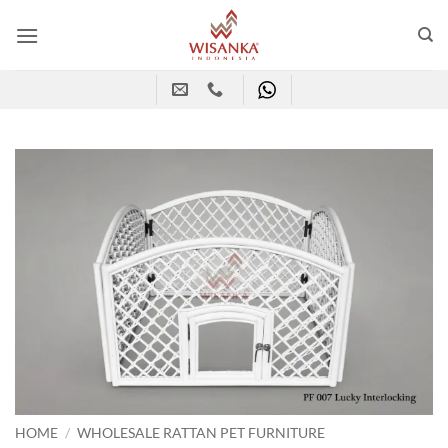
Skip
to
content
HOME
/
WHOLESALE RATTAN PET FURNITURE