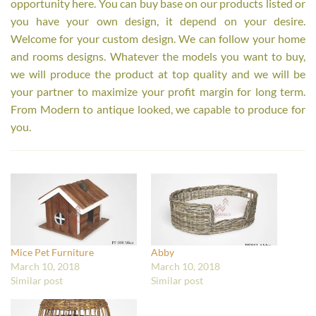
opportunity here. You can buy base on our products listed or
you have your own design, it depend on your desire.
Welcome for your custom design. We can follow your home
and rooms designs. Whatever the models you want to buy,
we will produce the product at top quality and we will be
your partner to maximize your profit margin for long term.
From Modern to antique looked, we capable to produce for
you.
Mice Pet Furniture
Abby
March 10, 2018
March 10, 2018
Similar post
Similar post