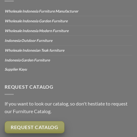
Wholesale Indonesia Furniture Manufacturer
Wholesale Indonesia Garden Furniture
Wholesale Indonesia Modern Furniture
Indonesia Outdoor Furniture
Wholesale Indonesian Teak furniture
Indonesia Garden Furniture
Supplier Kayu
REQUEST CATALOG
If you want to look our catalog, so don't hestiate to request
our Furniture Catalog.
REQUEST CATALOG