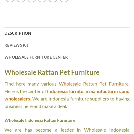
DESCRIPTION
REVIEWS (0)
WHOLESALE FURNITURE CENTER
Wholesale Rattan Pet Furniture
Find here many various
Wholesale Rattan Pet Furniture
.
Here is the center of
Indonesia furniture manufacturers and
wholesalers
. We are Indonesia furniture suppliers to having
business here and make a deal.
Wholesale Indonesia Rattan Furniture
We are has become a leader in Wholesale Indonesia