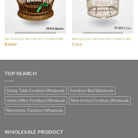
WHOLESALE RATTAN PET FURNITURE
WHOLESALE RATTAN PET FURNITURE
Baxter
Coco
TOP SEARCH
Dining Table Furniture Wholesale
Furniture Bed Wholesale
Home Office Furniture Wholesale
New Arrival Furniture Wholesale
Newsletter Furniture Wholesale
WHOLESALE PRODUCT