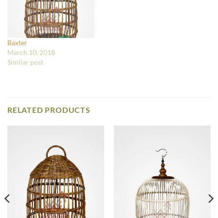
Baxter
March 10, 2018
Similar post
RELATED PRODUCTS