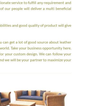
onate service to fulfill any requirement and
f our people will deliver a multi beneficial
ilities and good quality of product will give
ou can get a lot of good source about leather
world. Take your business opportunity here.
for your custom design. We can follow your
nd we will be your partner to maximize your