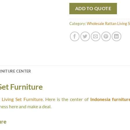
ADD TO QUOTE
Category:
Wholesale Rattan Living S
RNITURE CENTER
Set Furniture
Living Set Furniture
. Here is the center of
Indonesia furnitur
ness here and make a deal.
ure