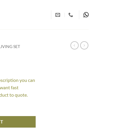
IVING SET
escription you can
 want fast
duct to quote.
RT