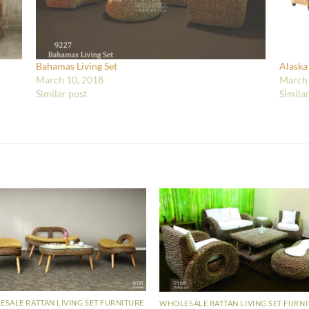
Bahamas Living Set
Alaska
March 10, 2018
March 
Similar post
Simila
SALE RATTAN LIVING SET FURNITURE
WHOLESALE RATTAN LIVING SET FURN