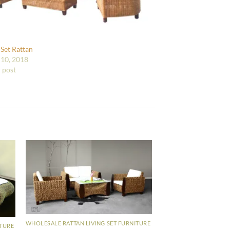
 Set Rattan
10, 2018
r post
WHOLESALE RATTAN LIVING SET FURNITURE
ITURE