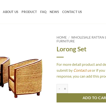
ABOUT US
PRODUCT
FAQ
NEWS
CONTACT US
HOME
/
WHOLESALE RATTAN L
FURNITURE
Lorong Set
For more detail product and d
submit by
Contact us
or if you
response, you can add this pro
Lorong Set quantity
ADD TO CA