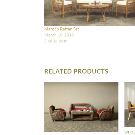
Maroco Rattan Set
March 10, 2018
Similar post
RELATED PRODUCTS
WHOLE