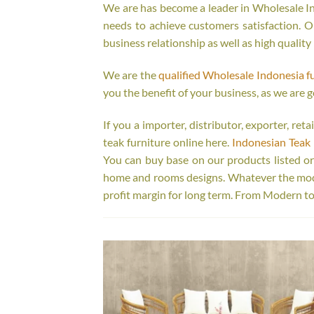
We are has become a leader in Wholesale Ind
needs to achieve customers satisfaction. Ou
business relationship as well as high quality
We are the
qualified Wholesale Indonesia f
you the benefit of your business, as we are g
If you a importer, distributor, exporter, re
teak furniture online here.
Indonesian Teak 
You can buy base on our products listed o
home and rooms designs. Whatever the model
profit margin for long term. From Modern to