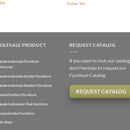
Set
Dokar Set
OLESALE PRODUCT
REQUEST CATALOG
If you want to look our catalog
sale Indonesia Furniture
facturer
don't hestiate to request our
Furniture Catalog.
sale Indonesia Garden Furniture
sale Indonesia Modern Furniture
REQUEST CATALOG
esia Outdoor Furniture
sale Indonesian Teak furniture
esia Garden Furniture
ier Kayu