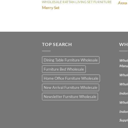
IVING SET FURNITURE
WHOLESALE RATTAN LIVING SET FURNITURE
Axxa 
Merry Set
TOP SEARCH
WH
Dining Table Furniture Wholesale
Whole
Manu
Furniture Bed Wholesale
Whole
Home Office Furniture Wholesale
Whole
New Arrival Furniture Wholesale
Indon
Newsletter Furniture Wholesale
Whole
Indon
Suppl