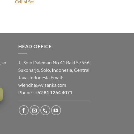
Cellini Set
HEAD OFFICE
, so
Jl. Solo Daleman No.41 Baki 57556
Sukoharjo, Solo, Indonesia, Central
Java, Indonesia Email:
wiendha@wisanka.com
Phone :
+62 81 1264 4071