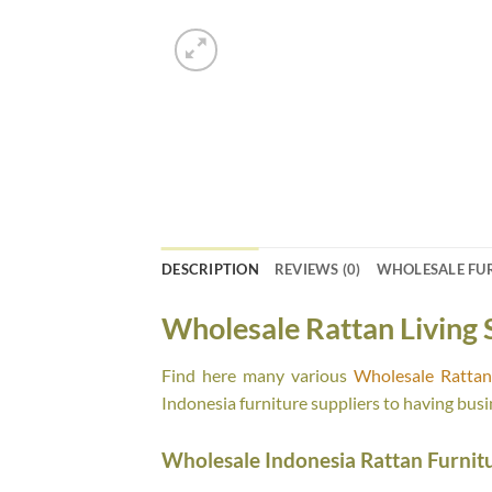
DESCRIPTION
REVIEWS (0)
WHOLESALE FU
Wholesale Rattan Living 
Find here many various
Wholesale Rattan 
Indonesia furniture suppliers to having busi
Wholesale Indonesia Rattan Furnit