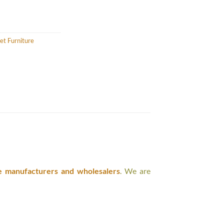
et Furniture
e manufacturers and wholesalers
. We are