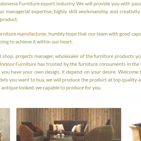
onesia Furniture export industry. We will provide you with passi
r managerial expertise, highly skill workmanship and creativity o
 product.
urniture manufacturer
, humbly hope that our team with good capab
oing to achieve it within our heart.
tail shop, projects manager, wholesaler of the furniture products y
Indoor Furniture
has trusted by the furniture consuments in the 
r you have your own design, it depend on your desire. Welcome 
s you want to buy, we will produce the product at top quality a
 antique looked, we capable to produce for you.