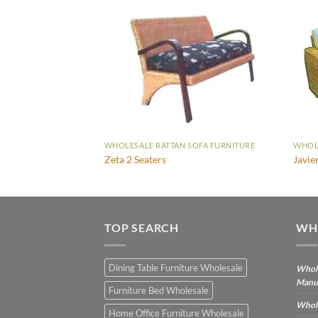
SOFA FURNITURE
WHOLESALE RATTAN SOFA FURNITURE
WHOLE
Zeta 2 Seaters
Javie
TOP SEARCH
WH
Dining Table Furniture Wholesale
Whole
Manu
Furniture Bed Wholesale
Whole
Home Office Furniture Wholesale