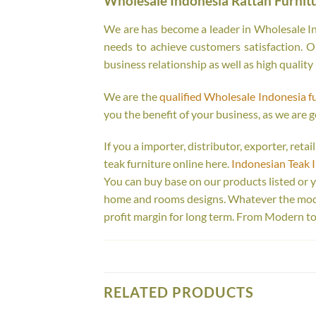
Wholesale Indonesia Rattan Furnit
We are has become a leader in Wholesale Ind
needs to achieve customers satisfaction. Ou
business relationship as well as high quality
We are the
qualified Wholesale Indonesia f
you the benefit of your business, as we are g
If you a importer, distributor, exporter, ret
teak furniture online here.
Indonesian Teak 
You can buy base on our products listed or 
home and rooms designs. Whatever the model
profit margin for long term. From Modern to
RELATED PRODUCTS