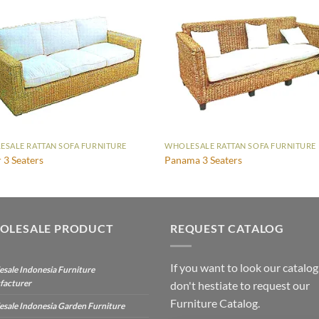
SALE RATTAN SOFA FURNITURE
WHOLESALE RATTAN SOFA FURNITURE
r 3 Seaters
Panama 3 Seaters
OLESALE PRODUCT
REQUEST CATALOG
If you want to look our catalog
sale Indonesia Furniture
facturer
don't hestiate to request our
Furniture Catalog.
sale Indonesia Garden Furniture