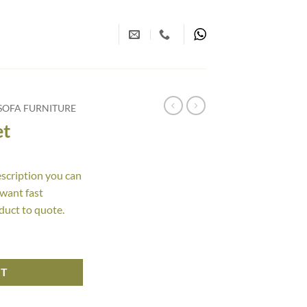
SOFA FURNITURE
et
escription you can
 want fast
duct to quote.
RT