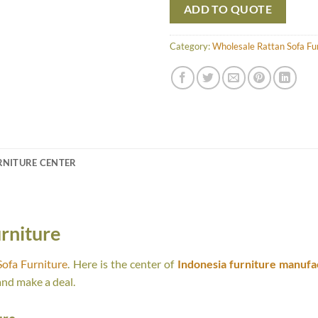
ADD TO QUOTE
Category:
Wholesale Rattan Sofa Fu
RNITURE CENTER
rniture
ofa Furniture
. Here is the center of
Indonesia furniture manufa
and make a deal.