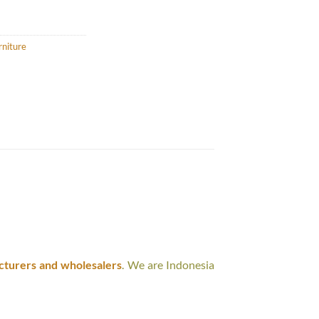
rniture
cturers and wholesalers
. We are Indonesia