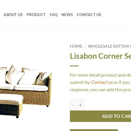
ABOUT US
PRODUCT
FAQ
NEWS
CONTACT US
HOME
/
WHOLESALE RATTAN 
Lisabon Corner S
For more detail product and d
submit by
Contact us
or if you
response, you can add this pro
Lisabon Corner Set quantity
ADD TO CA