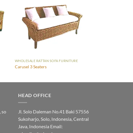
WHOLESALE RATTAN SOFA FURNITURE
Carusel 3 Seaters
HEAD OFFICE
, so
Jl. Solo Daleman No.41 Baki 57556
Sukoharjo, Solo, Indonesia, Central
Java, Indonesia Email: