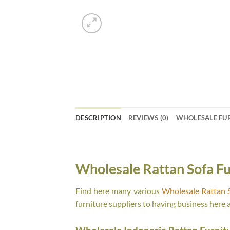
DESCRIPTION
REVIEWS (0)
WHOLESALE FU
Wholesale Rattan Sofa Fu
Find here many various
Wholesale Rattan S
furniture suppliers to having business here 