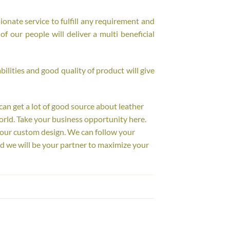
onate service to fulfill any requirement and
f our people will deliver a multi beneficial
ilities and good quality of product will give
 can get a lot of good source about leather
orld. Take your business opportunity here.
your custom design. We can follow your
d we will be your partner to maximize your