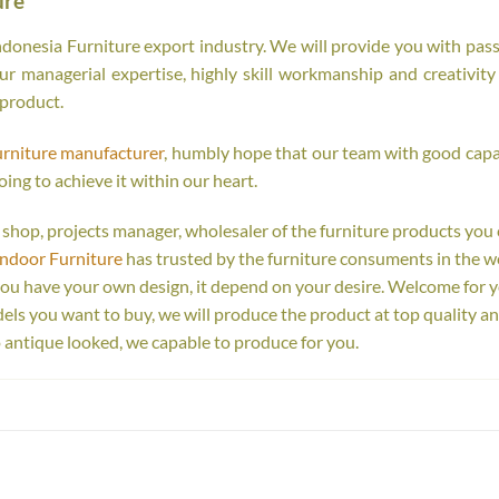
ure
onesia Furniture export industry. We will provide you with passi
r managerial expertise, highly skill workmanship and creativity o
 product.
urniture manufacturer
, humbly hope that our team with good capab
oing to achieve it within our heart.
ail shop, projects manager, wholesaler of the furniture products you
Indoor Furniture
has trusted by the furniture consuments in the w
you have your own design, it depend on your desire. Welcome for 
s you want to buy, we will produce the product at top quality an
 antique looked, we capable to produce for you.