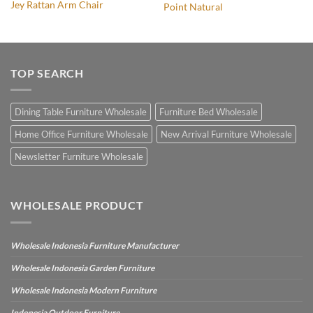
Jey Rattan Arm Chair
Point Natural
TOP SEARCH
Dining Table Furniture Wholesale
Furniture Bed Wholesale
Home Office Furniture Wholesale
New Arrival Furniture Wholesale
Newsletter Furniture Wholesale
WHOLESALE PRODUCT
Wholesale Indonesia Furniture Manufacturer
Wholesale Indonesia Garden Furniture
Wholesale Indonesia Modern Furniture
Indonesia Outdoor Furniture