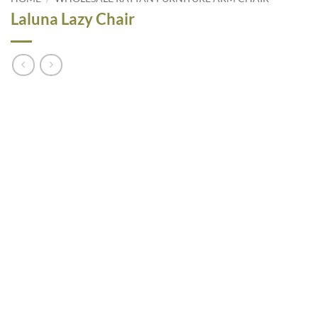
Laluna Lazy Chair