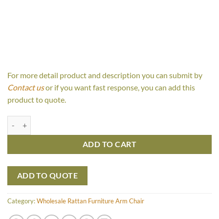
For more detail product and description you can submit by
Contact us
or if you want fast response, you can add this
product to quote.
Laluna Lazy Chair quantity
ADD TO CART
ADD TO QUOTE
Category:
Wholesale Rattan Furniture Arm Chair