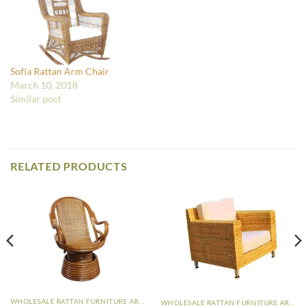
Sofia Rattan Arm Chair
March 10, 2018
Similar post
RELATED PRODUCTS
WHOLESALE RATTAN FURNITURE ARM CHAIR
WHOLESALE RATTAN FURNITURE ARM CHAIR