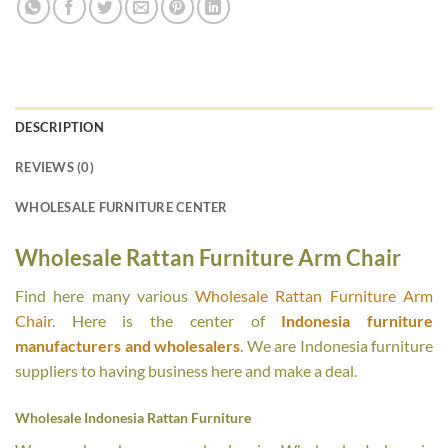
DESCRIPTION
REVIEWS (0)
WHOLESALE FURNITURE CENTER
Wholesale Rattan Furniture Arm Chair
Find here many various
Wholesale Rattan Furniture Arm
Chair
. Here is the center of
Indonesia furniture
manufacturers and wholesalers
. We are Indonesia furniture
suppliers to having business here and make a deal.
Wholesale Indonesia Rattan Furniture