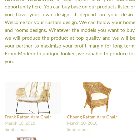
opportunity here. You can buy base on our products listed or
you have your own design, it depend on your desire.
Welcome for your custom design. We can follow your home
and rooms designs. Whatever the models you want to buy,
we will produce the product at top quality and we will be
your partner to maximize your profit margin for long term.
From Modern to antique looked, we capable to produce for
you.
Frank Rattan Arm Chair
Choang Rattan Arm Chair
March 10, 2018
March 10, 2018
Similar post
Similar post