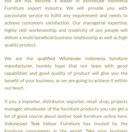
We are has become a leader in Wholesale Indonesia
Furniture export industry. We will provide you with
passionate service to fulfill any requirement and needs to
achieve customers satisfaction. Our managerial expertise,
highly skill workmanship and creativity of our people will
deliver a multi beneficial business relationship as well as high
quality product.
We are the
qualified Wholesale Indonesia furniture
manufacturer
, humbly hope that our team with good
capabilities and good quality of product will give you the
benefit of your business, as we are going to achieve it within
our heart.
If you a importer, distributor, exporter, retail shop, projects
manager, wholesaler of the furniture products you can get a
lot of good source about leather teak furniture online here.
Indonesian Teak Indoor Furniture
has trusted by the
furniture consuments in the world. Take your business