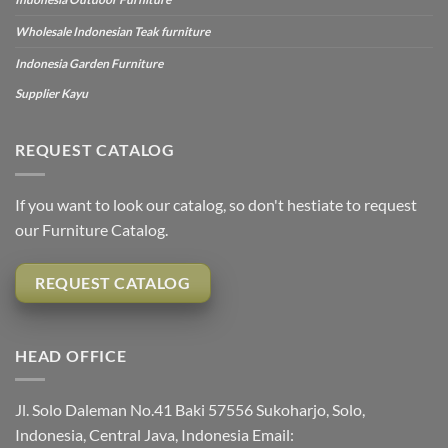
Wholesale Indonesian Teak furniture
Indonesia Garden Furniture
Supplier Kayu
REQUEST CATALOG
If you want to look our catalog, so don't hestiate to request
our Furniture Catalog.
REQUEST CATALOG
HEAD OFFICE
Jl. Solo Daleman No.41 Baki 57556 Sukoharjo, Solo,
Indonesia, Central Java, Indonesia Email: