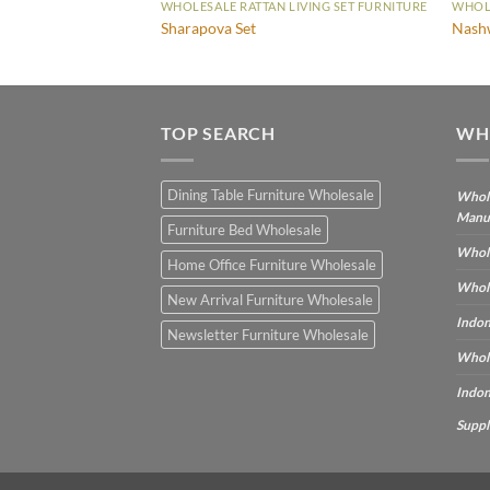
WHOLESALE RATTAN LIVING SET FURNITURE
WHOLE
Sharapova Set
Nash
TOP SEARCH
WH
Dining Table Furniture Wholesale
Whole
Manu
Furniture Bed Wholesale
Whole
Home Office Furniture Wholesale
Whole
New Arrival Furniture Wholesale
Indon
Newsletter Furniture Wholesale
Whole
Indon
Suppl