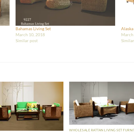
Bahamas Living Set
Alaska
March 10, 2018
March 
Similar post
Simila
WHOLESALE RATTAN LIVING SET FURN