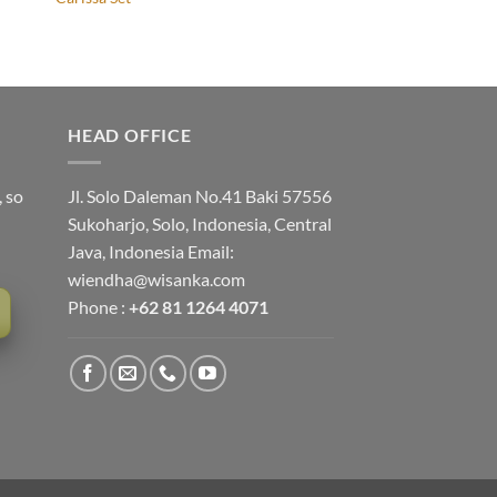
HEAD OFFICE
, so
Jl. Solo Daleman No.41 Baki 57556
Sukoharjo, Solo, Indonesia, Central
Java, Indonesia Email:
wiendha@wisanka.com
Phone :
+62 81 1264 4071