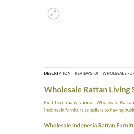
DESCRIPTION
REVIEWS (0)
WHOLESALE FU
Wholesale Rattan Living 
Find here many various
Wholesale Rattan 
Indonesia furniture suppliers to having busi
Wholesale Indonesia Rattan Furnit