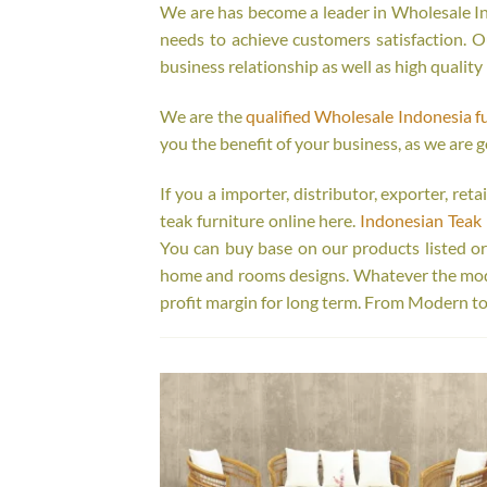
We are has become a leader in Wholesale Ind
needs to achieve customers satisfaction. Ou
business relationship as well as high quality
We are the
qualified Wholesale Indonesia f
you the benefit of your business, as we are g
If you a importer, distributor, exporter, re
teak furniture online here.
Indonesian Teak 
You can buy base on our products listed o
home and rooms designs. Whatever the model
profit margin for long term. From Modern to