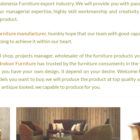
onesia Furniture export industry. We will provide you with passi
r managerial expertise, highly skill workmanship and creativity o
 product.
urniture manufacturer
, humbly hope that our team with good capab
oing to achieve it within our heart.
tail shop, projects manager, wholesaler of the furniture products y
Indoor Furniture
has trusted by the furniture consuments in the 
r you have your own design, it depend on your desire. Welcome 
s you want to buy, we will produce the product at top quality a
 antique looked, we capable to produce for you.