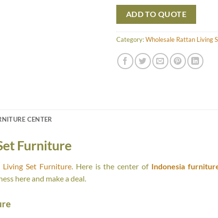
ADD TO QUOTE
Category:
Wholesale Rattan Living S
RNITURE CENTER
Set Furniture
Living Set Furniture
. Here is the center of
Indonesia furnitur
ness here and make a deal.
ure