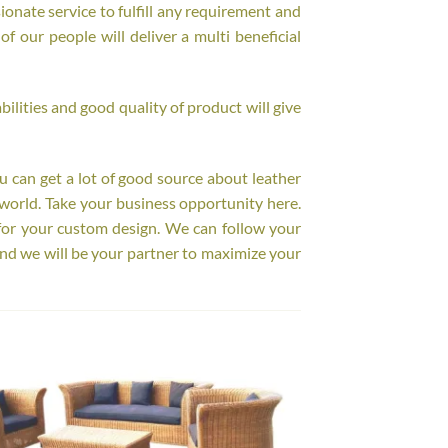
onate service to fulfill any requirement and
f our people will deliver a multi beneficial
ilities and good quality of product will give
ou can get a lot of good source about leather
world. Take your business opportunity here.
for your custom design. We can follow your
nd we will be your partner to maximize your