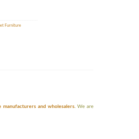
et Furniture
e manufacturers and wholesalers
. We are