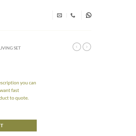
IVING SET
escription you can
 want fast
duct to quote.
RT