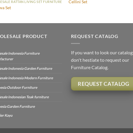
Cellini Set
SALE RATTAN LIVING SET FURNITURE
wa Set
OLESALE PRODUCT
REQUEST CATALOG
If you want to look our catalog
sale Indonesia Furniture
facturer
don't hestiate to request our
Furniture Catalog.
sale Indonesia Garden Furniture
sale Indonesia Modern Furniture
REQUEST CATALOG
esia Outdoor Furniture
sale Indonesian Teak furniture
esia Garden Furniture
ier Kayu