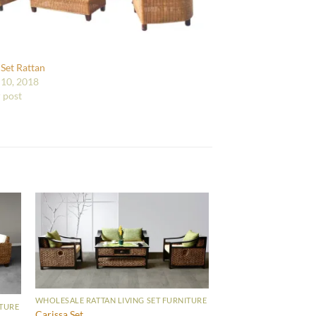
 Set Rattan
10, 2018
r post
WHOLESALE RATTAN LIVING SET FURNITURE
ITURE
Carissa Set