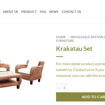
ABOUT US
PRODUCT
FAQ
NEWS
CONTACT US
HOME
/
WHOLESALE RATTAN L
FURNITURE
Krakatau Set
For more detail product and d
submit by
Contact us
or if you
response, you can add this pro
Krakatau Set quantity
ADD TO CA