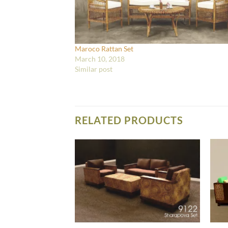
Maroco Rattan Set
March 10, 2018
Similar post
RELATED PRODUCTS
IVING SET FURNITURE