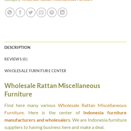
DESCRIPTION
REVIEWS (0)
WHOLESALE FURNITURE CENTER
Wholesale Rattan Miscellaneous
Furniture
Find here many various
Wholesale Rattan Miscellaneous
Furniture
. Here is the center of
Indonesia furniture
manufacturers and wholesalers
. We are Indonesia furniture
suppliers to having business here and make a deal.