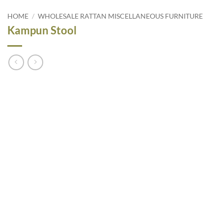
HOME
/
WHOLESALE RATTAN MISCELLANEOUS FURNITURE
Kampun Stool