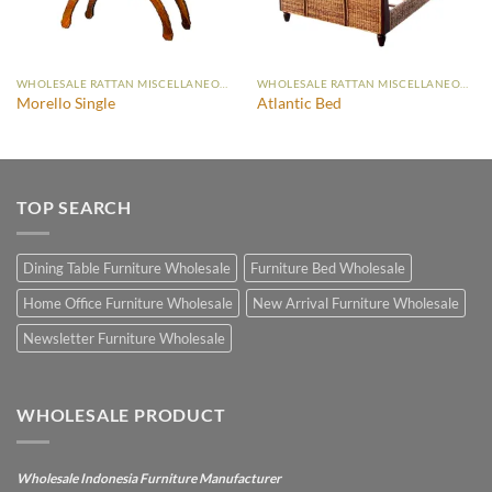
WHOLESALE RATTAN MISCELLANEOUS FURNITURE
WHOLESALE RATTAN MISCELLANEOUS FURNITURE
Morello Single
Atlantic Bed
TOP SEARCH
Dining Table Furniture Wholesale
Furniture Bed Wholesale
Home Office Furniture Wholesale
New Arrival Furniture Wholesale
Newsletter Furniture Wholesale
WHOLESALE PRODUCT
Wholesale Indonesia Furniture Manufacturer