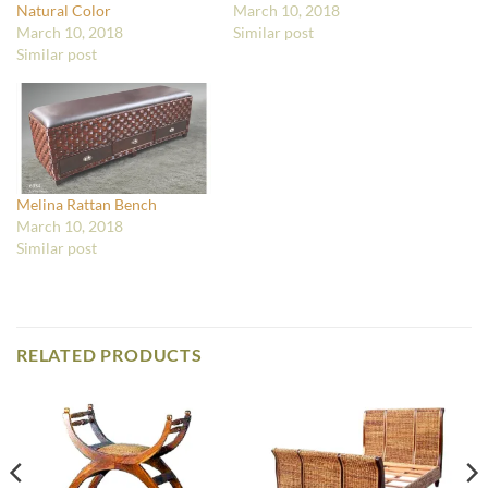
Natural Color
March 10, 2018
March 10, 2018
Similar post
Similar post
Melina Rattan Bench
March 10, 2018
Similar post
RELATED PRODUCTS