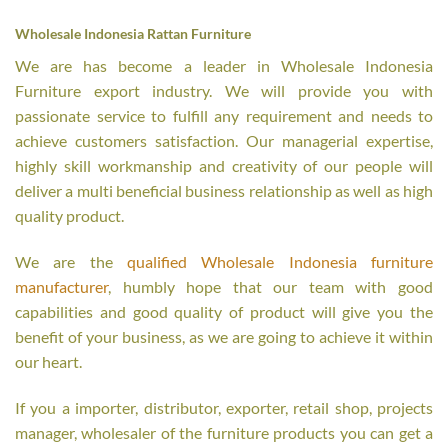
Wholesale Indonesia Rattan Furniture
We are has become a leader in Wholesale Indonesia
Furniture export industry. We will provide you with
passionate service to fulfill any requirement and needs to
achieve customers satisfaction. Our managerial expertise,
highly skill workmanship and creativity of our people will
deliver a multi beneficial business relationship as well as high
quality product.
We are the
qualified Wholesale Indonesia furniture
manufacturer
, humbly hope that our team with good
capabilities and good quality of product will give you the
benefit of your business, as we are going to achieve it within
our heart.
If you a importer, distributor, exporter, retail shop, projects
manager, wholesaler of the furniture products you can get a