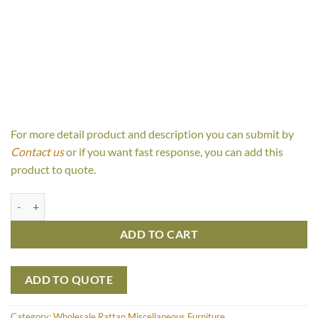
For more detail product and description you can submit by
Contact us
or if you want fast response, you can add this
product to quote.
Kampun Stool quantity
ADD TO CART
ADD TO QUOTE
Category:
Wholesale Rattan Miscellaneous Furniture