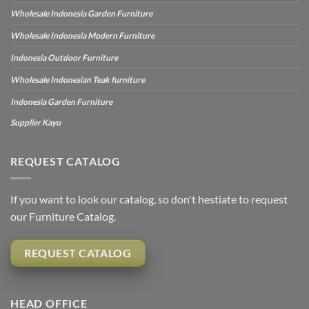
Wholesale Indonesia Garden Furniture
Wholesale Indonesia Modern Furniture
Indonesia Outdoor Furniture
Wholesale Indonesian Teak furniture
Indonesia Garden Furniture
Supplier Kayu
REQUEST CATALOG
If you want to look our catalog, so don't hestiate to request
our Furniture Catalog.
REQUEST CATALOG
HEAD OFFICE