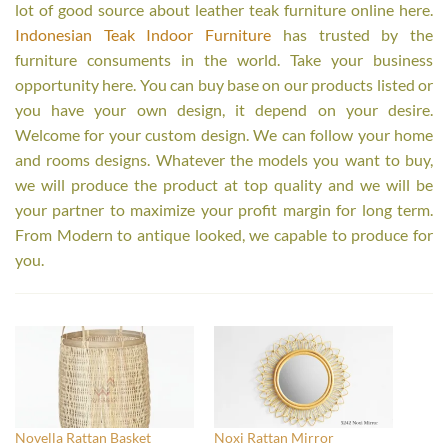
lot of good source about leather teak furniture online here.
Indonesian Teak Indoor Furniture
has trusted by the
furniture consuments in the world. Take your business
opportunity here. You can buy base on our products listed or
you have your own design, it depend on your desire.
Welcome for your custom design. We can follow your home
and rooms designs. Whatever the models you want to buy,
we will produce the product at top quality and we will be
your partner to maximize your profit margin for long term.
From Modern to antique looked, we capable to produce for
you.
Novella Rattan Basket
Noxi Rattan Mirror