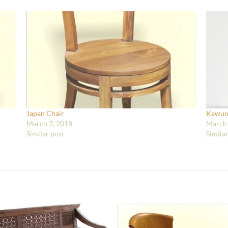
Japan Chair
Kawun
March 7, 2018
March 
Similar post
Simila