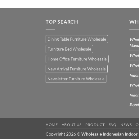
TOP SEARCH
WH
Dining Table Furniture Wholesale
Whole
Manu
Furniture Bed Wholesale
Whole
Home Office Furniture Wholesale
Whole
New Arrival Furniture Wholesale
Indon
Newsletter Furniture Wholesale
Whole
Indon
Suppl
HOME
ABOUT US
PRODUCT
FAQ
NEWS
C
Copyright 2026 ©
Wholesale Indonesian Indoor 