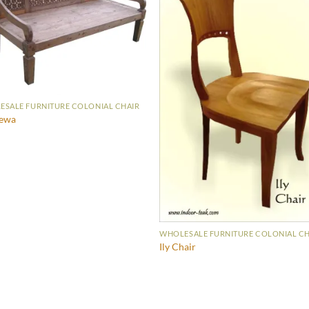
SALE FURNITURE COLONIAL CHAIR
ewa
WHOLESALE FURNITURE COLONIAL CH
Ily Chair