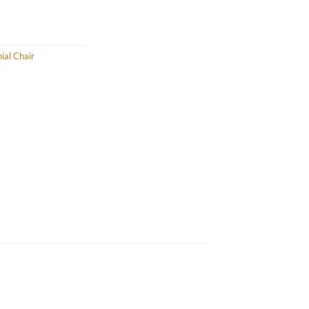
ial Chair