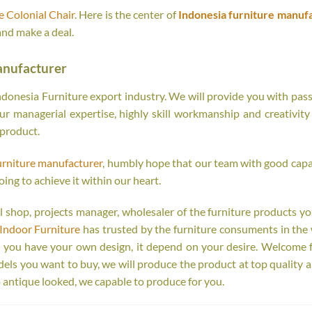
 Colonial Chair
. Here is the center of
Indonesia furniture manuf
and make a deal.
anufacturer
onesia Furniture export industry. We will provide you with passi
r managerial expertise, highly skill workmanship and creativity o
 product.
urniture manufacturer
, humbly hope that our team with good capab
oing to achieve it within our heart.
tail shop, projects manager, wholesaler of the furniture products y
Indoor Furniture
has trusted by the furniture consuments in the 
r you have your own design, it depend on your desire. Welcome 
s you want to buy, we will produce the product at top quality a
 antique looked, we capable to produce for you.