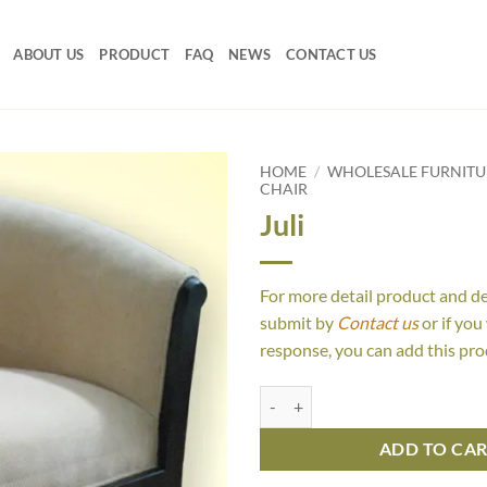
ABOUT US
PRODUCT
FAQ
NEWS
CONTACT US
HOME
/
WHOLESALE FURNITU
CHAIR
Juli
For more detail product and d
submit by
Contact us
or if you
response, you can add this pro
Juli quantity
ADD TO CA