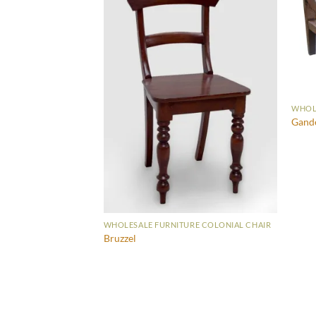
WHOLE
Gand
WHOLESALE FURNITURE COLONIAL CHAIR
Bruzzel
RE COLONIAL CHAIR