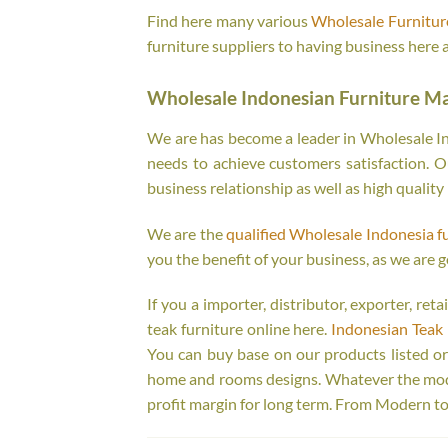
Find here many various
Wholesale Furniture
furniture suppliers to having business here 
Wholesale Indonesian Furniture M
We are has become a leader in Wholesale Ind
needs to achieve customers satisfaction. Ou
business relationship as well as high quality
We are the
qualified Wholesale Indonesia f
you the benefit of your business, as we are g
If you a importer, distributor, exporter, re
teak furniture online here.
Indonesian Teak 
You can buy base on our products listed o
home and rooms designs. Whatever the model
profit margin for long term. From Modern to