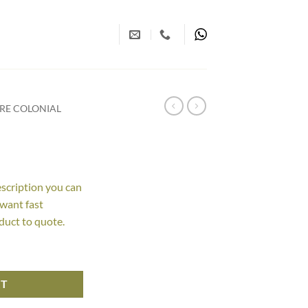
RE COLONIAL
escription you can
 want fast
duct to quote.
RT