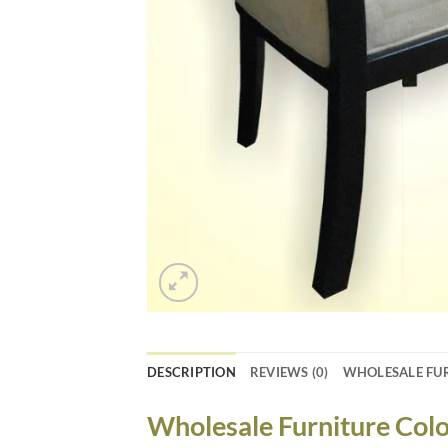
DESCRIPTION
REVIEWS (0)
WHOLESALE FU
Wholesale Furniture Colo