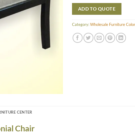
ADD TO QUOTE
Category:
Wholesale Furniture Colon
RNITURE CENTER
nial Chair