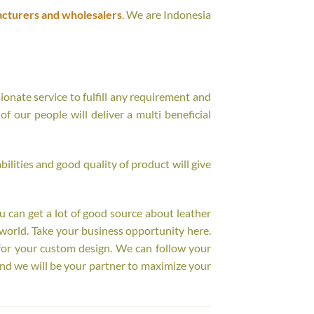
acturers and wholesalers
. We are Indonesia
onate service to fulfill any requirement and
f our people will deliver a multi beneficial
ilities and good quality of product will give
ou can get a lot of good source about leather
world. Take your business opportunity here.
for your custom design. We can follow your
nd we will be your partner to maximize your