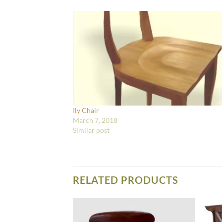
Ily Chair
March 7, 2018
Similar post
RELATED PRODUCTS