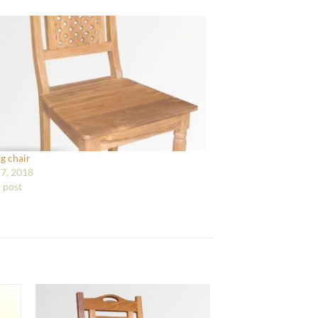
g chair
7, 2018
r post