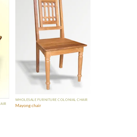
WHOLESALE FURNITURE COLONIAL CHAIR
AIR
Mayong chair