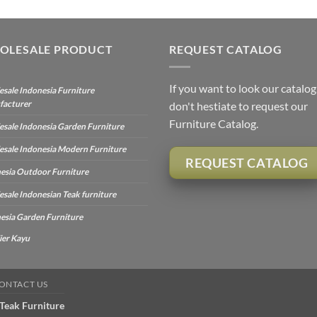
OLESALE PRODUCT
REQUEST CATALOG
If you want to look our catalog
sale Indonesia Furniture
facturer
don't hestiate to request our
Furniture Catalog.
sale Indonesia Garden Furniture
sale Indonesia Modern Furniture
REQUEST CATALOG
esia Outdoor Furniture
sale Indonesian Teak furniture
esia Garden Furniture
ier Kayu
ONTACT US
Teak Furniture