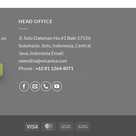
HEAD OFFICE
, so
Jl. Solo Daleman No.41 Baki 57556
Sukoharjo, Solo, Indonesia, Central
Java, Indonesia Email:
wiendha@wisanka.com
Phone :
+62 81 1264 4071
Visa
MasterCard
Cash
Bank
On
Transfer