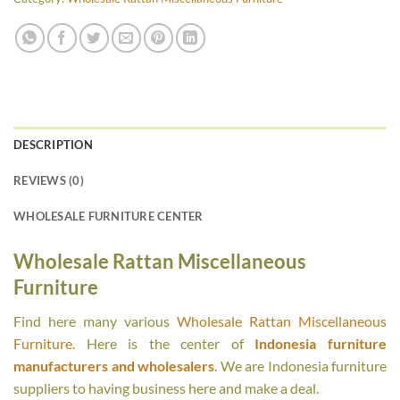
DESCRIPTION
REVIEWS (0)
WHOLESALE FURNITURE CENTER
Wholesale Rattan Miscellaneous
Furniture
Find here many various
Wholesale Rattan Miscellaneous
Furniture
. Here is the center of
Indonesia furniture
manufacturers and wholesalers
. We are Indonesia furniture
suppliers to having business here and make a deal.