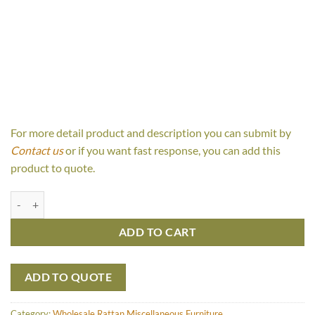
For more detail product and description you can submit by
Contact us
or if you want fast response, you can add this
product to quote.
Jovita Bench Open Webb quantity
ADD TO CART
ADD TO QUOTE
Category:
Wholesale Rattan Miscellaneous Furniture