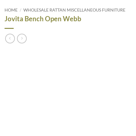
HOME
/
WHOLESALE RATTAN MISCELLANEOUS FURNITURE
Jovita Bench Open Webb