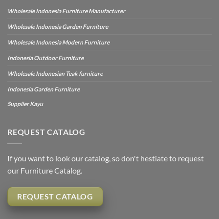
Wholesale Indonesia Furniture Manufacturer
Wholesale Indonesia Garden Furniture
Wholesale Indonesia Modern Furniture
Indonesia Outdoor Furniture
Wholesale Indonesian Teak furniture
Indonesia Garden Furniture
Supplier Kayu
REQUEST CATALOG
If you want to look our catalog, so don't hestiate to request
our Furniture Catalog.
REQUEST CATALOG