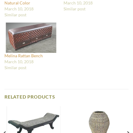
Natural Color
March 10, 2018
March 10, 2018
Similar post
Similar post
Melina Rattan Bench
March 10, 2018
Similar post
RELATED PRODUCTS