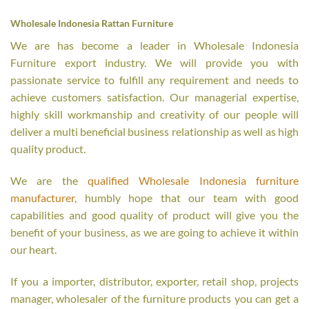
Wholesale Indonesia Rattan Furniture
We are has become a leader in Wholesale Indonesia
Furniture export industry. We will provide you with
passionate service to fulfill any requirement and needs to
achieve customers satisfaction. Our managerial expertise,
highly skill workmanship and creativity of our people will
deliver a multi beneficial business relationship as well as high
quality product.
We are the
qualified Wholesale Indonesia furniture
manufacturer
, humbly hope that our team with good
capabilities and good quality of product will give you the
benefit of your business, as we are going to achieve it within
our heart.
If you a importer, distributor, exporter, retail shop, projects
manager, wholesaler of the furniture products you can get a