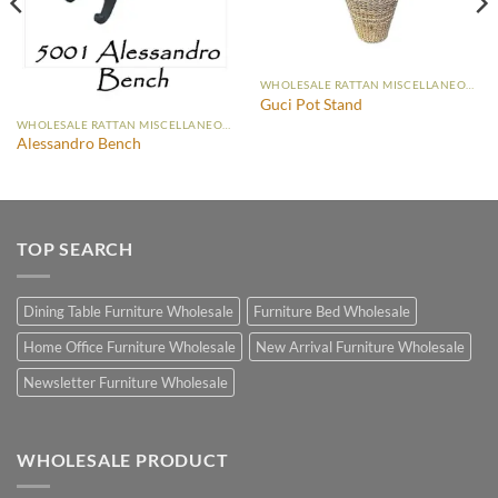
WHOLESALE RATTAN MISCELLANEOUS FURNITURE
Guci Pot Stand
WHOLESALE RATTAN MISCELLANEOUS FURNITURE
Alessandro Bench
TOP SEARCH
Dining Table Furniture Wholesale
Furniture Bed Wholesale
Home Office Furniture Wholesale
New Arrival Furniture Wholesale
Newsletter Furniture Wholesale
WHOLESALE PRODUCT