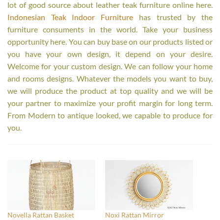
lot of good source about leather teak furniture online here.
Indonesian Teak Indoor Furniture
has trusted by the
furniture consuments in the world. Take your business
opportunity here. You can buy base on our products listed or
you have your own design, it depend on your desire.
Welcome for your custom design. We can follow your home
and rooms designs. Whatever the models you want to buy,
we will produce the product at top quality and we will be
your partner to maximize your profit margin for long term.
From Modern to antique looked, we capable to produce for
you.
Novella Rattan Basket
Noxi Rattan Mirror