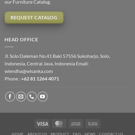
our Furniture Catalog.
REQUEST CATALOG
HEAD OFFICE
Jl. Solo Daleman No.41 Baki 57556 Sukoharjo, Solo,
Indonesia, Central Java, Indonesia Email:
wiendha@wisanka.com
Phone :
+62 81 1264 4071
Visa
MasterCard
Cash
Bank
On
Transfer
HOME
ABOUT US
PRODUCT
FAQ
NEWS
CONTACT US