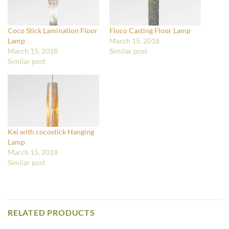
Coco Stick Lamination Floor
Floco Casting Floor Lamp
Lamp
March 15, 2018
March 15, 2018
Similar post
Similar post
Kei with cocostick Hanging
Lamp
March 15, 2018
Similar post
RELATED PRODUCTS