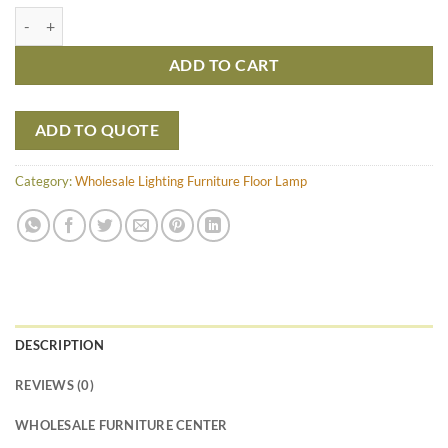
Gracia with cocostick Floor Lamp - Medium quantity
ADD TO CART
ADD TO QUOTE
Category:
Wholesale Lighting Furniture Floor Lamp
DESCRIPTION
REVIEWS (0)
WHOLESALE FURNITURE CENTER