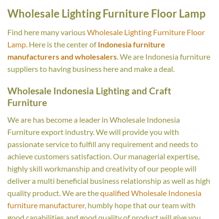
Wholesale Lighting Furniture Floor Lamp
Find here many various
Wholesale Lighting Furniture Floor
Lamp
. Here is the center of
Indonesia furniture
manufacturers and wholesalers
. We are Indonesia furniture
suppliers to having business here and make a deal.
Wholesale Indonesia Lighting and Craft
Furniture
We are has become a leader in Wholesale Indonesia
Furniture export industry. We will provide you with
passionate service to fulfill any requirement and needs to
achieve customers satisfaction. Our managerial expertise,
highly skill workmanship and creativity of our people will
deliver a multi beneficial business relationship as well as high
quality product. We are the
qualified Wholesale Indonesia
furniture manufacturer
, humbly hope that our team with
good capabilities and good quality of product will give you