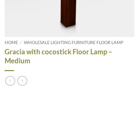
HOME
/
WHOLESALE LIGHTING FURNITURE FLOOR LAMP
Gracia with cocostick Floor Lamp –
Medium