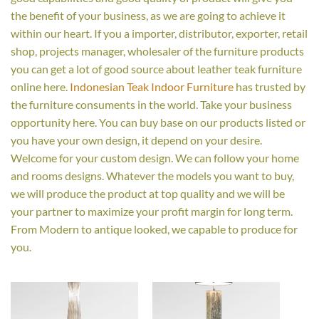
the benefit of your business, as we are going to achieve it
within our heart. If you a importer, distributor, exporter, retail
shop, projects manager, wholesaler of the furniture products
you can get a lot of good source about leather teak furniture
online here.
Indonesian Teak Indoor Furniture
has trusted by
the furniture consuments in the world. Take your business
opportunity here. You can buy base on our products listed or
you have your own design, it depend on your desire.
Welcome for your custom design. We can follow your home
and rooms designs. Whatever the models you want to buy,
we will produce the product at top quality and we will be
your partner to maximize your profit margin for long term.
From Modern to antique looked, we capable to produce for
you.