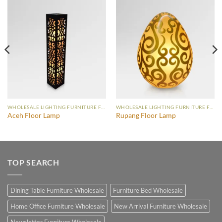
WHOLESALE LIGHTING FURNITURE FLOOR LAMP
WHOLESALE LIGHTING FURNITURE FLOOR LAMP
Aceh Floor Lamp
Rupang Floor Lamp
TOP SEARCH
Dining Table Furniture Wholesale
Furniture Bed Wholesale
Home Office Furniture Wholesale
New Arrival Furniture Wholesale
Newsletter Furniture Wholesale