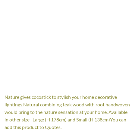
Nature gives cocostick to stylish your home decorative
lightings.Natural combining teak wood with root handwoven
would bring to the nature sensation at your home. Available
in other size : Large (H 178cm) and Small (H 138cm)You can
add this product to Quotes.