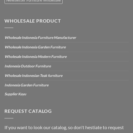
WHOLESALE PRODUCT
Wholesale Indonesia Furniture Manufacturer
Wholesale Indonesia Garden Furniture
Wholesale Indonesia Modern Furniture
Indonesia Outdoor Furniture
Wholesale Indonesian Teak furniture
Indonesia Garden Furniture
Supplier Kayu
REQUEST CATALOG
If you want to look our catalog, so don't hestiate to request