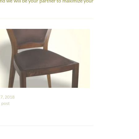
nd we will be your partner to maximize your
7, 2018
r post