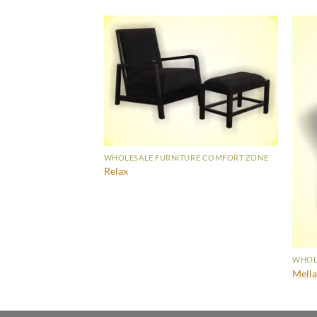
WHOLESALE FURNITURE COMFORT ZONE
Relax
URE COMFORT ZONE
WHOL
Mell