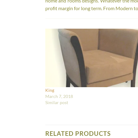
home and rooms designs. Whatever the model
profit margin for long term. From Modern to
King
March 7, 2018
Similar post
RELATED PRODUCTS