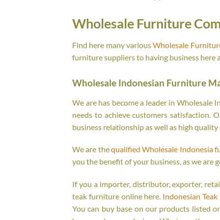
Wholesale Furniture Com
Find here many various
Wholesale Furnitu
furniture suppliers to having business here 
Wholesale Indonesian Furniture M
We are has become a leader in Wholesale Ind
needs to achieve customers satisfaction. Ou
business relationship as well as high quality
We are the
qualified Wholesale Indonesia f
you the benefit of your business, as we are g
If you a importer, distributor, exporter, re
teak furniture online here.
Indonesian Teak 
You can buy base on our products listed o