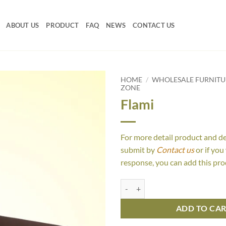
ABOUT US
PRODUCT
FAQ
NEWS
CONTACT US
HOME
/
WHOLESALE FURNIT
ZONE
Flami
For more detail product and d
submit by
Contact us
or if you
response, you can add this pro
Flami quantity
ADD TO CA