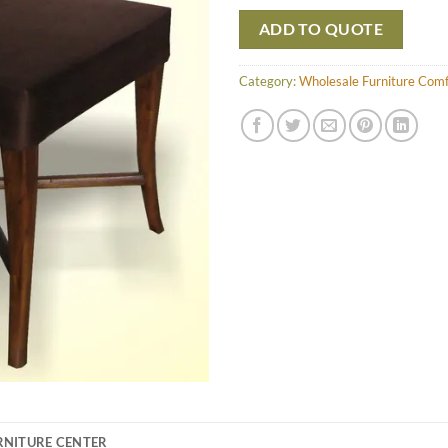
ADD TO QUOTE
Category:
Wholesale Furniture Com
RNITURE CENTER