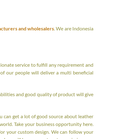
acturers and wholesalers
. We are Indonesia
onate service to fulfill any requirement and
f our people will deliver a multi beneficial
ilities and good quality of product will give
ou can get a lot of good source about leather
world. Take your business opportunity here.
for your custom design. We can follow your