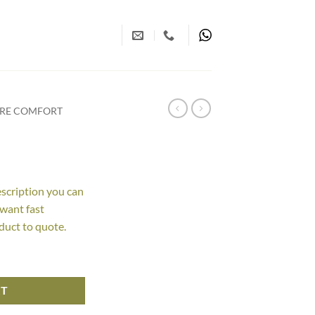
URE COMFORT
escription you can
 want fast
duct to quote.
RT