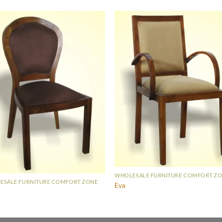
WHOLESALE FURNITURE COMFORT Z
ESALE FURNITURE COMFORT ZONE
Eva
a