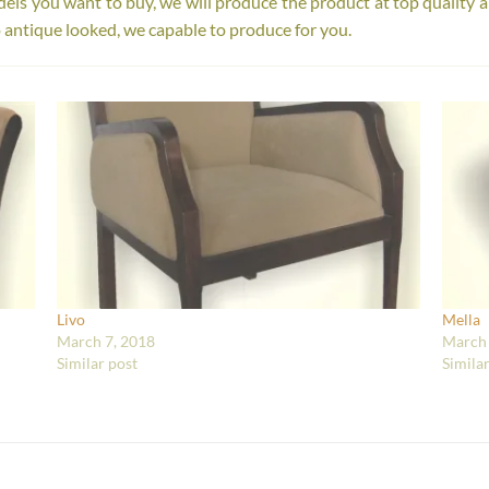
s you want to buy, we will produce the product at top quality a
 antique looked, we capable to produce for you.
Livo
Mella
March 7, 2018
March 
Similar post
Simila