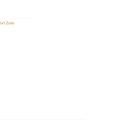
fort Zone