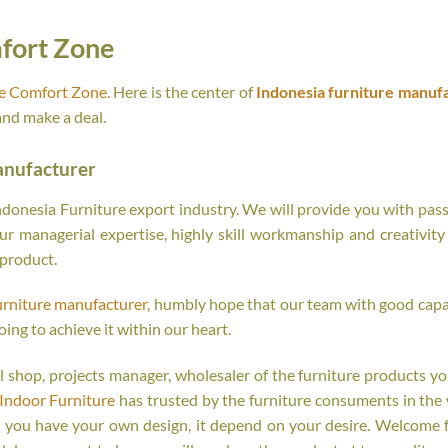
fort Zone
re Comfort Zone
. Here is the center of
Indonesia furniture manuf
and make a deal.
anufacturer
onesia Furniture export industry. We will provide you with passi
r managerial expertise, highly skill workmanship and creativity o
 product.
urniture manufacturer
, humbly hope that our team with good capab
oing to achieve it within our heart.
tail shop, projects manager, wholesaler of the furniture products y
Indoor Furniture
has trusted by the furniture consuments in the 
r you have your own design, it depend on your desire. Welcome 