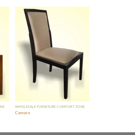
ONE
WHOLESALE FURNITURE COMFORT ZONE
Camaro