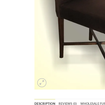
DESCRIPTION
REVIEWS (0)
WHOLESALE FU