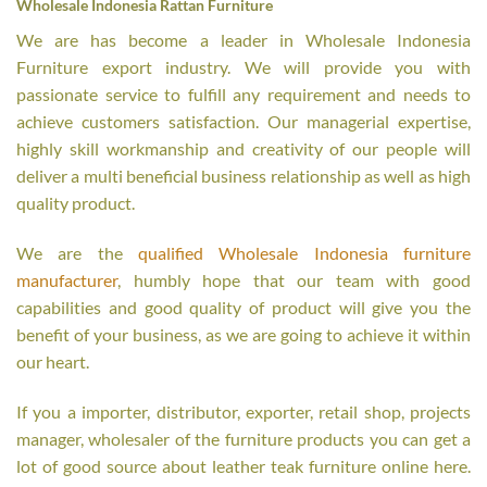
Wholesale Indonesia Rattan Furniture
We are has become a leader in Wholesale Indonesia
Furniture export industry. We will provide you with
passionate service to fulfill any requirement and needs to
achieve customers satisfaction. Our managerial expertise,
highly skill workmanship and creativity of our people will
deliver a multi beneficial business relationship as well as high
quality product.
We are the
qualified Wholesale Indonesia furniture
manufacturer
, humbly hope that our team with good
capabilities and good quality of product will give you the
benefit of your business, as we are going to achieve it within
our heart.
If you a importer, distributor, exporter, retail shop, projects
manager, wholesaler of the furniture products you can get a
lot of good source about leather teak furniture online here.