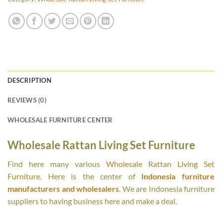
DESCRIPTION
REVIEWS (0)
WHOLESALE FURNITURE CENTER
Wholesale Rattan Living Set Furniture
Find here many various
Wholesale Rattan Living Set
Furniture
. Here is the center of
Indonesia furniture
manufacturers and wholesalers
. We are Indonesia furniture
suppliers to having business here and make a deal.