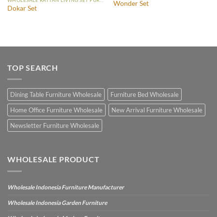
Wonder Set
Dokar Set
TOP SEARCH
Dining Table Furniture Wholesale
Furniture Bed Wholesale
Home Office Furniture Wholesale
New Arrival Furniture Wholesale
Newsletter Furniture Wholesale
WHOLESALE PRODUCT
Wholesale Indonesia Furniture Manufacturer
Wholesale Indonesia Garden Furniture