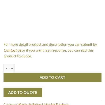
For more detail product and description you can submit by
Contact us
or if you want fast response, you can add this
product to quote.
Fiona Set quantity
ADD TO CART
ADD TO QUOTE
Category:
Wholesale Rattan Living Set Furniture