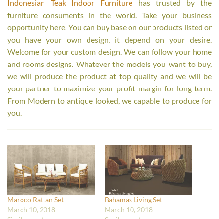
Indonesian Teak Indoor Furniture
has trusted by the
furniture consuments in the world. Take your business
opportunity here. You can buy base on our products listed or
you have your own design, it depend on your desire.
Welcome for your custom design. We can follow your home
and rooms designs. Whatever the models you want to buy,
we will produce the product at top quality and we will be
your partner to maximize your profit margin for long term.
From Modern to antique looked, we capable to produce for
you.
Maroco Rattan Set
Bahamas Living Set
March 10, 2018
March 10, 2018