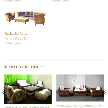
Similar post
Similar post
Alaska Set Rattan
March 10, 2018
Similar post
RELATED PRODUCTS
WHOLESALE RATTAN LIVING SET FURNITURE
WHOLESALE RATTAN LIVING SET FURNITURE