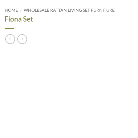
HOME
/
WHOLESALE RATTAN LIVING SET FURNITURE
Fiona Set