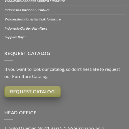
Wholesale Indonesia Modern Furniture
Indonesia Outdoor Furniture
Wholesale Indonesian Teak furniture
Indonesia Garden Furniture
Supplier Kayu
REQUEST CATALOG
If you want to look our catalog, so don't hestiate to request
our Furniture Catalog.
REQUEST CATALOG
HEAD OFFICE
Jl. Solo Daleman No.41 Baki 57556 Sukoharjo, Solo,