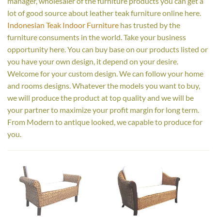
manager, wholesaler of the furniture products you can get a
lot of good source about leather teak furniture online here.
Indonesian Teak Indoor Furniture
has trusted by the
furniture consuments in the world. Take your business
opportunity here. You can buy base on our products listed or
you have your own design, it depend on your desire.
Welcome for your custom design. We can follow your home
and rooms designs. Whatever the models you want to buy,
we will produce the product at top quality and we will be
your partner to maximize your profit margin for long term.
From Modern to antique looked, we capable to produce for
you.