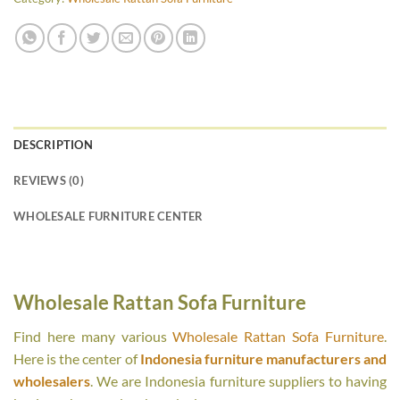
DESCRIPTION
REVIEWS (0)
WHOLESALE FURNITURE CENTER
Wholesale Rattan Sofa Furniture
Find here many various
Wholesale Rattan Sofa Furniture
.
Here is the center of
Indonesia furniture manufacturers and
wholesalers
. We are Indonesia furniture suppliers to having