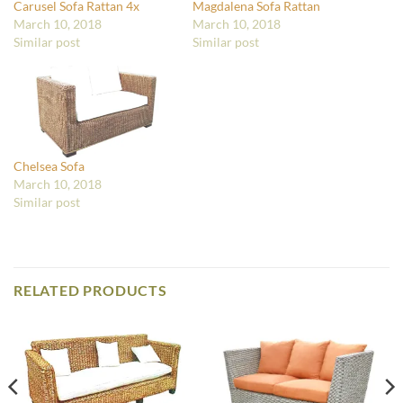
Carusel Sofa Rattan 4x
Magdalena Sofa Rattan
March 10, 2018
March 10, 2018
Similar post
Similar post
Chelsea Sofa
March 10, 2018
Similar post
RELATED PRODUCTS