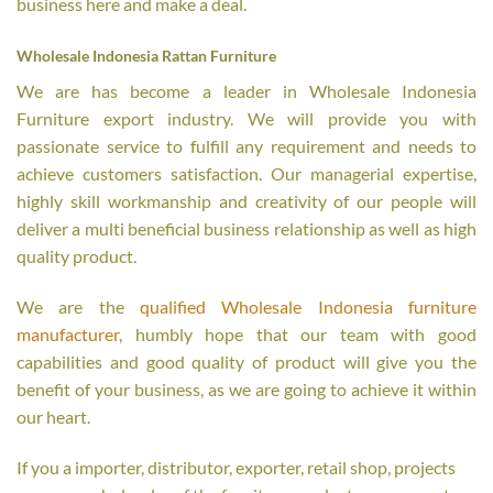
business here and make a deal.
Wholesale Indonesia Rattan Furniture
We are has become a leader in Wholesale Indonesia
Furniture export industry. We will provide you with
passionate service to fulfill any requirement and needs to
achieve customers satisfaction. Our managerial expertise,
highly skill workmanship and creativity of our people will
deliver a multi beneficial business relationship as well as high
quality product.
We are the
qualified Wholesale Indonesia furniture
manufacturer
, humbly hope that our team with good
capabilities and good quality of product will give you the
benefit of your business, as we are going to achieve it within
our heart.
If you a importer, distributor, exporter, retail shop, projects