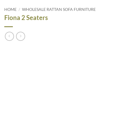
HOME
/
WHOLESALE RATTAN SOFA FURNITURE
Fiona 2 Seaters