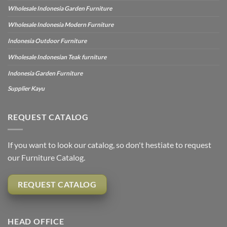
Wholesale Indonesia Garden Furniture
Wholesale Indonesia Modern Furniture
Indonesia Outdoor Furniture
Wholesale Indonesian Teak furniture
Indonesia Garden Furniture
Supplier Kayu
REQUEST CATALOG
If you want to look our catalog, so don't hestiate to request
our Furniture Catalog.
REQUEST CATALOG
HEAD OFFICE