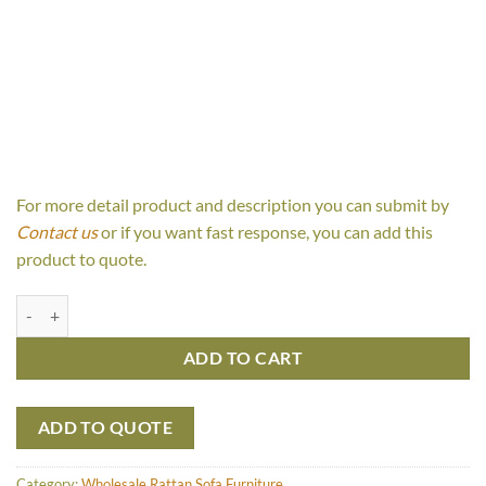
For more detail product and description you can submit by
Contact us
or if you want fast response, you can add this
product to quote.
Fiona 2 Seaters quantity
ADD TO CART
ADD TO QUOTE
Category:
Wholesale Rattan Sofa Furniture