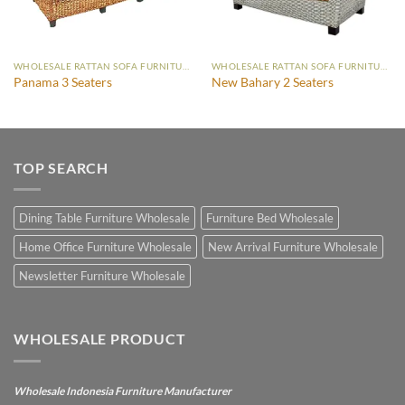
WHOLESALE RATTAN SOFA FURNITURE
WHOLESALE RATTAN SOFA FURNITURE
Panama 3 Seaters
New Bahary 2 Seaters
TOP SEARCH
Dining Table Furniture Wholesale
Furniture Bed Wholesale
Home Office Furniture Wholesale
New Arrival Furniture Wholesale
Newsletter Furniture Wholesale
WHOLESALE PRODUCT
Wholesale Indonesia Furniture Manufacturer