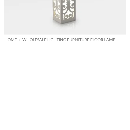
HOME
/
WHOLESALE LIGHTING FURNITURE FLOOR LAMP