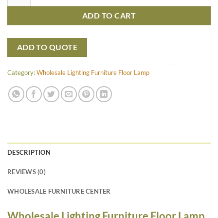
ADD TO CART
ADD TO QUOTE
Category:
Wholesale Lighting Furniture Floor Lamp
DESCRIPTION
REVIEWS (0)
WHOLESALE FURNITURE CENTER
Wholesale Lighting Furniture Floor Lamp