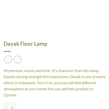
Dayak Floor Lamp
Mysterious, exotic and etnic. It’s character from this lamp.
Dayak carving strength this impression. Dayak is one of many
ethnic in Indonesia. Turn it on, and you will feel different
atmosphere at your home You can add this product to
Quotes.
Dayak Floor Lamp quantity