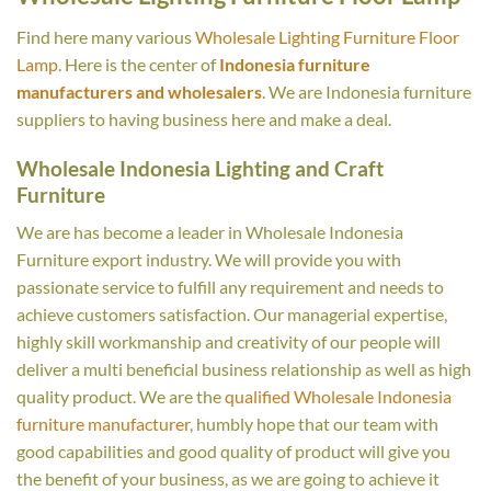
Find here many various
Wholesale Lighting Furniture Floor
Lamp
. Here is the center of
Indonesia furniture
manufacturers and wholesalers
. We are Indonesia furniture
suppliers to having business here and make a deal.
Wholesale Indonesia Lighting and Craft
Furniture
We are has become a leader in Wholesale Indonesia
Furniture export industry. We will provide you with
passionate service to fulfill any requirement and needs to
achieve customers satisfaction. Our managerial expertise,
highly skill workmanship and creativity of our people will
deliver a multi beneficial business relationship as well as high
quality product. We are the
qualified Wholesale Indonesia
furniture manufacturer
, humbly hope that our team with
good capabilities and good quality of product will give you
the benefit of your business, as we are going to achieve it