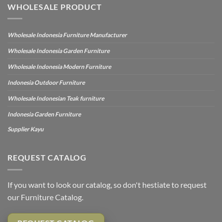
WHOLESALE PRODUCT
Wholesale Indonesia Furniture Manufacturer
Wholesale Indonesia Garden Furniture
Wholesale Indonesia Modern Furniture
Indonesia Outdoor Furniture
Wholesale Indonesian Teak furniture
Indonesia Garden Furniture
Supplier Kayu
REQUEST CATALOG
If you want to look our catalog, so don't hestiate to request
our Furniture Catalog.