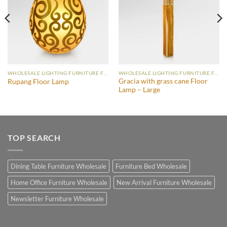
WHOLESALE LIGHTING FURNITURE FLOOR LAMP
WHOLESALE LIGHTING FURNITURE FLOOR LAMP
Gracia with grass cane Floor
Rupang Floor Lamp
Lamp – Large
TOP SEARCH
Dining Table Furniture Wholesale
Furniture Bed Wholesale
Home Office Furniture Wholesale
New Arrival Furniture Wholesale
Newsletter Furniture Wholesale