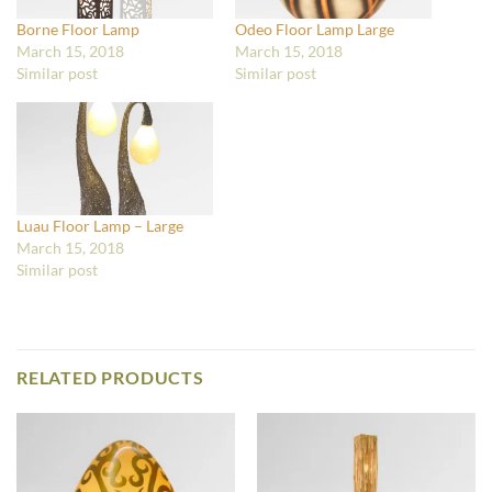
Borne Floor Lamp
Odeo Floor Lamp Large
March 15, 2018
March 15, 2018
Similar post
Similar post
Luau Floor Lamp – Large
March 15, 2018
Similar post
RELATED PRODUCTS