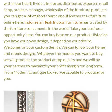
within our heart. If you a importer, distributor, exporter, retail
shop, projects manager, wholesaler of the furniture products
you can get a lot of good source about leather teak furniture
online here.
Indonesian Teak Indoor Furniture
has trusted by
the furniture consuments in the world. Take your business
opportunity here. You can buy base on our products listed or
you have your own design, it depend on your desire.
Welcome for your custom design. We can follow your home
and rooms designs. Whatever the models you want to buy,
we will produce the product at top quality and we will be
your partner to maximize your profit margin for long term.
From Modern to antique looked, we capable to produce for
you.