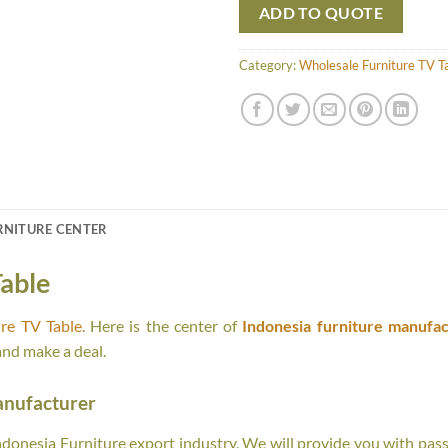
ADD TO QUOTE
Category:
Wholesale Furniture TV T
RNITURE CENTER
able
re TV Table
. Here is the center of
Indonesia furniture manufac
and make a deal.
anufacturer
onesia Furniture export industry. We will provide you with passi