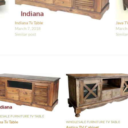
Indiana Tv Table
Java T
March 7, 2018
March 
Similar post
Simila
SALE FURNITURE TV TABLE
na Tv Table
WHOLESALE FURNITURE TV TABLE
Antico TV Cabinet