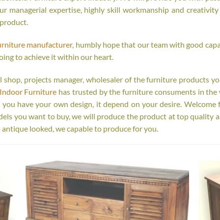
r managerial expertise, highly skill workmanship and creativity o
 product.
urniture manufacturer
, humbly hope that our team with good capab
oing to achieve it within our heart.
tail shop, projects manager, wholesaler of the furniture products y
Indoor Furniture
has trusted by the furniture consuments in the 
r you have your own design, it depend on your desire. Welcome 
s you want to buy, we will produce the product at top quality a
 antique looked, we capable to produce for you.