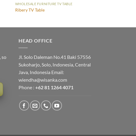
WHOLESALE FURNITURE TV TABLE
Ribery TV Table
HEAD OFFICE
, so
Jl. Solo Daleman No.41 Baki 57556
Sukoharjo, Solo, Indonesia, Central
Java, Indonesia Email:
wiendha@wisanka.com
Phone :
+62 81 1264 4071