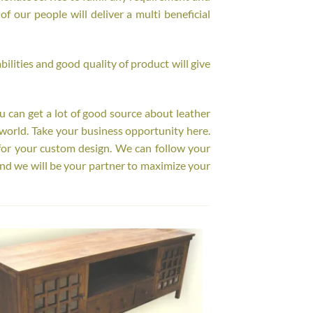
f our people will deliver a multi beneficial
ilities and good quality of product will give
ou can get a lot of good source about leather
world. Take your business opportunity here.
for your custom design. We can follow your
nd we will be your partner to maximize your