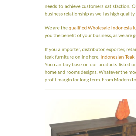
needs to achieve customers satisfaction. Ou
business relationship as well as high quality
We are the
qualified Wholesale Indonesia f
you the benefit of your business, as we are g
If you a importer, distributor, exporter, re
teak furniture online here.
Indonesian Teak 
You can buy base on our products listed o
home and rooms designs. Whatever the model
profit margin for long term. From Modern to