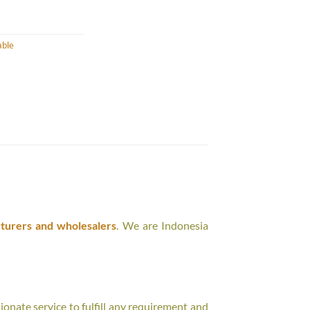
able
turers and wholesalers
. We are Indonesia
onate service to fulfill any requirement and