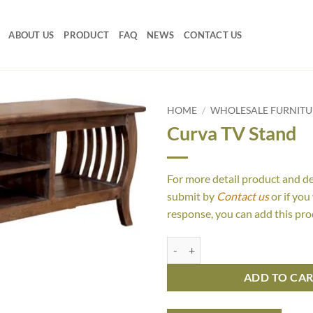
ABOUT US
PRODUCT
FAQ
NEWS
CONTACT US
HOME
/
WHOLESALE FURNITUR
Curva TV Stand
For more detail product and d
submit by
Contact us
or if you
response, you can add this pro
Curva TV Stand quantity
ADD TO CA