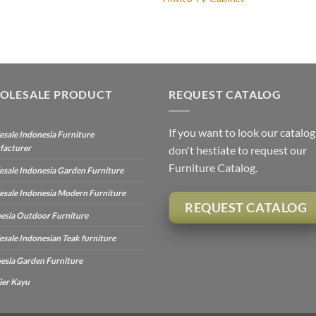
OLESALE PRODUCT
REQUEST CATALOG
If you want to look our catalog
sale Indonesia Furniture
facturer
don't hestiate to request our
Furniture Catalog.
sale Indonesia Garden Furniture
sale Indonesia Modern Furniture
REQUEST CATALOG
esia Outdoor Furniture
sale Indonesian Teak furniture
esia Garden Furniture
ier Kayu