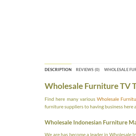
DESCRIPTION
REVIEWS (0)
WHOLESALE FU
Wholesale Furniture TV T
Find here many various
Wholesale Furnitu
furniture suppliers to having business here 
Wholesale Indonesian Furniture M
We are has become a leader in Wholesale Ind