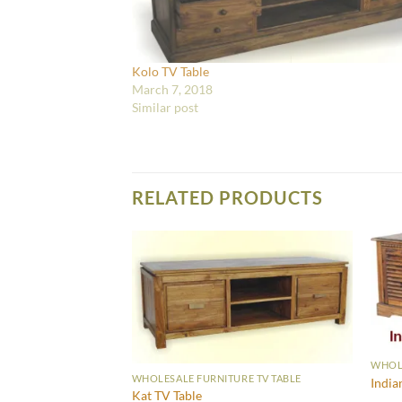
Kolo TV Table
March 7, 2018
Similar post
RELATED PRODUCTS
WHOLE
RE TV TABLE
WHOLESALE FURNITURE TV TABLE
India
Kat TV Table