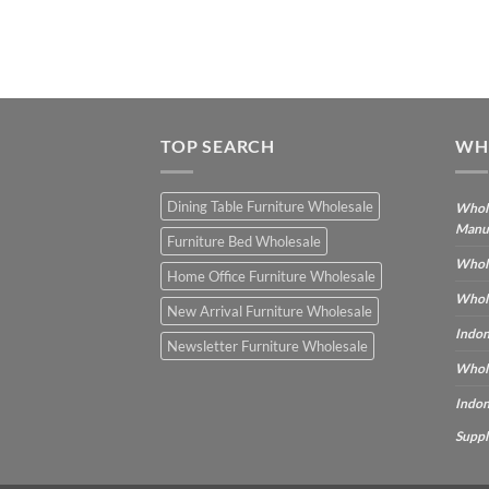
TOP SEARCH
WH
Dining Table Furniture Wholesale
Whole
Manu
Furniture Bed Wholesale
Whole
Home Office Furniture Wholesale
Whole
New Arrival Furniture Wholesale
Indon
Newsletter Furniture Wholesale
Whole
Indon
Suppl