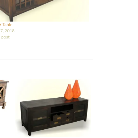
V Table
7, 2018
r post