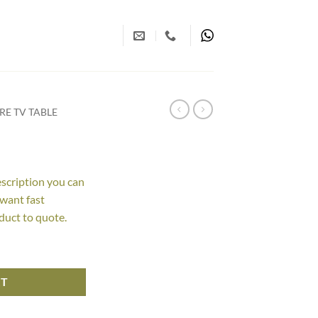
E TV TABLE
escription you can
 want fast
duct to quote.
RT