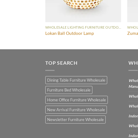
WHOLESALE LIGHTING FURNITURE OUTDOOR LAMP
WHOLESALE LIGHTING FURNITURE OUTDOOR LAMP
 Small
Lokan Ball Outdoor Lamp
Zuma
TOP SEARCH
WH
Dining Table Furniture Wholesale
Whole
Manu
Furniture Bed Wholesale
Whole
Home Office Furniture Wholesale
Whole
New Arrival Furniture Wholesale
Indon
Newsletter Furniture Wholesale
Whole
Indon