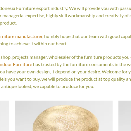
onesia Furniture export industry. We will provide you with passio
managerial expertise, highly skill workmanship and creativity of ou
 product.
urniture manufacturer
, humbly hope that our team with good capabi
oing to achieve it within our heart.
ail shop, projects manager, wholesaler of the furniture products you
Indoor Furniture
has trusted by the furniture consuments in the w
you have your own design, it depend on your desire. Welcome for 
s you want to buy, we will produce the product at top quality an
 antique looked, we capable to produce for you.