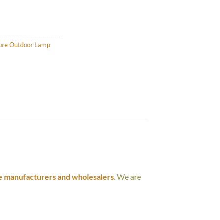
ture Outdoor Lamp
e manufacturers and wholesalers
. We are