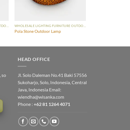
WHOLESALE LIGHTING FURNITURE OUTDOOR LAMP
WHOLESALE LIGHTING FURNITURE OUTDOOR LAMP
Pola Stone Outdoor Lamp
HEAD OFFICE
, so
Jl. Solo Daleman No.41 Baki 57556
Sukoharjo, Solo, Indonesia, Central
Java, Indonesia Email:
wiendha@wisanka.com
Phone :
+62 81 1264 4071