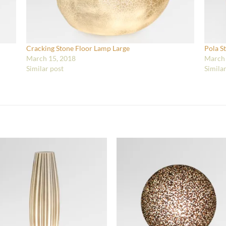
Cracking Stone Floor Lamp Large
Pola S
March 15, 2018
March 
Similar post
Simila