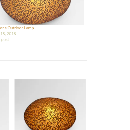
tone Outdoor Lamp
15, 2018
r post