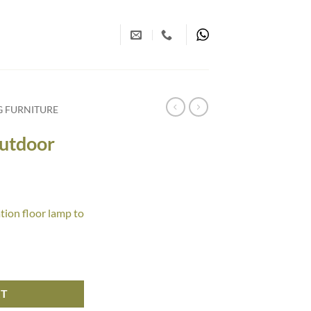
G FURNITURE
Outdoor
tion floor lamp to
antity
RT