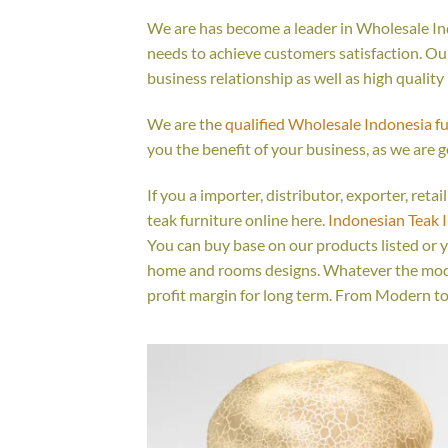
We are has become a leader in Wholesale Ind
needs to achieve customers satisfaction. Our 
business relationship as well as high quality
We are the
qualified Wholesale Indonesia f
you the benefit of your business, as we are g
If you a importer, distributor, exporter, ret
teak furniture online here.
Indonesian Teak 
You can buy base on our products listed or 
home and rooms designs. Whatever the model
profit margin for long term. From Modern to