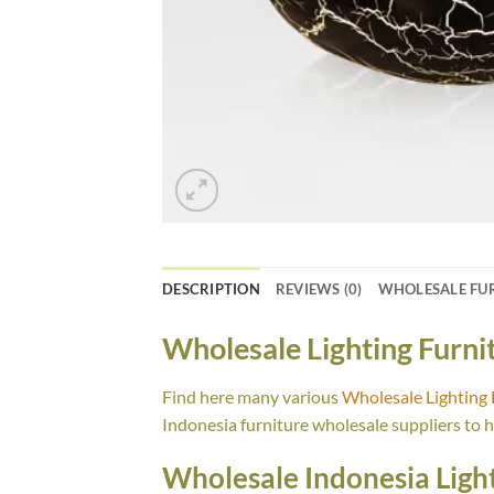
DESCRIPTION
REVIEWS (0)
WHOLESALE FU
Wholesale Lighting Furn
Find here many various
Wholesale Lighting
Indonesia furniture wholesale suppliers to 
Wholesale Indonesia Light