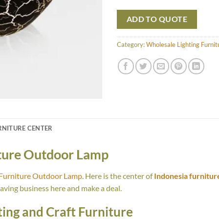
ADD TO QUOTE
Category:
Wholesale Lighting Furni
RNITURE CENTER
iture Outdoor Lamp
 Furniture Outdoor Lamp
. Here is the center of
Indonesia furnitur
having business here and make a deal.
ing and Craft Furniture