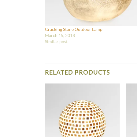
Cracking Stone Outdoor Lamp
March 15, 2018
Similar post
RELATED PRODUCTS