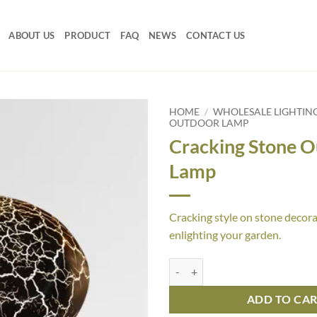
ABOUT US
PRODUCT
FAQ
NEWS
CONTACT US
HOME
/
WHOLESALE LIGHTIN
OUTDOOR LAMP
Cracking Stone 
Lamp
Cracking style on stone decora
enlighting your garden.
Cracking Stone Outdoor Lamp qu
ADD TO CA