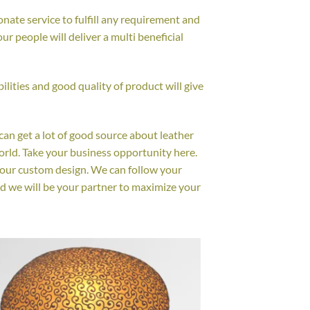
nate service to fulfill any requirement and
r people will deliver a multi beneficial
lities and good quality of product will give
 can get a lot of good source about leather
orld. Take your business opportunity here.
your custom design. We can follow your
d we will be your partner to maximize your