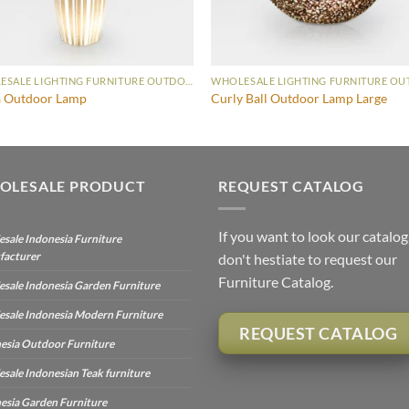
WHOLESALE LIGHTING FURNITURE OUTDOOR LAMP
 Outdoor Lamp
Curly Ball Outdoor Lamp Large
OLESALE PRODUCT
REQUEST CATALOG
If you want to look our catalog
sale Indonesia Furniture
facturer
don't hestiate to request our
Furniture Catalog.
sale Indonesia Garden Furniture
sale Indonesia Modern Furniture
REQUEST CATALOG
esia Outdoor Furniture
sale Indonesian Teak furniture
esia Garden Furniture