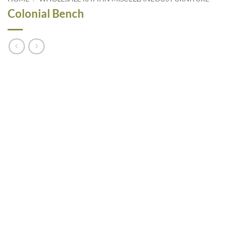
Colonial Bench