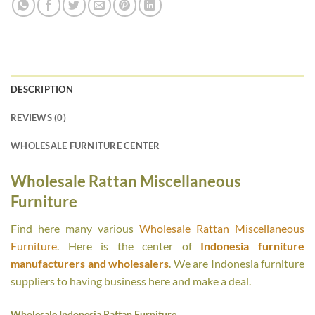
DESCRIPTION
REVIEWS (0)
WHOLESALE FURNITURE CENTER
Wholesale Rattan Miscellaneous
Furniture
Find here many various
Wholesale Rattan Miscellaneous
Furniture
. Here is the center of
Indonesia furniture
manufacturers and wholesalers
. We are Indonesia furniture
suppliers to having business here and make a deal.
Wholesale Indonesia Rattan Furniture