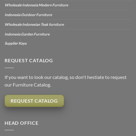
Wholesale Indonesia Modern Furniture
Indonesia Outdoor Furniture
Wholesale Indonesian Teak furniture
Indonesia Garden Furniture
Supplier Kayu
REQUEST CATALOG
If you want to look our catalog, so don't hestiate to request
our Furniture Catalog.
REQUEST CATALOG
HEAD OFFICE