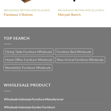
WHOLESALE RATTAN MISCELLANEOUS FURNITURE
WHOLESALE RATTAN MISCELLANEOUS FURNITURE
Pandawa 3 Shelves
Merpati Bench
TOP SEARCH
Dining Table Furniture Wholesale
Furniture Bed Wholesale
Home Office Furniture Wholesale
New Arrival Furniture Wholesale
Newsletter Furniture Wholesale
WHOLESALE PRODUCT
Wholesale Indonesia Furniture Manufacturer
Wholesale Indonesia Garden Furniture