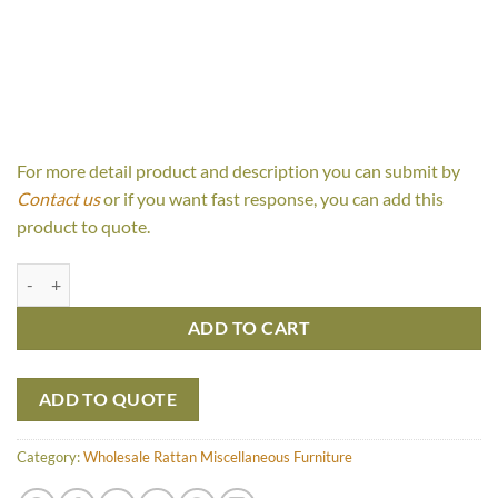
For more detail product and description you can submit by
Contact us
or if you want fast response, you can add this
product to quote.
Colonial Bench quantity
ADD TO CART
ADD TO QUOTE
Category:
Wholesale Rattan Miscellaneous Furniture