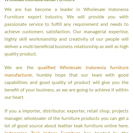
We are has become a leader in Wholesale Indonesia
Furniture export industry. We will provide you with
passionate service to fulfill any requirement and needs to
achieve customers satisfaction. Our managerial expertise,
highly skill workmanship and creativity of our people will
deliver a multi beneficial business relationship as well as high
quality product.
We are the
qualified Wholesale Indonesia furniture
manufacturer
, humbly hope that our team with good
capabilities and good quality of product will give you the
benefit of your business, as we are going to achieve it within
our heart.
If you a importer, distributor, exporter, retail shop, projects
manager, wholesaler of the furniture products you can get a
lot of good source about leather teak furniture online here.
Indonesian Teak Indoor Furniture
has trusted by the