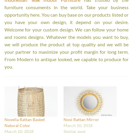
furniture consuments in the world. Take your business
opportunity here. You can buy base on our products listed or
you have your own design, it depend on your desire.
Welcome for your custom design. We can follow your home
and rooms designs. Whatever the models you want to buy,
we will produce the product at top quality and we will be
your partner to maximize your profit margin for long term.
From Modern to antique looked, we capable to produce for
you.
Novella Rattan Basket
Noxi Rattan Mirror
Natural Color
March 10, 2018
March 10, 2018
Similar post