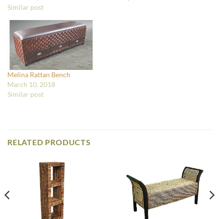
Similar post
Melina Rattan Bench
March 10, 2018
Similar post
RELATED PRODUCTS