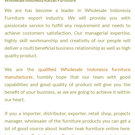
Wholesale Indonesia Rattan Furniture
We are has become a leader in Wholesale Indonesia
Furniture export industry. We will provide you with
passionate service to fulfill any requirement and needs to
achieve customers satisfaction. Our managerial expertise,
highly skill workmanship and creativity of our people will
deliver a multi beneficial business relationship as well as high
quality product.
We are the
qualified Wholesale Indonesia furniture
manufacturer
, humbly hope that our team with good
capabilities and good quality of product will give you the
benefit of your business, as we are going to achieve it within
our heart.
If you a importer, distributor, exporter, retail shop, projects
manager, wholesaler of the furniture products you can get a
lot of good source about leather teak furniture online here.