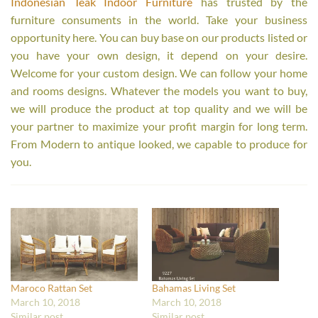
Indonesian Teak Indoor Furniture
has trusted by the
furniture consuments in the world. Take your business
opportunity here. You can buy base on our products listed or
you have your own design, it depend on your desire.
Welcome for your custom design. We can follow your home
and rooms designs. Whatever the models you want to buy,
we will produce the product at top quality and we will be
your partner to maximize your profit margin for long term.
From Modern to antique looked, we capable to produce for
you.
Maroco Rattan Set
Bahamas Living Set
March 10, 2018
March 10, 2018
Similar post
Similar post