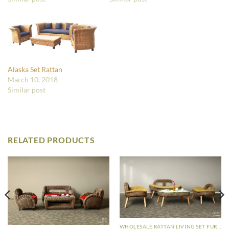
Alaska Set Rattan
March 10, 2018
Similar post
RELATED PRODUCTS
WHOLESALE RATTAN LIVING SET FURNITURE