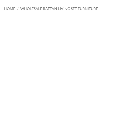
HOME
/
WHOLESALE RATTAN LIVING SET FURNITURE