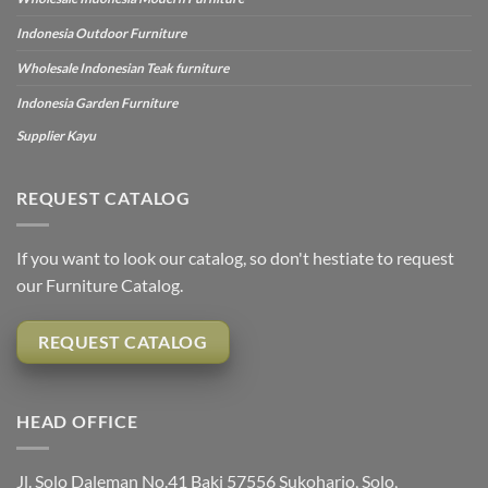
Indonesia Outdoor Furniture
Wholesale Indonesian Teak furniture
Indonesia Garden Furniture
Supplier Kayu
REQUEST CATALOG
If you want to look our catalog, so don't hestiate to request
our Furniture Catalog.
REQUEST CATALOG
HEAD OFFICE
Jl. Solo Daleman No.41 Baki 57556 Sukoharjo, Solo,