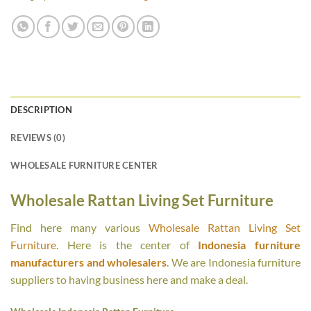
DESCRIPTION
REVIEWS (0)
WHOLESALE FURNITURE CENTER
Wholesale Rattan Living Set Furniture
Find here many various
Wholesale Rattan Living Set
Furniture
. Here is the center of
Indonesia furniture
manufacturers and wholesalers
. We are Indonesia furniture
suppliers to having business here and make a deal.