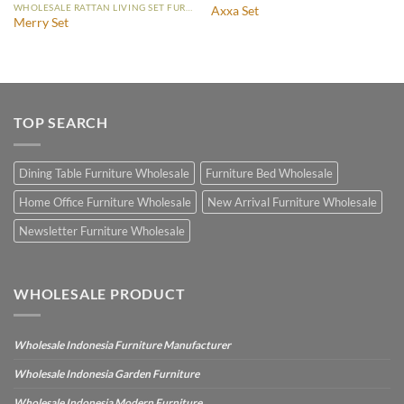
WHOLESALE RATTAN LIVING SET FURNITURE
Axxa Set
Merry Set
TOP SEARCH
Dining Table Furniture Wholesale
Furniture Bed Wholesale
Home Office Furniture Wholesale
New Arrival Furniture Wholesale
Newsletter Furniture Wholesale
WHOLESALE PRODUCT
Wholesale Indonesia Furniture Manufacturer
Wholesale Indonesia Garden Furniture
Wholesale Indonesia Modern Furniture