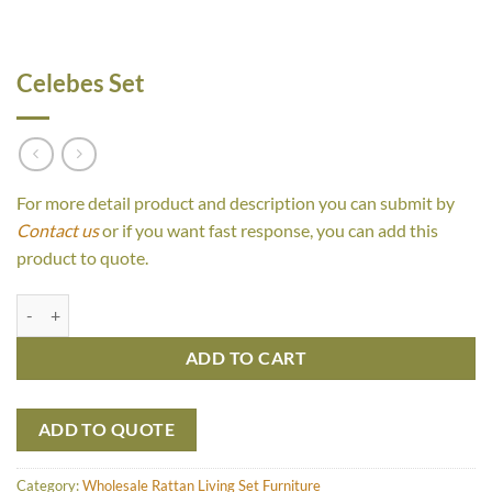
Celebes Set
For more detail product and description you can submit by
Contact us
or if you want fast response, you can add this
product to quote.
Celebes Set quantity
ADD TO CART
ADD TO QUOTE
Category:
Wholesale Rattan Living Set Furniture