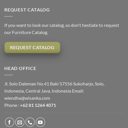
REQUEST CATALOG
If you want to look our catalog, so don't hestiate to request
our Furniture Catalog.
REQUEST CATALOG
HEAD OFFICE
Jl. Solo Daleman No.41 Baki 57556 Sukoharjo, Solo,
Indonesia, Central Java, Indonesia Email:
wiendha@wisanka.com
Phone :
+62 81 1264 4071