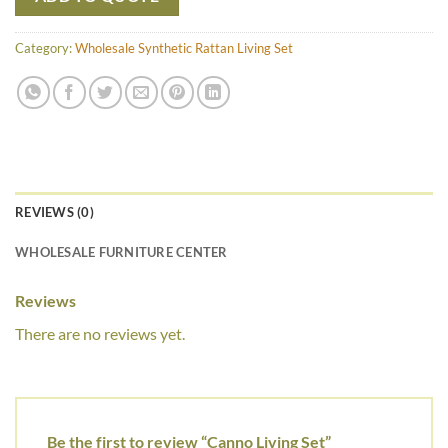
Category:
Wholesale Synthetic Rattan Living Set
REVIEWS (0)
WHOLESALE FURNITURE CENTER
Reviews
There are no reviews yet.
Be the first to review “Canno Living Set”