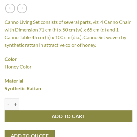
Canno Living Set consists of several parts, viz. 4 Canno Chair
with Dimension 71 cm (h) x 50 cm (w) x 65 cm (d) and 1
Canno Table 45 cm (h) x 100 cm (dia.). Canno Set woven by
synthetic rattan in attractive color of honey.
Color
Honey Color
Material
Synthetic Rattan
Canno Living Set quantity
ADD TO CART
ADD TO QUOTE