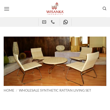
Skip
to
content
HOME
/
WHOLESALE SYNTHETIC RATTAN LIVING SET