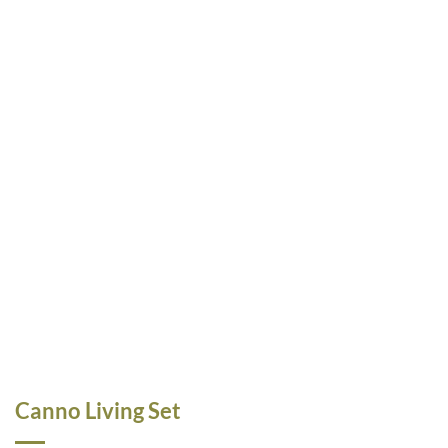
Canno Living Set