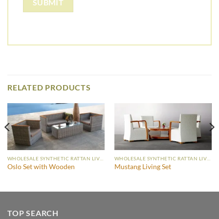
RELATED PRODUCTS
WHOLESALE SYNTHETIC RATTAN LIVING SET
WHOLESALE SYNTHETIC RATTAN LIVING SET
Oslo Set with Wooden
Mustang Living Set
TOP SEARCH