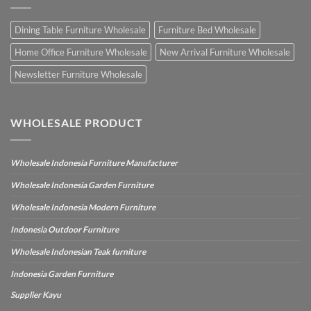
Dining Table Furniture Wholesale
Furniture Bed Wholesale
Home Office Furniture Wholesale
New Arrival Furniture Wholesale
Newsletter Furniture Wholesale
WHOLESALE PRODUCT
Wholesale Indonesia Furniture Manufacturer
Wholesale Indonesia Garden Furniture
Wholesale Indonesia Modern Furniture
Indonesia Outdoor Furniture
Wholesale Indonesian Teak furniture
Indonesia Garden Furniture
Supplier Kayu