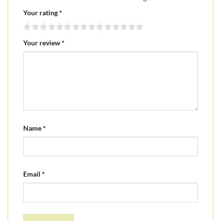
Your rating
*
Your review
*
Name
*
Email
*