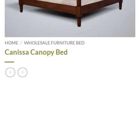
HOME
/
WHOLESALE FURNITURE BED
Canissa Canopy Bed