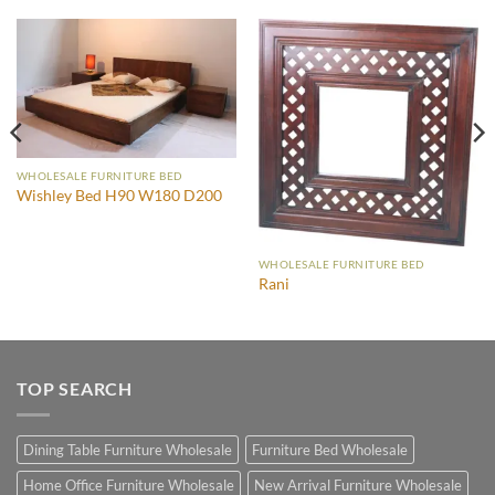
WHOLESALE FURNITURE BED
Wishley Bed H90 W180 D200
WHOLESALE FURNITURE BED
Rani
TOP SEARCH
Dining Table Furniture Wholesale
Furniture Bed Wholesale
Home Office Furniture Wholesale
New Arrival Furniture Wholesale