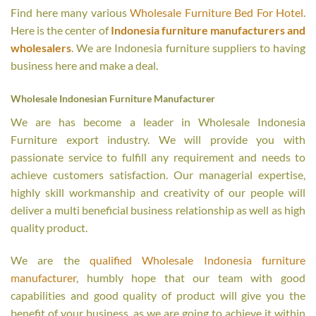
Find here many various
Wholesale Furniture Bed For Hotel
.
Here is the center of
Indonesia furniture manufacturers and
wholesalers
. We are Indonesia furniture suppliers to having
business here and make a deal.
Wholesale Indonesian Furniture Manufacturer
We are has become a leader in Wholesale Indonesia
Furniture export industry. We will provide you with
passionate service to fulfill any requirement and needs to
achieve customers satisfaction. Our managerial expertise,
highly skill workmanship and creativity of our people will
deliver a multi beneficial business relationship as well as high
quality product.
We are the
qualified Wholesale Indonesia furniture
manufacturer
, humbly hope that our team with good
capabilities and good quality of product will give you the
benefit of your business, as we are going to achieve it within