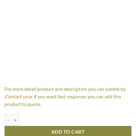
For more detail product and description you can submit by
Contact us
or if you want fast response, you can add this
product to quote.
Canissa Canopy Bed quantity
ADD TO CART