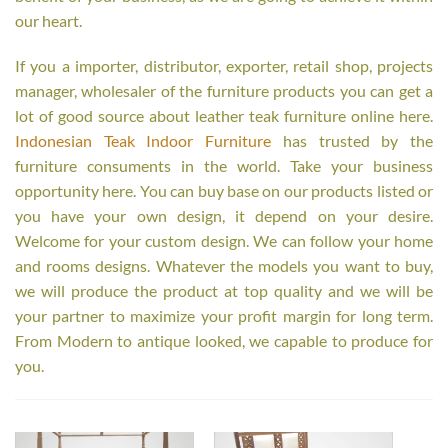
our heart.
If you a importer, distributor, exporter, retail shop, projects
manager, wholesaler of the furniture products you can get a
lot of good source about leather teak furniture online here.
Indonesian Teak Indoor Furniture
has trusted by the
furniture consuments in the world. Take your business
opportunity here. You can buy base on our products listed or
you have your own design, it depend on your desire.
Welcome for your custom design. We can follow your home
and rooms designs. Whatever the models you want to buy,
we will produce the product at top quality and we will be
your partner to maximize your profit margin for long term.
From Modern to antique looked, we capable to produce for
you.