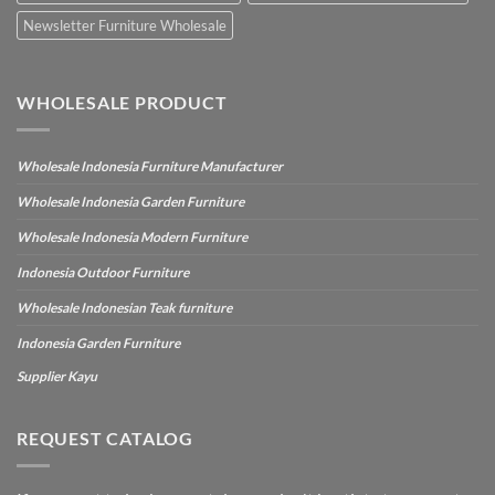
Newsletter Furniture Wholesale
WHOLESALE PRODUCT
Wholesale Indonesia Furniture Manufacturer
Wholesale Indonesia Garden Furniture
Wholesale Indonesia Modern Furniture
Indonesia Outdoor Furniture
Wholesale Indonesian Teak furniture
Indonesia Garden Furniture
Supplier Kayu
REQUEST CATALOG