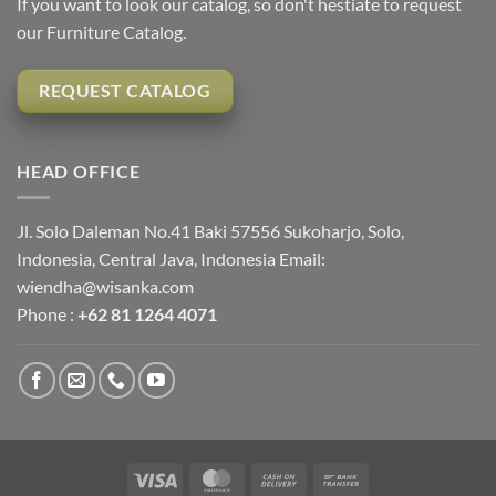
If you want to look our catalog, so don't hestiate to request
our Furniture Catalog.
REQUEST CATALOG
HEAD OFFICE
Jl. Solo Daleman No.41 Baki 57556 Sukoharjo, Solo,
Indonesia, Central Java, Indonesia Email:
wiendha@wisanka.com
Phone :
+62 81 1264 4071
Visa
MasterCard
Cash
Bank