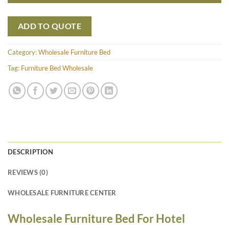
ADD TO QUOTE
Category:
Wholesale Furniture Bed
Tag:
Furniture Bed Wholesale
DESCRIPTION
REVIEWS (0)
WHOLESALE FURNITURE CENTER
Wholesale Furniture Bed For Hotel