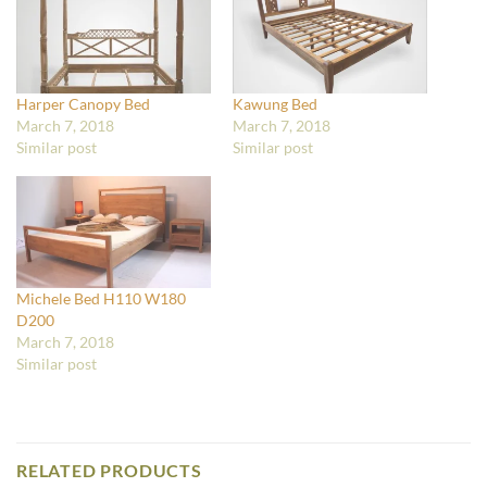
Harper Canopy Bed
Kawung Bed
March 7, 2018
March 7, 2018
Similar post
Similar post
Michele Bed H110 W180
D200
March 7, 2018
Similar post
RELATED PRODUCTS