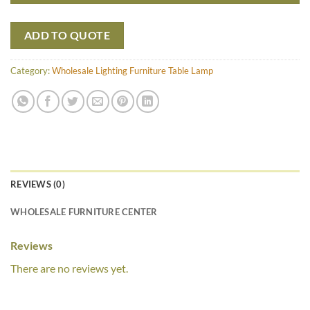
ADD TO QUOTE
Category:
Wholesale Lighting Furniture Table Lamp
REVIEWS (0)
WHOLESALE FURNITURE CENTER
Reviews
There are no reviews yet.