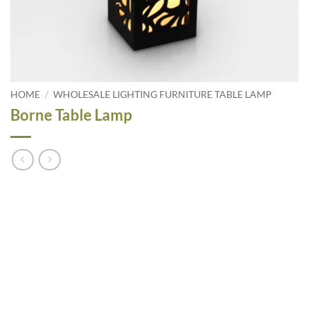
HOME
/
WHOLESALE LIGHTING FURNITURE TABLE LAMP
Borne Table Lamp