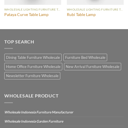
WHOLESALE LIGHTING FURNITURE TABLE LAMP
WHOLESALE LIGHTING FURNITURE TABLE LAMP
Pataya Curve Table Lamp
Rubi Table Lamp
TOP SEARCH
Dining Table Furniture Wholesale
Furniture Bed Wholesale
Home Office Furniture Wholesale
New Arrival Furniture Wholesale
Newsletter Furniture Wholesale
WHOLESALE PRODUCT
Wholesale Indonesia Furniture Manufacturer
Wholesale Indonesia Garden Furniture