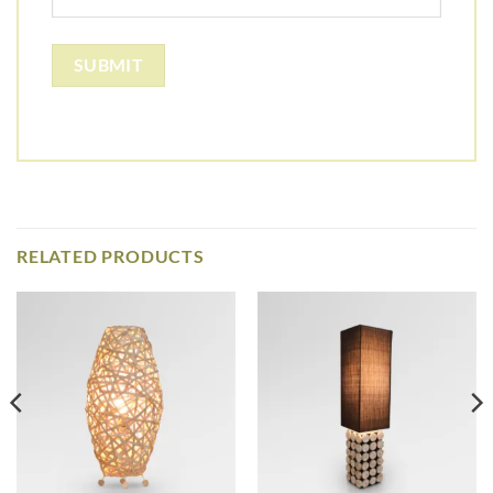
RELATED PRODUCTS