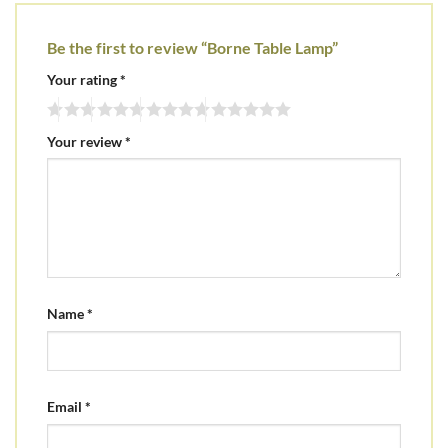
Be the first to review “Borne Table Lamp”
Your rating
*
Your review
*
Name
*
Email
*