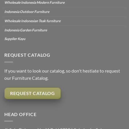
Wholesale Indonesia Modern Furniture
Indonesia Outdoor Furniture
Wholesale Indonesian Teak furniture
Indonesia Garden Furniture
Supplier Kayu
REQUEST CATALOG
If you want to look our catalog, so don't hestiate to request
our Furniture Catalog.
REQUEST CATALOG
HEAD OFFICE