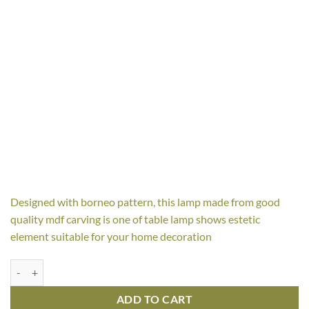
Designed with borneo pattern, this lamp made from good
quality mdf carving is one of table lamp shows estetic
element suitable for your home decoration
Borne Table Lamp quantity
ADD TO CART