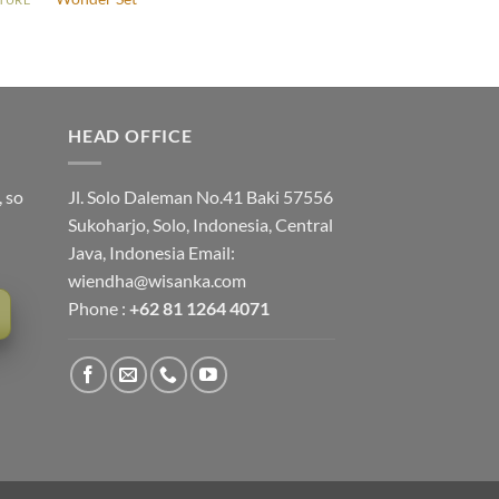
HEAD OFFICE
, so
Jl. Solo Daleman No.41 Baki 57556
Sukoharjo, Solo, Indonesia, Central
Java, Indonesia Email:
wiendha@wisanka.com
Phone :
+62 81 1264 4071