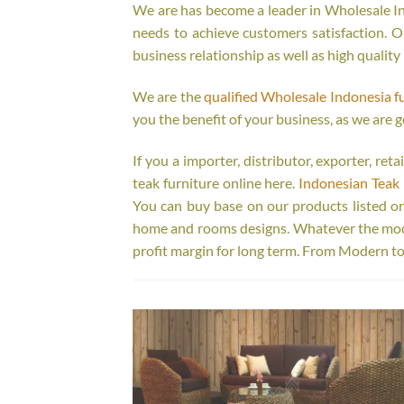
We are has become a leader in Wholesale Ind
needs to achieve customers satisfaction. Ou
business relationship as well as high quality
We are the
qualified Wholesale Indonesia f
you the benefit of your business, as we are g
If you a importer, distributor, exporter, re
teak furniture online here.
Indonesian Teak 
You can buy base on our products listed o
home and rooms designs. Whatever the model
profit margin for long term. From Modern to