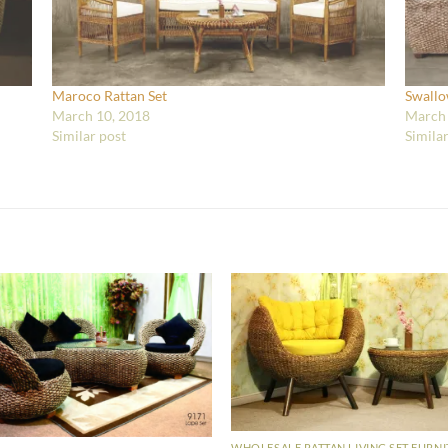
Maroco Rattan Set
Swallo
March 10, 2018
March 
Similar post
Simila
WHOLESALE RATTAN LIVING SET FURN