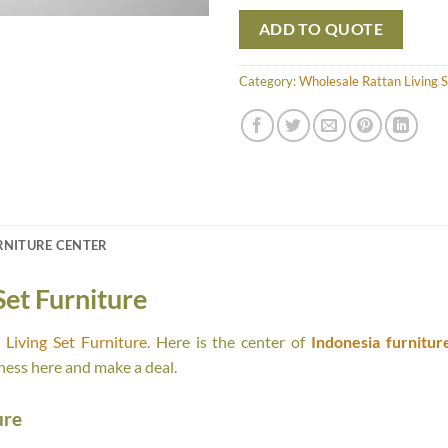
ADD TO QUOTE
Category:
Wholesale Rattan Living S
RNITURE CENTER
Set Furniture
Living Set Furniture
. Here is the center of
Indonesia furnitur
ness here and make a deal.
ure