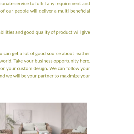
onate service to fulfill any requirement and
f our people will deliver a multi beneficial
ilities and good quality of product will give
ou can get a lot of good source about leather
world. Take your business opportunity here.
for your custom design. We can follow your
nd we will be your partner to maximize your