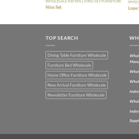
WHOLESALE RATTAN LIVING SET FURNITURE
WHOLE
Nios Set
Lope 
TOP SEARCH
WH
Dining Table Furniture Wholesale
Whole
Manu
Furniture Bed Wholesale
Whole
Home Office Furniture Wholesale
Whole
New Arrival Furniture Wholesale
Indon
Newsletter Furniture Wholesale
Whole
Indon
Suppl