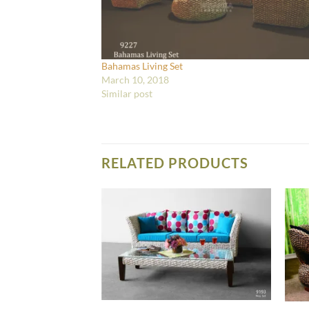
Bahamas Living Set
March 10, 2018
Similar post
RELATED PRODUCTS
IVING SET FURNITURE