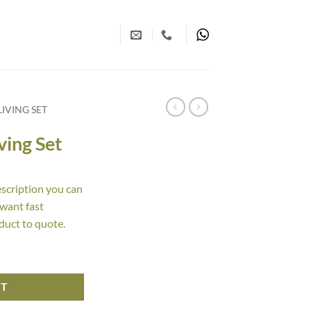
IVING SET
ving Set
escription you can
 want fast
duct to quote.
y
RT