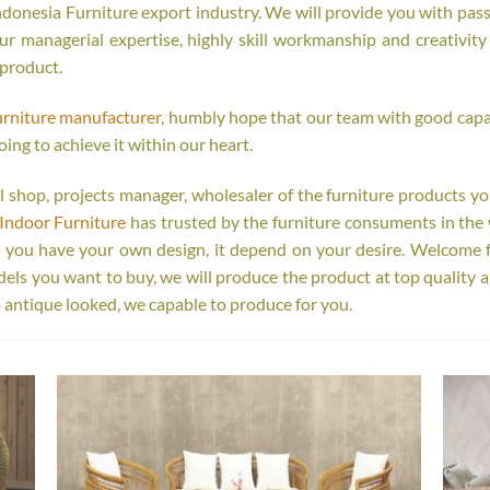
onesia Furniture export industry. We will provide you with passi
r managerial expertise, highly skill workmanship and creativity o
 product.
urniture manufacturer
, humbly hope that our team with good capab
oing to achieve it within our heart.
tail shop, projects manager, wholesaler of the furniture products y
Indoor Furniture
has trusted by the furniture consuments in the 
r you have your own design, it depend on your desire. Welcome 
s you want to buy, we will produce the product at top quality a
 antique looked, we capable to produce for you.