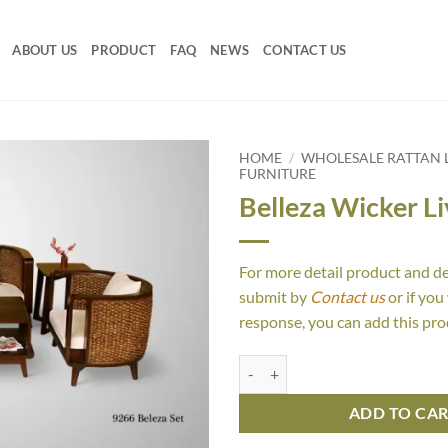
ABOUT US
PRODUCT
FAQ
NEWS
CONTACT US
HOME
/
WHOLESALE RATTAN L
FURNITURE
Belleza Wicker Li
For more detail product and d
submit by
Contact us
or if you
response, you can add this pro
Belleza Wicker Living Set quantit
ADD TO CA