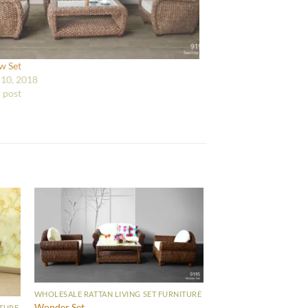
w Set
10, 2018
r post
WHOLESALE RATTAN LIVING SET FURNITURE
Wonder Set
ITURE