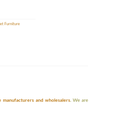
et Furniture
e manufacturers and wholesalers
. We are