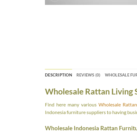
DESCRIPTION
REVIEWS (0)
WHOLESALE FU
Wholesale Rattan Living 
Find here many various
Wholesale Rattan 
Indonesia furniture suppliers to having busi
Wholesale Indonesia Rattan Furnit