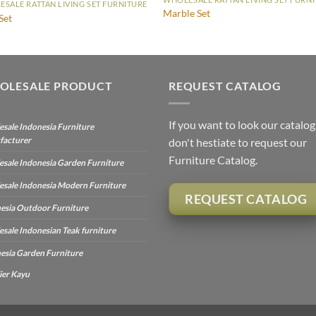
SALE RATTAN LIVING SET FURNITURE
Marble Set
Set
OLESALE PRODUCT
REQUEST CATALOG
If you want to look our catalog
sale Indonesia Furniture
facturer
don't hestiate to request our
Furniture Catalog.
sale Indonesia Garden Furniture
sale Indonesia Modern Furniture
REQUEST CATALOG
esia Outdoor Furniture
sale Indonesian Teak furniture
esia Garden Furniture
ier Kayu