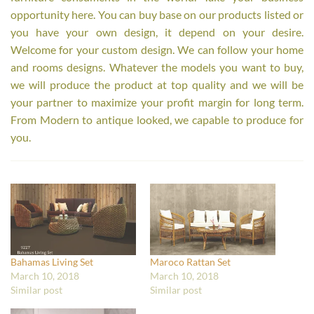
opportunity here. You can buy base on our products listed or
you have your own design, it depend on your desire.
Welcome for your custom design. We can follow your home
and rooms designs. Whatever the models you want to buy,
we will produce the product at top quality and we will be
your partner to maximize your profit margin for long term.
From Modern to antique looked, we capable to produce for
you.
Bahamas Living Set
Maroco Rattan Set
March 10, 2018
March 10, 2018
Similar post
Similar post