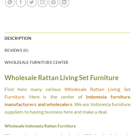
DESCRIPTION
REVIEWS (0)
WHOLESALE FURNITURE CENTER
Wholesale Rattan Living Set Furniture
Find here many various
Wholesale Rattan Living Set
Furniture
. Here is the center of
Indonesia furniture
manufacturers and wholesalers
. We are Indonesia furniture
suppliers to having business here and make a deal.
Wholesale Indonesia Rattan Furniture