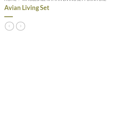
Avian Living Set