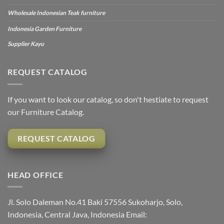
Wholesale Indonesian Teak furniture
Indonesia Garden Furniture
Supplier Kayu
REQUEST CATALOG
If you want to look our catalog, so don't hestiate to request
our Furniture Catalog.
REQUEST CATALOG
HEAD OFFICE
Jl. Solo Daleman No.41 Baki 57556 Sukoharjo, Solo,
Indonesia, Central Java, Indonesia Email: