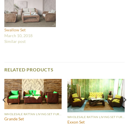
Swallow Set
March 10, 2018
Similar post
RELATED PRODUCTS
WHOLESALE RATTAN LIVING SET FURNITURE
WHOLESALE RATTAN LIVING SET FURNITURE
Grande Set
Exxon Set