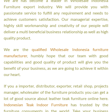
We are has become a leader in Wholesale Indonesia
Furniture export industry. We will provide you with
passionate service to fulfill any requirement and needs to
achieve customers satisfaction. Our managerial expertise,
highly skill workmanship and creativity of our people will
deliver a multi beneficial business relationship as well as high
quality product.
We are the
qualified Wholesale Indonesia furniture
manufacturer
, humbly hope that our team with good
capabilities and good quality of product will give you the
benefit of your business, as we are going to achieve it within
our heart.
If you a importer, distributor, exporter, retail shop, projects
manager, wholesaler of the furniture products you can get a
lot of good source about leather teak furniture online here.
Indonesian Teak Indoor Furniture
has trusted by the
furniture consuments in the world. Take your business