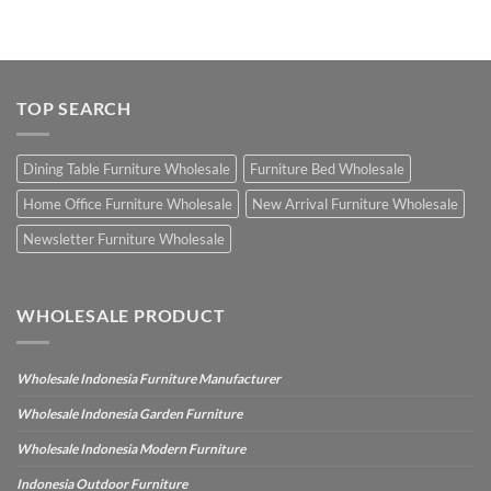
TOP SEARCH
Dining Table Furniture Wholesale
Furniture Bed Wholesale
Home Office Furniture Wholesale
New Arrival Furniture Wholesale
Newsletter Furniture Wholesale
WHOLESALE PRODUCT
Wholesale Indonesia Furniture Manufacturer
Wholesale Indonesia Garden Furniture
Wholesale Indonesia Modern Furniture
Indonesia Outdoor Furniture