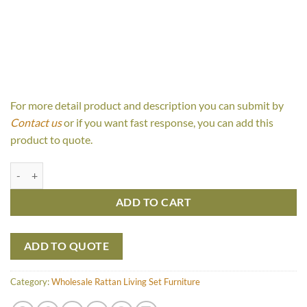
For more detail product and description you can submit by
Contact us
or if you want fast response, you can add this
product to quote.
Avian Living Set quantity
ADD TO CART
ADD TO QUOTE
Category:
Wholesale Rattan Living Set Furniture