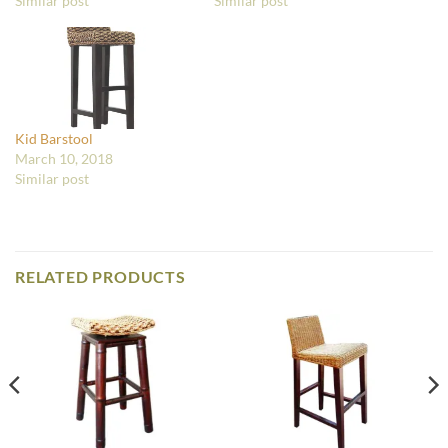
Similar post
Similar post
Kid Barstool
March 10, 2018
Similar post
RELATED PRODUCTS