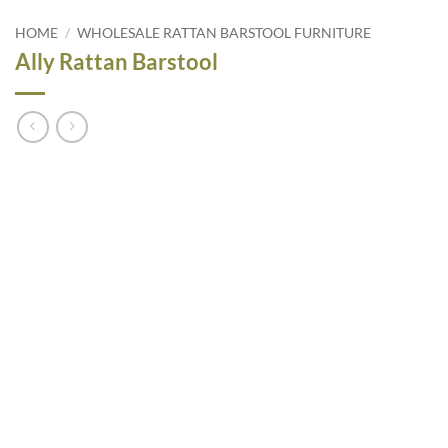
HOME
/
WHOLESALE RATTAN BARSTOOL FURNITURE
Ally Rattan Barstool