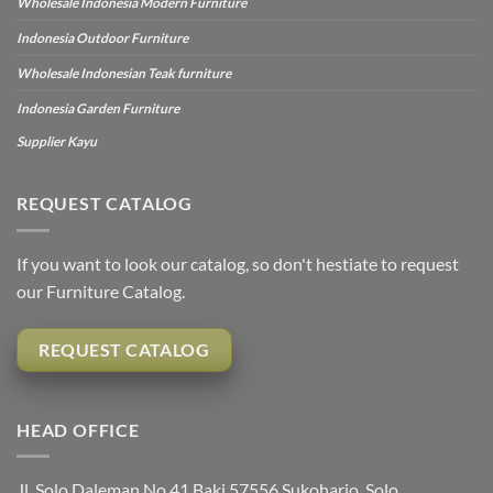
Wholesale Indonesia Modern Furniture
Indonesia Outdoor Furniture
Wholesale Indonesian Teak furniture
Indonesia Garden Furniture
Supplier Kayu
REQUEST CATALOG
If you want to look our catalog, so don't hestiate to request
our Furniture Catalog.
REQUEST CATALOG
HEAD OFFICE
Jl. Solo Daleman No.41 Baki 57556 Sukoharjo, Solo,