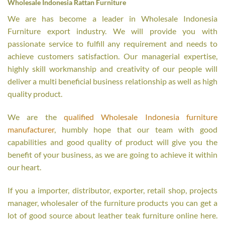
Wholesale Indonesia Rattan Furniture
We are has become a leader in Wholesale Indonesia
Furniture export industry. We will provide you with
passionate service to fulfill any requirement and needs to
achieve customers satisfaction. Our managerial expertise,
highly skill workmanship and creativity of our people will
deliver a multi beneficial business relationship as well as high
quality product.
We are the
qualified Wholesale Indonesia furniture
manufacturer
, humbly hope that our team with good
capabilities and good quality of product will give you the
benefit of your business, as we are going to achieve it within
our heart.
If you a importer, distributor, exporter, retail shop, projects
manager, wholesaler of the furniture products you can get a
lot of good source about leather teak furniture online here.