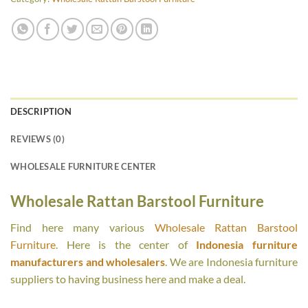
DESCRIPTION
REVIEWS (0)
WHOLESALE FURNITURE CENTER
Wholesale Rattan Barstool Furniture
Find here many various
Wholesale Rattan Barstool
Furniture
. Here is the center of
Indonesia furniture
manufacturers and wholesalers
. We are Indonesia furniture
suppliers to having business here and make a deal.