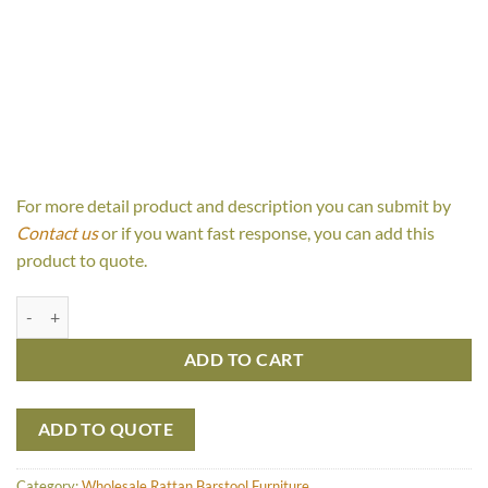
For more detail product and description you can submit by
Contact us
or if you want fast response, you can add this
product to quote.
Ally Rattan Barstool quantity
ADD TO CART
ADD TO QUOTE
Category:
Wholesale Rattan Barstool Furniture