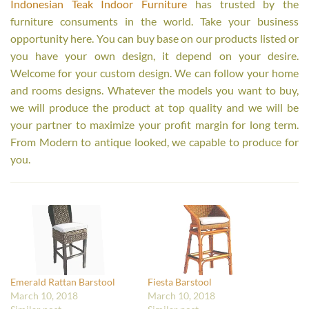
Indonesian Teak Indoor Furniture
has trusted by the
furniture consuments in the world. Take your business
opportunity here. You can buy base on our products listed or
you have your own design, it depend on your desire.
Welcome for your custom design. We can follow your home
and rooms designs. Whatever the models you want to buy,
we will produce the product at top quality and we will be
your partner to maximize your profit margin for long term.
From Modern to antique looked, we capable to produce for
you.
Emerald Rattan Barstool
Fiesta Barstool
March 10, 2018
March 10, 2018