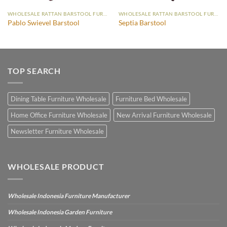
WHOLESALE RATTAN BARSTOOL FURNITURE
WHOLESALE RATTAN BARSTOOL FURNITURE
Pablo Swievel Barstool
Septia Barstool
TOP SEARCH
Dining Table Furniture Wholesale
Furniture Bed Wholesale
Home Office Furniture Wholesale
New Arrival Furniture Wholesale
Newsletter Furniture Wholesale
WHOLESALE PRODUCT
Wholesale Indonesia Furniture Manufacturer
Wholesale Indonesia Garden Furniture